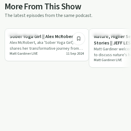
More From This Show
The latest episodes from the same podcast.
48:40
Success Stories
Personal Growth
Sober Yoga Girl || Alex McRobert
Nature, Higher Se
Alex McRobert, aka 'Sober Yoga Girl',
Stories || JEFF LE
shares her transformative journey from
Matt Gardiner welcom
Matt Gardiner LIVE
11 Sep 2024
addiction to sobriety through yoga,
to discuss nature's h
offeri…
Matt Gardiner LIVE
connecting with highe
complex…