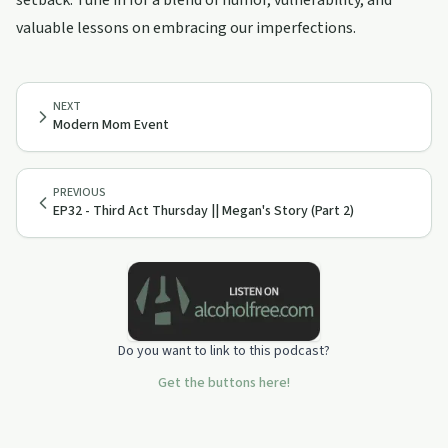
setback. Tune in for a blend of humor, vulnerability, and
valuable lessons on embracing our imperfections.
NEXT
Modern Mom Event
PREVIOUS
EP32 - Third Act Thursday || Megan's Story (Part 2)
Do you want to link to this podcast?
Get the buttons here!