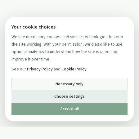
Your cookie choices
We use necessary cookies and similar technologies to keep
the site working. With your permission, we'd also like to use
optional analytics to understand how the site is used and
improve it over time.
See our
Privacy Policy
and
Cookie Policy
.
Necessary only
Choose settings
Accept all