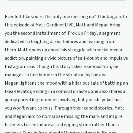
Ever felt like you're the only one messing up? Think again. In
this episode of Matt Gardiner LIVE, Matt and Megan bring
you the second installment of 'F*ck Up Friday', a segment
dedicated to laughing at our failures and learning from
them. Matt opens up about his struggle with social media
addiction, painting a vivid picture of self-doubt and impulsive
Instagram use. Though his story takes a serious turn, he
manages to find humor in the situation by the end.
Megan lightens the mood with a hilarious tale of battling an
Ikea elevator, ending in a comical disaster. She also shares a
quirky parenting moment involving baby pickle puke that
you won't want to miss. Through their candid stories, Matt
and Megan aim to normalize missing the mark and inspire
listeners to see failure as a stepping stone rather than a