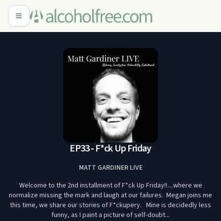
EP33 - F*ck Up Friday
MATT GARDINER LIVE
Welcome to the 2nd installment of F*ck Up Friday!!....where we
normalize missing the mark and laugh at our failures. Megan joins me
this time, we share our stories of F*ckupery. Mine is decidedly less
funny, as I paint a picture of self-doubt...