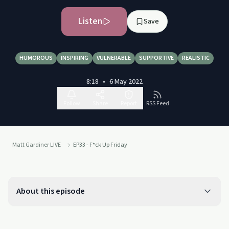
Listen
Save
HUMOROUS
INSPIRING
VULNERABLE
SUPPORTIVE
REALISTIC
8:18
•
6 May 2022
Follow
Share
Report
RSS Feed
Matt Gardiner LIVE
EP33 - F*ck Up Friday
About this episode