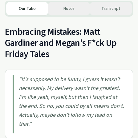
Our Take
Notes
Transcript
Embracing Mistakes: Matt
Gardiner and Megan's F*ck Up
Friday Tales
“
It's supposed to be funny, I guess it wasn't
necessarily. My delivery wasn't the greatest.
I'm like yeah, myself, but then I laughed at
the end. So no, you could by all means don't.
Actually, maybe don't follow my lead on
that.
”