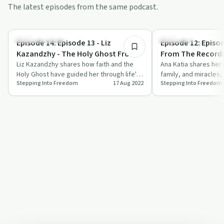
The latest episodes from the same podcast.
1:24:00
Personal Growth
Spirituality
Episode 14: Episode 13 - Liz
Episode 12: Episod
Kazandzhy - The Holy Ghost From
From The Records
A-Z
Liz Kazandzhy shares how faith and the
Change From Wit
Ana Katia shares her 
Holy Ghost have guided her through life's
family, and miracles, 
Stepping Into Freedom
17 Aug 2022
Stepping Into Freedom
toughest challenges.
power of prayer and 
kee…