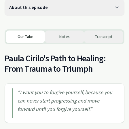
About this episode
Our Take
Notes
Transcript
Paula Cirilo's Path to Healing:
From Trauma to Triumph
“
I want you to forgive yourself, because you
can never start progressing and move
forward until you forgive yourself.
”