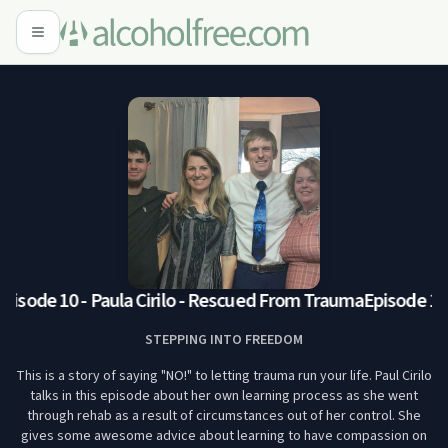
pisode 10 - Paula Cirilo - Rescued From Trauma
Episode 10: 
STEPPING INTO FREEDOM
This is a story of saying "NO!" to letting trauma run your life. Paul Cirilo
talks in this episode about her own learning process as she went
through rehab as a result of circumstances out of her control. She
gives some awesome advice about learning to have compassion on