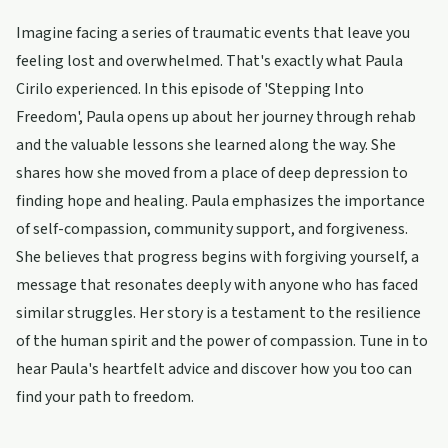
Imagine facing a series of traumatic events that leave you
feeling lost and overwhelmed. That's exactly what Paula
Cirilo experienced. In this episode of 'Stepping Into
Freedom', Paula opens up about her journey through rehab
and the valuable lessons she learned along the way. She
shares how she moved from a place of deep depression to
finding hope and healing. Paula emphasizes the importance
of self-compassion, community support, and forgiveness.
She believes that progress begins with forgiving yourself, a
message that resonates deeply with anyone who has faced
similar struggles. Her story is a testament to the resilience
of the human spirit and the power of compassion. Tune in to
hear Paula's heartfelt advice and discover how you too can
find your path to freedom.