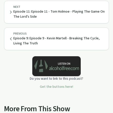
NEXT
Episode 11: Episode 11 - Tom Holmoe - Playing The Game On
The Lord's Side
PREVIOUS
Episode 9: Episode 9 - Kevin Martell - Breaking The Cycle,
Living The Truth
Do you want to link to this podcast?
Get the buttons here!
More From This Show