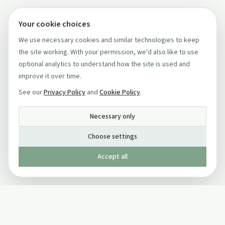
Your cookie choices
We use necessary cookies and similar technologies to keep
the site working. With your permission, we'd also like to use
optional analytics to understand how the site is used and
improve it over time.
See our
Privacy Policy
and
Cookie Policy
.
Necessary only
Choose settings
Accept all