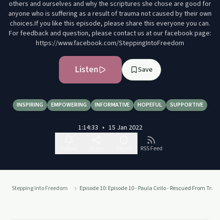
others and ourselves and why the scriptures she chose are good for
anyone who is suffering as a result of trauma not caused by their own
choices.If you like this episode, please share this everyone you can.
For feedback and question, please contact us at our facebook page:
https://www.facebook.com/SteppingIntoFreedom
Listen
Save
INSPIRING
EMPOWERING
INFORMATIVE
HOPEFUL
SUPPORTIVE
1:14:33
•
15 Jan 2022
Follow
Share
Report
RSS Feed
Stepping Into Freedom
Episode 10: Episode 10 - Paula Cirilo - Rescued From Tra