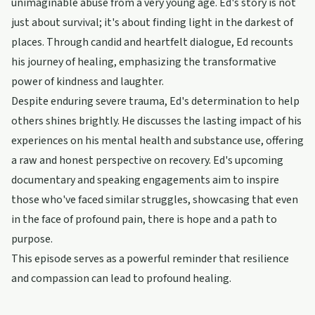
unimaginable abuse from a very young age. Ed's story is not
just about survival; it's about finding light in the darkest of
places. Through candid and heartfelt dialogue, Ed recounts
his journey of healing, emphasizing the transformative
power of kindness and laughter.
Despite enduring severe trauma, Ed's determination to help
others shines brightly. He discusses the lasting impact of his
experiences on his mental health and substance use, offering
a raw and honest perspective on recovery. Ed's upcoming
documentary and speaking engagements aim to inspire
those who've faced similar struggles, showcasing that even
in the face of profound pain, there is hope and a path to
purpose.
This episode serves as a powerful reminder that resilience
and compassion can lead to profound healing.