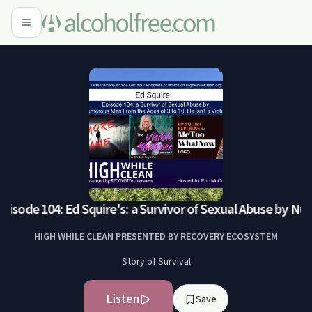
isode 104: Ed Squire's: a Survivor of Sexual Abuse by Nume
HIGH WHILE CLEAN PRESENTED BY RECOVERY ECOSYSTEM
Story of Survival
Listen
Save