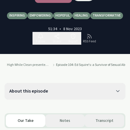
INSPIRING
EMPOWERING
HOPEFUL
HEALING
TRANSFORMATIVE
51:34
•
8 Nov 2023
Follow
Share
Report
RSS Feed
High While Clean presented by Recovery Ecosystem
Episode 104: Ed Squire's: a Survivor of Sexual Abus
About this episode
Our Take
Notes
Transcript