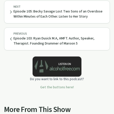
NEXT
Episode 105: Becky Savage Lost Two Sons of an Overdose
Within Minutes of Each Other. Listen to Her Story
PREVIOUS
Episode 103: Ryan Dusick M.A, AMFT. Author, Speaker,
Therapist. Founding Drummer of Maroon 5
Do you want to link to this podcast?
Get the buttons here!
More From This Show