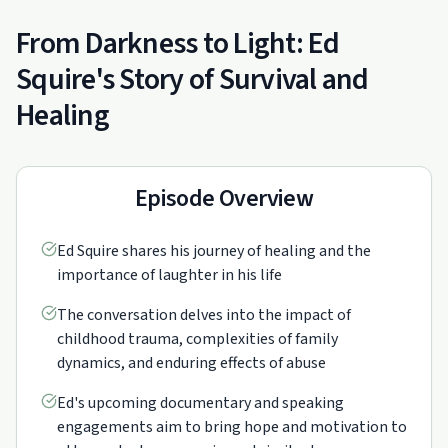
From Darkness to Light: Ed
Squire's Story of Survival and
Healing
Episode Overview
Ed Squire shares his journey of healing and the
importance of laughter in his life
The conversation delves into the impact of
childhood trauma, complexities of family
dynamics, and enduring effects of abuse
Ed's upcoming documentary and speaking
engagements aim to bring hope and motivation to