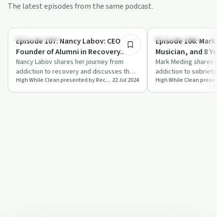
The latest episodes from the same podcast.
55:14
Success Stories
Success Stories
Episode 107: Nancy Labov: CEO and
Episode 106: Mark
Founder of Alumni in Recovery.
Musician, and 8 Y
Awareness, Hope, and Resources.
Nancy Labov shares her journey from
Message of Hope
Mark Meding shares h
addiction to recovery and discusses the
addiction to sobriety,
High While Clean presented by Recovery Ecosystem
22 Jul 2024
mission of Alumni in Recovery to raise
music career and the
awar…
power o…