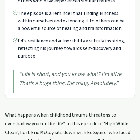
others who have experienced similar traumas
The episode is a reminder that finding kindness
within ourselves and extending it to others can be
a powerful source of healing and transformation
Ed's resilience and vulnerability are truly inspiring,
reflecting his journey towards self-discovery and
purpose
“
Life is short, and you know what? I'm alive.
That's a huge thing. Big thing. Absolutely.
”
What happens when childhood trauma threatens to
overshadow your entire life? In this episode of 'High While
Clean', host Eric McCoy sits down with Ed Squire, who faced