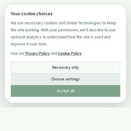
Your cookie choices
We use necessary cookies and similar technologies to keep
the site working. With your permission, we'd also like to use
optional analytics to understand how the site is used and
improve it over time.
See our
Privacy Policy
and
Cookie Policy
.
Necessary only
Choose settings
Accept all