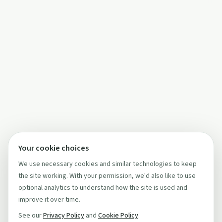
Your cookie choices
We use necessary cookies and similar technologies to keep
the site working. With your permission, we'd also like to use
optional analytics to understand how the site is used and
improve it over time.
See our
Privacy Policy
and
Cookie Policy
.