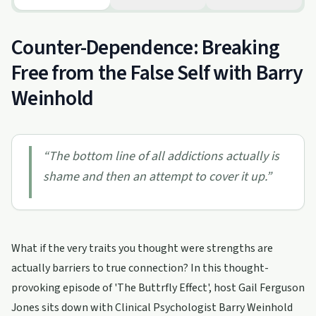
Counter-Dependence: Breaking
Free from the False Self with Barry
Weinhold
“
The bottom line of all addictions actually is
shame and then an attempt to cover it up.
”
What if the very traits you thought were strengths are
actually barriers to true connection? In this thought-
provoking episode of 'The Buttrfly Effect', host Gail Ferguson
Jones sits down with Clinical Psychologist Barry Weinhold