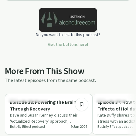
Do you want to link to this podcast?
Get the buttons here!
More From This Show
The latest episodes from the same podcast.
35:04
Recovery Reimagined
Family Recovery
Episode 38: Powering the Brain
Episode 37: How t
Through Recovery
Trifecta of Holida
Dave and Susan Kenney discuss their
Kate Duffy shares tip
'Actualized Recovery' approach,
stress with an addict
Buttrfly Effect podcast
9 Jan 2024
Buttrfly Effect podcast
highlighting trauma's impact on the brain
episode of The Buttrf
and holis…