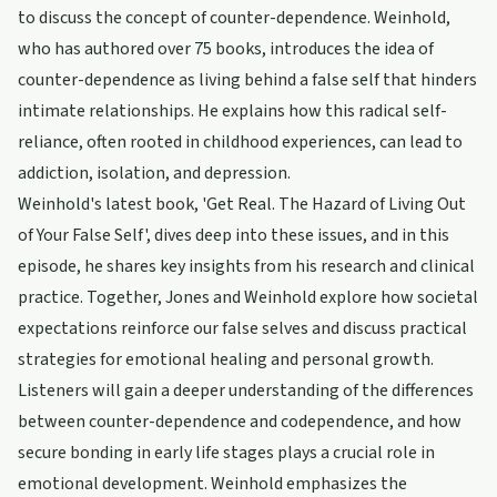
to discuss the concept of counter-dependence. Weinhold,
who has authored over 75 books, introduces the idea of
counter-dependence as living behind a false self that hinders
intimate relationships. He explains how this radical self-
reliance, often rooted in childhood experiences, can lead to
addiction, isolation, and depression.
Weinhold's latest book, 'Get Real. The Hazard of Living Out
of Your False Self', dives deep into these issues, and in this
episode, he shares key insights from his research and clinical
practice. Together, Jones and Weinhold explore how societal
expectations reinforce our false selves and discuss practical
strategies for emotional healing and personal growth.
Listeners will gain a deeper understanding of the differences
between counter-dependence and codependence, and how
secure bonding in early life stages plays a crucial role in
emotional development. Weinhold emphasizes the