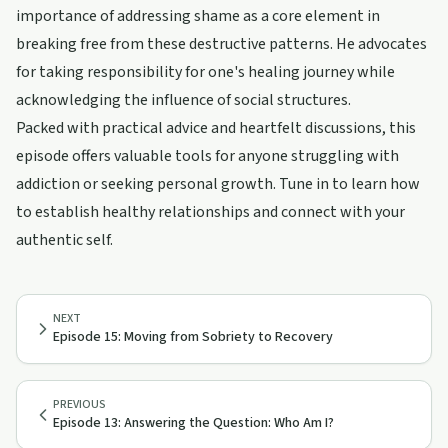
importance of addressing shame as a core element in
breaking free from these destructive patterns. He advocates
for taking responsibility for one's healing journey while
acknowledging the influence of social structures.
Packed with practical advice and heartfelt discussions, this
episode offers valuable tools for anyone struggling with
addiction or seeking personal growth. Tune in to learn how
to establish healthy relationships and connect with your
authentic self.
NEXT
Episode 15: Moving from Sobriety to Recovery
PREVIOUS
Episode 13: Answering the Question: Who Am I?