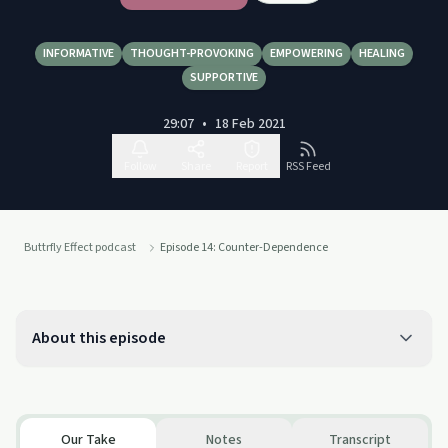
INFORMATIVE
THOUGHT-PROVOKING
EMPOWERING
HEALING
SUPPORTIVE
29:07
•
18 Feb 2021
Follow
Share
Report
RSS Feed
Buttrfly Effect podcast
Episode 14: Counter-Dependence
About this episode
Our Take
Notes
Transcript