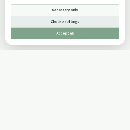
Necessary only
Choose settings
Accept all
Published by The Mindful Drinking Company Limited
© Copyright 2005-
2026
The Mindful Drinking Company Limited.
All Rights Reserved.
Company details
INFO
SOCIAL