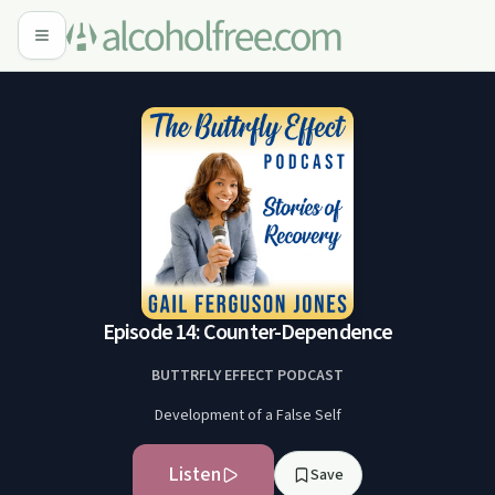
Episode 14: Counter-Dependence
BUTTRFLY EFFECT PODCAST
Development of a False Self
Listen
Save