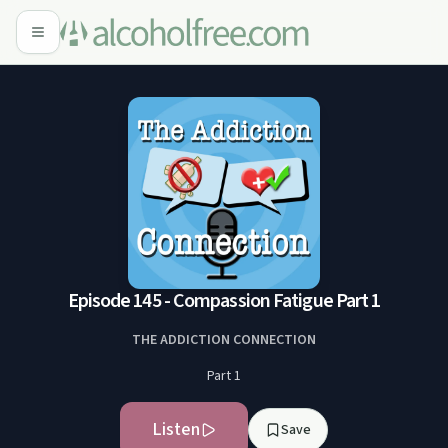
Episode 145 - Compassion Fatigue Part 1
THE ADDICTION CONNECTION
Part 1
Listen
Save