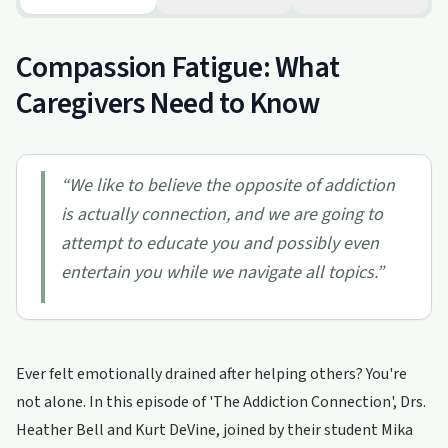
Compassion Fatigue: What
Caregivers Need to Know
“
We like to believe the opposite of addiction
is actually connection, and we are going to
attempt to educate you and possibly even
entertain you while we navigate all topics.
”
Ever felt emotionally drained after helping others? You're
not alone. In this episode of 'The Addiction Connection', Drs.
Heather Bell and Kurt DeVine, joined by their student Mika