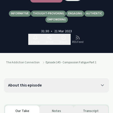
INFORMATIVE
THOUGHT-PROVOKING
ENGAGING
AUTHENTIC
EMPOWERING
31:30
•
21 Mar 2023
Follow
Share
Report
RSS Feed
The Addiction Connection
Episode 145 - Compassion Fatigue Part 1
About this episode
Our Take
Notes
Transcript