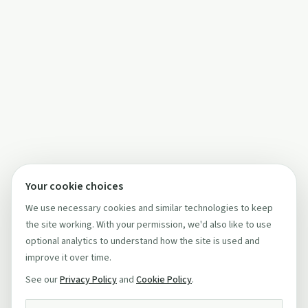
Your cookie choices
We use necessary cookies and similar technologies to keep
the site working. With your permission, we'd also like to use
optional analytics to understand how the site is used and
improve it over time.
See our
Privacy Policy
and
Cookie Policy
.