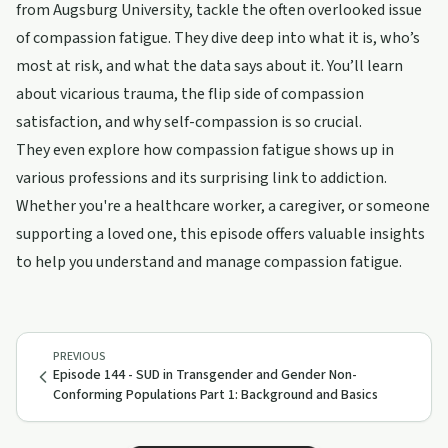
from Augsburg University, tackle the often overlooked issue
of compassion fatigue. They dive deep into what it is, who’s
most at risk, and what the data says about it. You’ll learn
about vicarious trauma, the flip side of compassion
satisfaction, and why self-compassion is so crucial.
They even explore how compassion fatigue shows up in
various professions and its surprising link to addiction.
Whether you're a healthcare worker, a caregiver, or someone
supporting a loved one, this episode offers valuable insights
to help you understand and manage compassion fatigue.
PREVIOUS
Episode 144 - SUD in Transgender and Gender Non-
Conforming Populations Part 1: Background and Basics