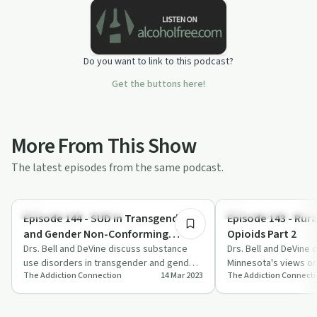
Do you want to link to this podcast?
Get the buttons here!
More From This Show
The latest episodes from the same podcast.
28:28
Understanding Addiction
Understanding Addicti
Episode 144 - SUD in Transgender
Episode 143 - Rur
and Gender Non-Conforming
Opioids Part 2
Populations Part 1: Background and
Drs. Bell and DeVine discuss substance
Drs. Bell and DeVine d
use disorders in transgender and gender
Minnesota's views on
Basics
The Addiction Connection
14 Mar 2023
The Addiction Connect
non-conforming populations,
and community-driven
highlighting…