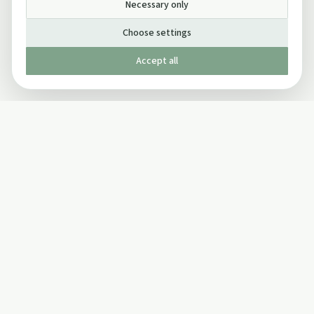
Necessary only
Choose settings
Accept all
Published by The Mindful Drinking Company Limited
© Copyright 2005-
2026
The Mindful Drinking Company Limited.
All Rights Reserved.
Company details
INFO
SOCIAL
About Us
Twitter