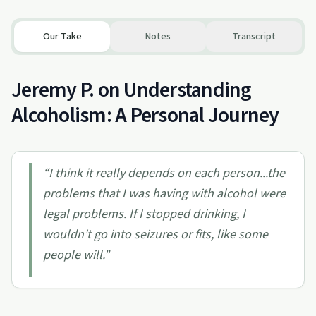
Our Take
Notes
Transcript
Jeremy P. on Understanding
Alcoholism: A Personal Journey
“
I think it really depends on each person...the
problems that I was having with alcohol were
legal problems. If I stopped drinking, I
wouldn't go into seizures or fits, like some
people will.
”