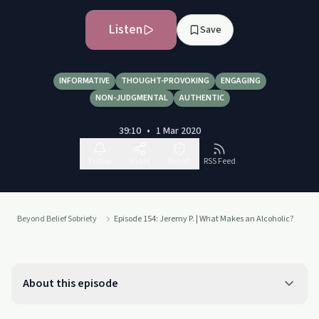
Listen
Save
INFORMATIVE
THOUGHT-PROVOKING
ENGAGING
NON-JUDGMENTAL
AUTHENTIC
39:10
•
1 Mar 2020
Follow
Share
Report
RSS Feed
Beyond Belief Sobriety
Episode 154: Jeremy P. | What Makes an Alcoholic?
About this episode