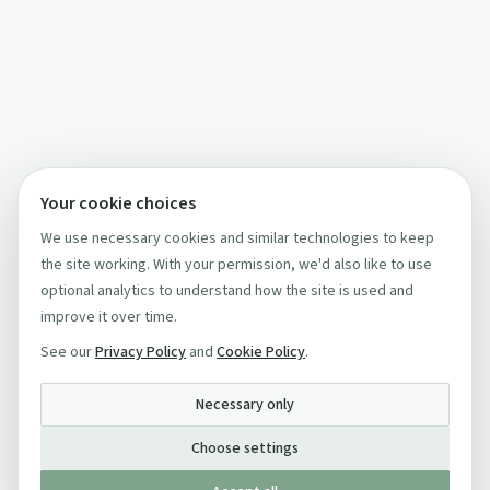
Your cookie choices
We use necessary cookies and similar technologies to keep
the site working. With your permission, we'd also like to use
optional analytics to understand how the site is used and
improve it over time.
See our
Privacy Policy
and
Cookie Policy
.
Necessary only
Choose settings