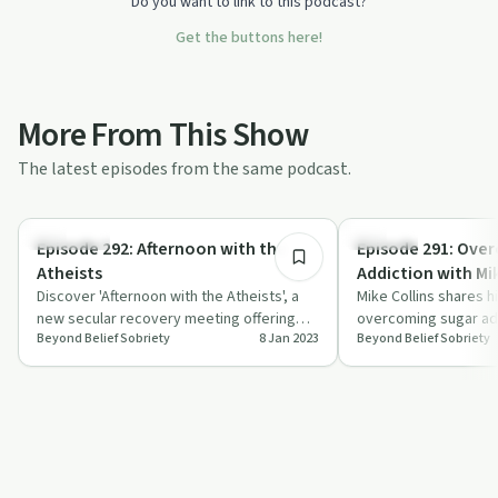
Do you want to link to this podcast?
Get the buttons here!
More From This Show
The latest episodes from the same podcast.
37:54
Spirituality
Nutrition
Episode 292: Afternoon with the
Episode 291: Ove
Atheists
Addiction with Mik
Discover 'Afternoon with the Atheists', a
Mike Collins shares h
new secular recovery meeting offering
overcoming sugar add
Beyond Belief Sobriety
8 Jan 2023
Beyond Belief Sobriety
support without traditional elements.
of community support