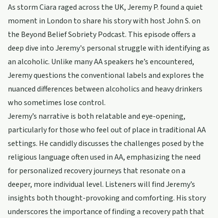
As storm Ciara raged across the UK, Jeremy P. found a quiet
moment in London to share his story with host John S. on
the Beyond Belief Sobriety Podcast. This episode offers a
deep dive into Jeremy's personal struggle with identifying as
an alcoholic. Unlike many AA speakers he’s encountered,
Jeremy questions the conventional labels and explores the
nuanced differences between alcoholics and heavy drinkers
who sometimes lose control.
Jeremy’s narrative is both relatable and eye-opening,
particularly for those who feel out of place in traditional AA
settings. He candidly discusses the challenges posed by the
religious language often used in AA, emphasizing the need
for personalized recovery journeys that resonate on a
deeper, more individual level. Listeners will find Jeremy’s
insights both thought-provoking and comforting. His story
underscores the importance of finding a recovery path that