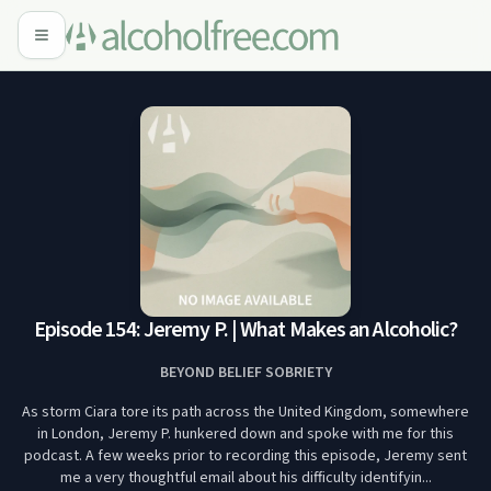
Episode 154: Jeremy P. | What Makes an Alcoholic?
BEYOND BELIEF SOBRIETY
As storm Ciara tore its path across the United Kingdom, somewhere
in London, Jeremy P. hunkered down and spoke with me for this
podcast. A few weeks prior to recording this episode, Jeremy sent
me a very thoughtful email about his difficulty identifyin...