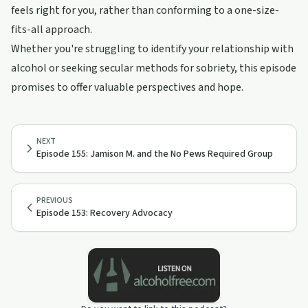
feels right for you, rather than conforming to a one-size-
fits-all approach.
Whether you're struggling to identify your relationship with
alcohol or seeking secular methods for sobriety, this episode
promises to offer valuable perspectives and hope.
NEXT
Episode 155: Jamison M. and the No Pews Required Group
PREVIOUS
Episode 153: Recovery Advocacy