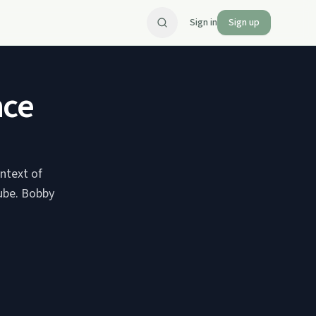
Sign in
Sign up
nce
ontext of
Tube. Bobby