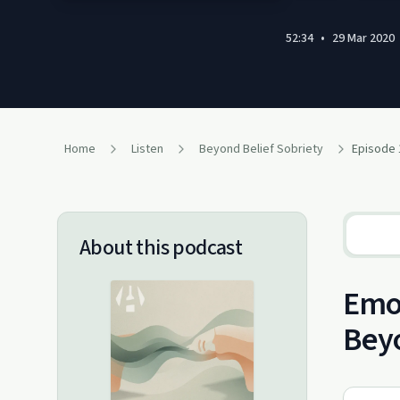
52:34
•
29 Mar 2020
Home
Listen
Beyond Belief Sobriety
Episode 
About this podcast
Emot
Beyo