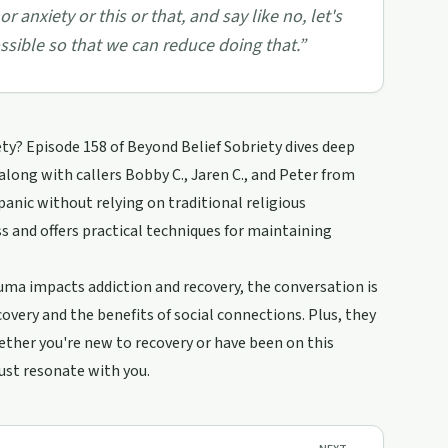
or anxiety or this or that, and say like no, let's
ossible so that we can reduce doing that.
”
y? Episode 158 of Beyond Belief Sobriety dives deep
along with callers Bobby C., Jaren C., and Peter from
anic without relying on traditional religious
 and offers practical techniques for maintaining
uma impacts addiction and recovery, the conversation is
covery and the benefits of social connections. Plus, they
ether you're new to recovery or have been on this
just resonate with you.