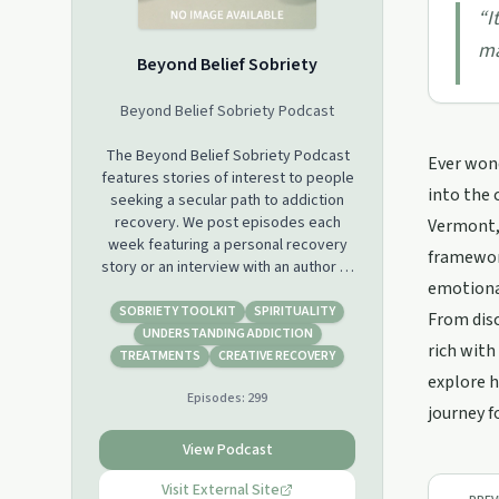
“
I
ma
Beyond Belief Sobriety
Beyond Belief Sobriety Podcast
The Beyond Belief Sobriety Podcast
Ever wond
features stories of interest to people
into the 
seeking a secular path to addiction
recovery. We post episodes each
Vermont, 
week featuring a personal recovery
framework
story or an interview with an author or
emotional
expert in addiction science. In addition
to the audio podcast episodes
SOBRIETY TOOLKIT
SPIRITUALITY
From disc
posted here, we also live stream
UNDERSTANDING ADDICTION
rich with
every Saturday at 11:00 am Central
TREATMENTS
CREATIVE RECOVERY
time. You can support our podcast by
explore h
Episodes:
299
becoming a member of our YouTube
journey f
Channel or a supporter on Patreon.
View Podcast
Visit External Site