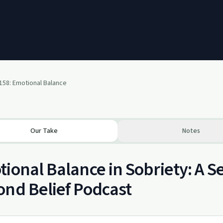
158: Emotional Balance
Our Take
Notes
ional Balance in Sobriety: A 
nd Belief Podcast