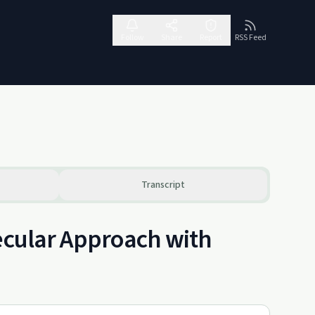
Follow
Share
Report
RSS Feed
Transcript
Secular Approach with