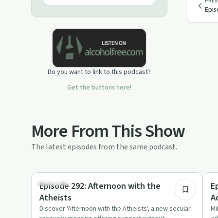
PREV
Epis
Do you want to link to this podcast?
Get the buttons here!
More From This Show
The latest episodes from the same podcast.
37:54
Spirituality
Nu
Episode 292: Afternoon with the
E
Atheists
A
Discover 'Afternoon with the Atheists', a new secular
Mi