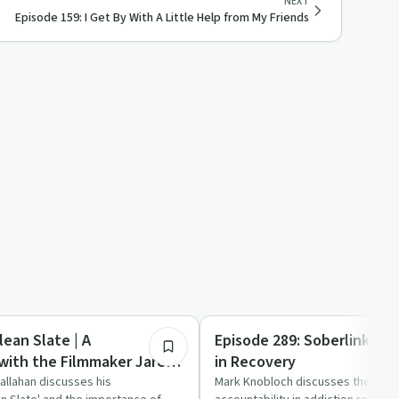
NEXT
Episode 159: I Get By With A Little Help from My Friends
31:10
Sobriety Toolkit
lean Slate | A
Episode 289: Soberlink | A
with the Filmmaker Jared
in Recovery
allahan discusses his
Mark Knobloch discusses the role 