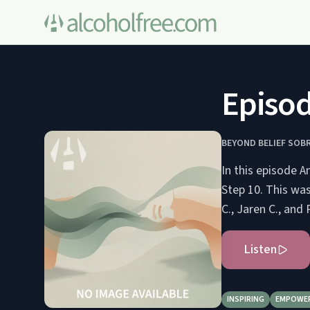
Episod
BEYOND BELIEF SOB
In this episode A
Step 10. This wa
C., Jaren C., and
Listen
INSPIRING
EMPOWE