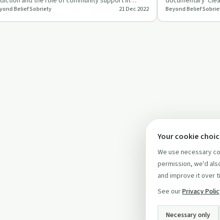
diction and the role of community support in
documentary 'Clea
yond Belief Sobriety
21 Dec 2022
Beyond Belief Sobrie
covery.
trust in capturing
Your cookie choi
We use necessary coo
permission, we'd also
and improve it over t
See our
Privacy Poli
Necessary only