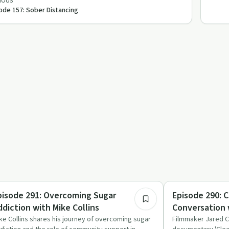
IOUS
ode 157: Sober Distancing
43:54
trition
Success Stories
pisode 291: Overcoming Sugar
Episode 290: C
ddiction with Mike Collins
Conversation 
Callahan
ke Collins shares his journey of overcoming sugar
Filmmaker Jared C