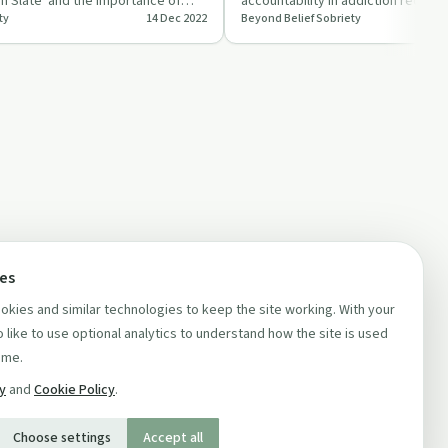
n Slate' and the importance of
accountability in addiction recove
ty
14 Dec 2022
Beyond Belief Sobriety
 raw addiction…
Sheldon.
ces
kies and similar technologies to keep the site working. With your
 like to use optional analytics to understand how the site is used
ime.
cy
and
Cookie Policy
.
Choose settings
Accept all