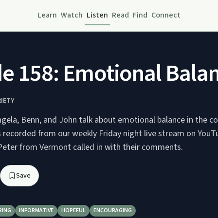
Learn
Watch
Listen
Read
Find
Connect
e 158: Emotional Bala
RIETY
ngela, Benn, and John talk about emotional balance in the c
s recorded from our weekly Friday night live stream on You
 Peter from Vermont called in with their comments.
Save
RING
INFORMATIVE
HOPEFUL
ENCOURAGING