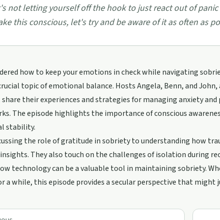
t's not letting yourself off the hook to just react out of panic 
ke this conscious, let's try and be aware of it as often as p
ered how to keep your emotions in check while navigating sobriet
crucial topic of emotional balance. Hosts Angela, Benn, and John, 
share their experiences and strategies for managing anxiety and p
s. The episode highlights the importance of conscious awareness
 stability.
ussing the role of gratitude in sobriety to understanding how tra
 insights. They also touch on the challenges of isolation during re
ow technology can be a valuable tool in maintaining sobriety. Wh
or a while, this episode provides a secular perspective that might 