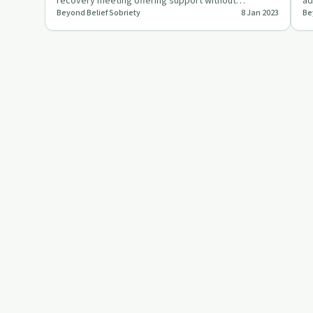
recovery meeting offering support without
ad
Beyond Belief Sobriety
8 Jan 2023
Be
traditional elements.
re