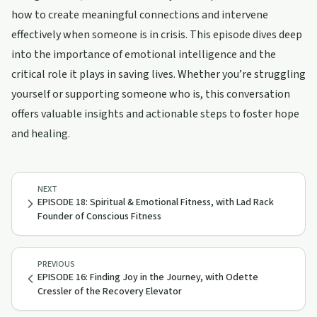
how to create meaningful connections and intervene
effectively when someone is in crisis. This episode dives deep
into the importance of emotional intelligence and the
critical role it plays in saving lives. Whether you’re struggling
yourself or supporting someone who is, this conversation
offers valuable insights and actionable steps to foster hope
and healing.
NEXT
EPISODE 18: Spiritual & Emotional Fitness, with Lad Rack
Founder of Conscious Fitness
PREVIOUS
EPISODE 16: Finding Joy in the Journey, with Odette
Cressler of the Recovery Elevator