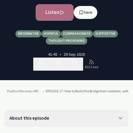
Listen
Save
INFORMATIVE
HOPEFUL
COMPASSIONATE
SUPPORTIVE
THOUGHT-PROVOKING
41:45
•
29 Sep 2020
Follow
Share
Report
RSS Feed
Positive Recovery MD
EPISODE 17: How to Build the Bridge from Isolation, with L
About this episode