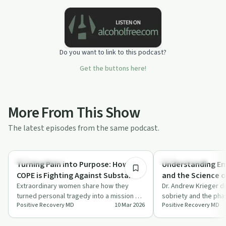
Do you want to link to this podcast?
Get the buttons here!
More From This Show
The latest episodes from the same podcast.
41:24
Family Recovery
Sobriety Toolkit
Turning Pain into Purpose: How M-
Understanding Em
COPE is Fighting Against Substance
and the Science of
Use Disorder and Overdose
Extraordinary women share how they
Andrew Krieger
Dr. Andrew Krieger d
turned personal tragedy into a mission of
sobriety and the pha
Through Education, Awareness,
Positive Recovery MD
10 Mar 2026
Positive Recovery MD
hope through M-COPE, focusing on
offering insights int
Prevention, and Remembrance
overdose …
withdrawa…