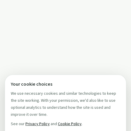
Your cookie choices
We use necessary cookies and similar technologies to keep
the site working. With your permission, we'd also like to use
optional analytics to understand how the site is used and
improve it over time.
See our
Privacy Policy
and
Cookie Policy
.