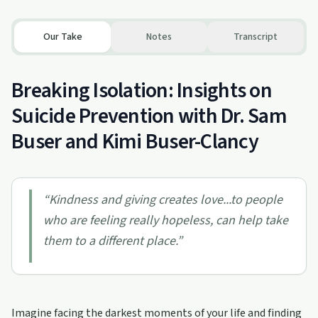
Our Take
Notes
Transcript
Breaking Isolation: Insights on
Suicide Prevention with Dr. Sam
Buser and Kimi Buser-Clancy
“
Kindness and giving creates love...to people
who are feeling really hopeless, can help take
them to a different place.
”
Imagine facing the darkest moments of your life and finding