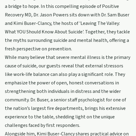
a bridge to hope. In this compelling episode of Positive
Recovery MD, Dr. Jason Powers sits down with Dr. Sam Buser
and Kimi Buser-Clancy, the hosts of 'Leaving The Valley:
What YOU Should Know About Suicide'. Together, they tackle
the myths surrounding suicide and mental health, offering a
fresh perspective on prevention.
While many believe that severe mental illness is the primary
cause of suicide, our guests reveal that external stressors
like work-life balance can also play a significant role. They
emphasize the power of open, honest conversations in
strengthening both individuals in distress and the wider
community. Dr. Buser, a senior staff psychologist for one of
the nation’s largest fire departments, brings his extensive
experience to the table, shedding light on the unique
challenges faced by first responders.
Alongside him, Kimi Buser-Clancy shares practical advice on