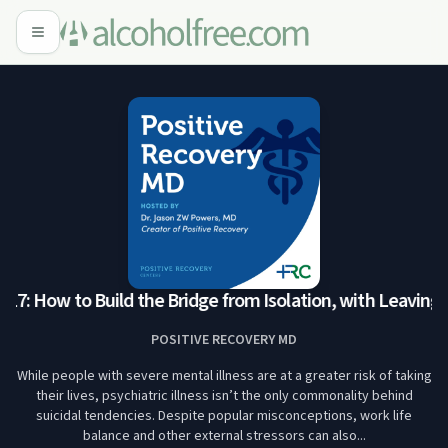
7: How to Build the Bridge from Isolation, with Leaving t
POSITIVE RECOVERY MD
While people with severe mental illness are at a greater risk of taking
their lives, psychiatric illness isn’t the only commonality behind
suicidal tendencies. Despite popular misconceptions, work life
balance and other external stressors can also...