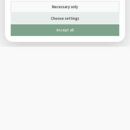
Necessary only
Choose settings
Accept all
Published by The Mindful Drinking Company Limited
© Copyright 2005-
2026
The Mindful Drinking Company Limited.
All Rights Reserved.
Company details
INFO
SOCIAL
About Us
Twitter