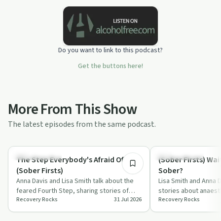
Do you want to link to this podcast?
Get the buttons here!
More From This Show
The latest episodes from the same podcast.
17:43
Sobriety Toolkit
Sobriety Toolkit
The Step Everybody's Afraid Of
(Sober Firsts) Wait
(Sober Firsts)
Sober?
Anna Davis and Lisa Smith talk about the
Lisa Smith and Anna 
feared Fourth Step, sharing stories of
stories about anaest
Recovery Rocks
31 Jul 2026
Recovery Rocks
resentments, expectations and fear,
antidepressants and
and…
in l…