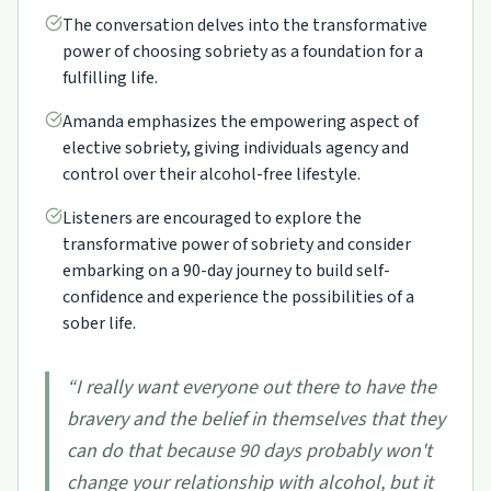
The conversation delves into the transformative
power of choosing sobriety as a foundation for a
fulfilling life.
Amanda emphasizes the empowering aspect of
elective sobriety, giving individuals agency and
control over their alcohol-free lifestyle.
Listeners are encouraged to explore the
transformative power of sobriety and consider
embarking on a 90-day journey to build self-
confidence and experience the possibilities of a
sober life.
“
I really want everyone out there to have the
bravery and the belief in themselves that they
can do that because 90 days probably won't
change your relationship with alcohol, but it