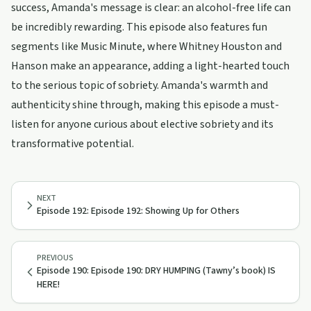
success, Amanda's message is clear: an alcohol-free life can
be incredibly rewarding. This episode also features fun
segments like Music Minute, where Whitney Houston and
Hanson make an appearance, adding a light-hearted touch
to the serious topic of sobriety. Amanda's warmth and
authenticity shine through, making this episode a must-
listen for anyone curious about elective sobriety and its
transformative potential.
NEXT
Episode 192: Episode 192: Showing Up for Others
PREVIOUS
Episode 190: Episode 190: DRY HUMPING (Tawny’s book) IS
HERE!