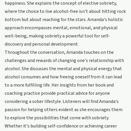
happiness. She explains the concept of elective sobriety,
where the choice to live alcohol-free isn't about hitting rock
bottom but about reaching for the stars. Amanda's holistic
approach encompasses mental, emotional, and physical
well-being, making sobriety a powerful tool for self-
discovery and personal development.
Throughout the conversation, Amanda touches on the
challenges and rewards of changing one's relationship with
alcohol. She discusses the mental and physical energy that
alcohol consumes and how freeing oneself from it can lead
to a more fulfilling life. Her insights from her book and
coaching practice provide practical advice for anyone
considering a sober lifestyle. Listeners will find Amanda's
passion for helping others evident as she encourages them
to explore the possibilities that come with sobriety.
Whether it's building self-confidence or achieving career