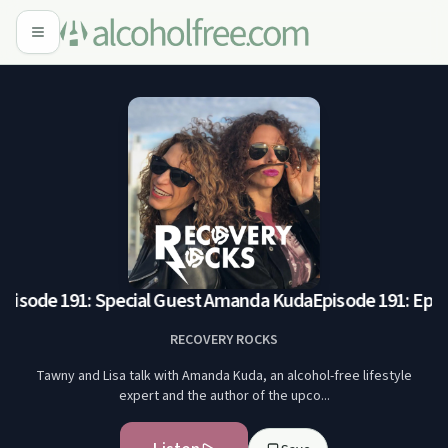
pisode 191: Special Guest Amanda Kuda
Episode 191: Episo
RECOVERY ROCKS
Tawny and Lisa talk with Amanda Kuda, an alcohol-free lifestyle
expert and the author of the upco...