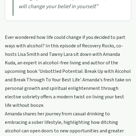
will change your belief in yourself.
”
Ever wondered how life could change if you decided to part
ways with alcohol? In this episode of Recovery Rocks, co-
hosts Lisa Smith and Tawny Lara sit down with Amanda
Kuda, an expert in alcohol-free living and author of the
upcoming book 'Unbottled Potential: Break Up with Alcohol
and Break Through To Your Best Life'. Amanda's fresh take on
personal growth and spiritual enlightenment through
elective sobriety offers a modern twist on living your best
life without booze.
Amanda shares her journey from casual drinking to
embracing a sober lifestyle, highlighting how ditching
alcohol can open doors to new opportunities and greater