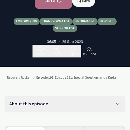
Listen
Save
EMPOWERING
TRANSFORMATIVE
INFORMATIVE
HOPEFUL
SUPPORTIVE
36:05
•
29 Sep 2023
Follow
Share
Report
RSS Feed
Recovery Rocks
Episode 191: Episode 191: Special Guest Amanda Kuda
About this episode