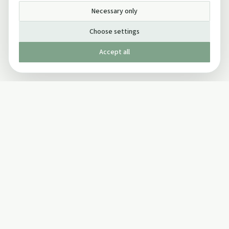
Necessary only
Choose settings
Accept all
Published by The Mindful Drinking Company Limited
© Copyright 2005-
2026
The Mindful Drinking Company Limited.
All Rights Reserved.
Company details
INFO
SOCIAL
About Us
Twitter