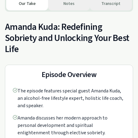
Our Take
Notes
Transcript
Amanda Kuda: Redefining
Sobriety and Unlocking Your Best
Life
Episode Overview
The episode features special guest Amanda Kuda,
an alcohol-free lifestyle expert, holistic life coach,
and speaker.
Amanda discusses her modern approach to
personal development and spiritual
enlightenment through elective sobriety.