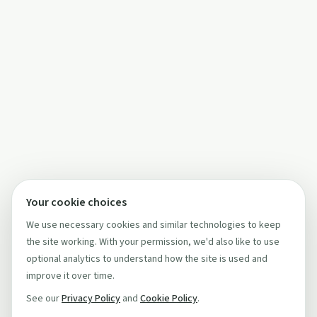
Your cookie choices
We use necessary cookies and similar technologies to keep
the site working. With your permission, we'd also like to use
optional analytics to understand how the site is used and
improve it over time.
See our
Privacy Policy
and
Cookie Policy
.