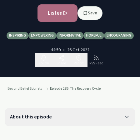
Listen
Save
INSPIRING
EMPOWERING
INFORMATIVE
HOPEFUL
ENCOURAGING
44:50
•
26 Oct 2022
Follow
Share
Report
RSS Feed
Beyond Belief Sobriety
Episode 286: The Recovery Cycle
About this episode