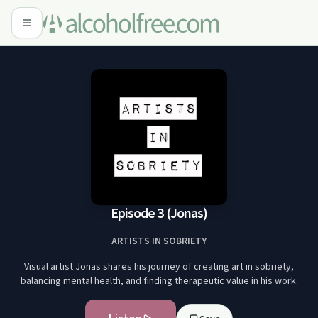
Episode 3 (Jonas)
ARTISTS IN SOBRIETY
Visual artist Jonas shares his journey of creating art in sobriety,
balancing mental health, and finding therapeutic value in his work.