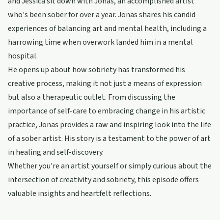
and Jessica sit down with Jonas, an accomplished artist
who's been sober for over a year. Jonas shares his candid
experiences of balancing art and mental health, including a
harrowing time when overwork landed him in a mental
hospital.
He opens up about how sobriety has transformed his
creative process, making it not just a means of expression
but also a therapeutic outlet. From discussing the
importance of self-care to embracing change in his artistic
practice, Jonas provides a raw and inspiring look into the life
of a sober artist. His story is a testament to the power of art
in healing and self-discovery.
Whether you're an artist yourself or simply curious about the
intersection of creativity and sobriety, this episode offers
valuable insights and heartfelt reflections.