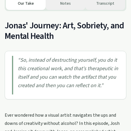
Our Take
Notes
Transcript
Jonas' Journey: Art, Sobriety, and
Mental Health
“
So, instead of destructing yourself, you do it
this creational work, and that's therapeutic in
itself and you can watch the artifact that you
created and then you can reflect on it.
”
Ever wondered how a visual artist navigates the ups and
downs of creativity without alcohol? In this episode, Josh