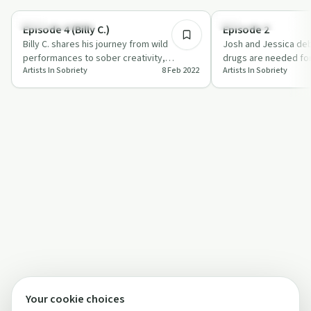
Creative Recovery
Creative Recovery
Episode 4 (Billy C.)
Episode 2
Billy C. shares his journey from wild
Josh and Jessica deb
performances to sober creativity,
drugs are needed for 
Artists In Sobriety
8 Feb 2022
Artists In Sobriety
highlighting self-care and meditation.
how sobriety enhance
Your cookie choices