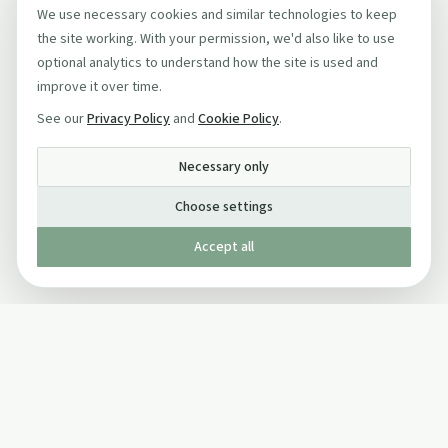
We use necessary cookies and similar technologies to keep
the site working. With your permission, we'd also like to use
optional analytics to understand how the site is used and
improve it over time.
See our
Privacy Policy
and
Cookie Policy
.
Necessary only
Choose settings
Accept all
Published by The Mindful Drinking Company Limited
© Copyright 2005-
2026
The Mindful Drinking Company Limited.