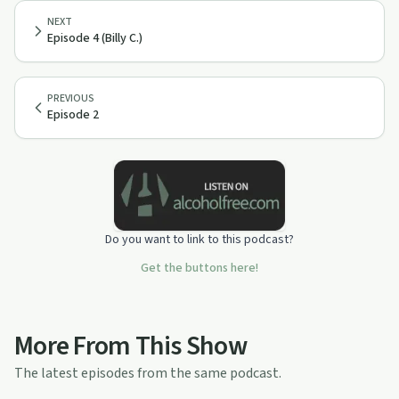
NEXT
Episode 4 (Billy C.)
PREVIOUS
Episode 2
Do you want to link to this podcast?
Get the buttons here!
More From This Show
The latest episodes from the same podcast.
1:43:52