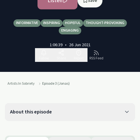
Listen
Save
INFORMATIVE
INSPIRING
HOPEFUL
THOUGHT-PROVOKING
ENGAGING
1:06:39
•
26 Jun 2021
Follow
Share
Report
RSS Feed
Artists In Sobriety
Episode 3 (Jonas)
About this episode