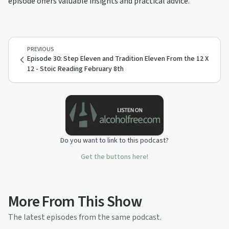
episode offers valuable insights and practical advice.
PREVIOUS
Episode 30: Step Eleven and Tradition Eleven From the 12 X
12 - Stoic Reading February 8th
Do you want to link to this podcast?
Get the buttons here!
More From This Show
The latest episodes from the same podcast.