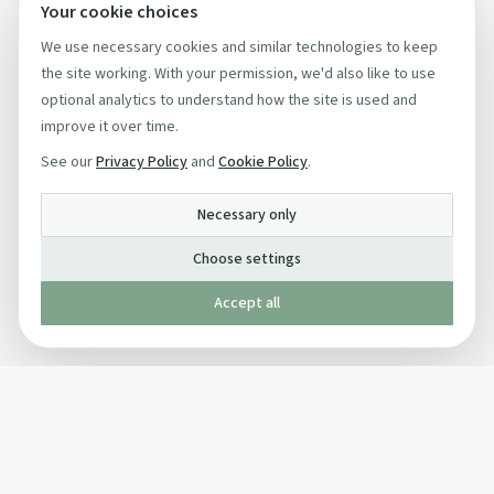
Your cookie choices
We use necessary cookies and similar technologies to keep
the site working. With your permission, we'd also like to use
optional analytics to understand how the site is used and
improve it over time.
See our
Privacy Policy
and
Cookie Policy
.
Necessary only
Choose settings
Accept all
Published by The Mindful Drinking Company Limited