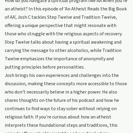
How do you navigate a spiritual program like AA when you're
an atheist? In this episode of 'An Atheist Reads the Big Book
of AA', Josh C tackles Step Twelve and Tradition Twelve,
offering a unique perspective that might resonate with
those who struggle with the religious aspects of recovery.
Step Twelve talks about having a spiritual awakening and
carrying the message to other alcoholics, while Tradition
Twelve emphasizes the importance of anonymity and
putting principles before personalities.
Josh brings his own experiences and challenges into the
discussion, making these concepts more accessible to those
who don’t necessarily believe in a higher power. He also
shares thoughts on the future of his podcast and how he
continues to find ways to stay sober without relying on
religious faith. If you're curious about how an atheist
interprets these foundational steps and traditions, this