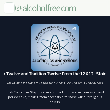
ep Twelve and Tradition Twelve From the 12 X 12 - Stoic R
AN ATHEIST READS THE BIG BOOK OF ALCOHOLICS ANONYMOUS
Josh C explores Step Twelve and Tradition Twelve from an atheist
perspective, making them accessible to those without religious
beliefs.