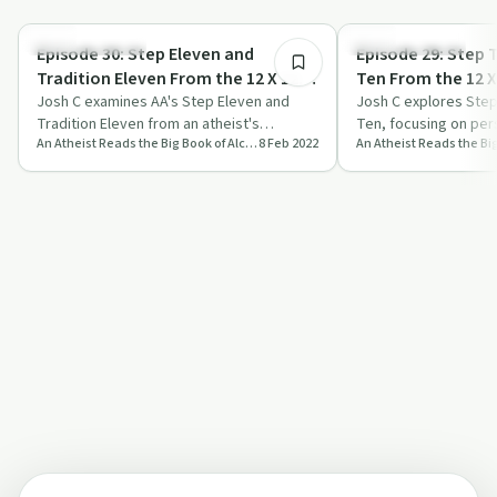
1:01:41
Recovery with AA
Recovery with AA
Episode 30: Step Eleven and
Episode 29: Step 
Tradition Eleven From the 12 X 12 -
Ten From the 12 X 
Stoic Reading February 8th
Josh C examines AA's Step Eleven and
Reading February
Josh C explores Step
Tradition Eleven from an atheist's
Ten, focusing on per
An Atheist Reads the Big Book of Alcoholics Anonymous
8 Feb 2022
perspective, discussing prayer,
avoiding public contr
meditation, and…