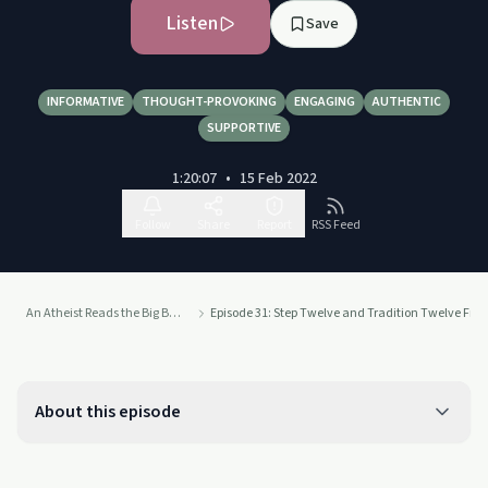
Listen
Save
INFORMATIVE
THOUGHT-PROVOKING
ENGAGING
AUTHENTIC
SUPPORTIVE
1:20:07
•
15 Feb 2022
Follow
Share
Report
RSS Feed
An Atheist Reads the Big Book of Alcoholics Anonymous
Episode 31: Step Twelve and Tradition Twelve From
About this episode