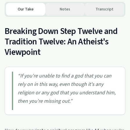
Our Take
Notes
Transcript
Breaking Down Step Twelve and
Tradition Twelve: An Atheist's
Viewpoint
“
If you're unable to find a god that you can
rely on in this way, even though it's any
religion or any god that you understand him,
then you're missing out.
”