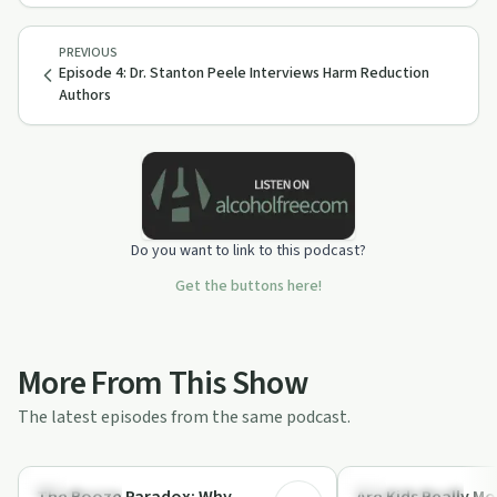
PREVIOUS
Episode 4: Dr. Stanton Peele Interviews Harm Reduction
Authors
Do you want to link to this podcast?
Get the buttons here!
More From This Show
The latest episodes from the same podcast.
50:14
Dependency
Stigmas & Myths
The Booze Paradox: Why
Are Kids Really M