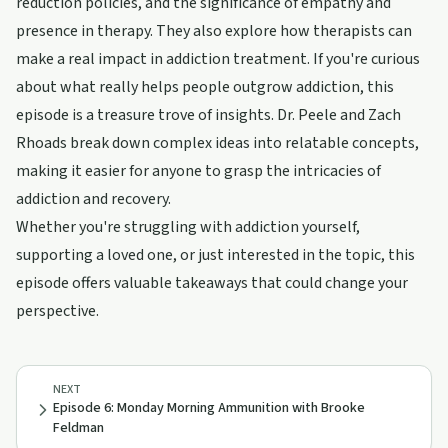
reduction policies, and the significance of empathy and
presence in therapy. They also explore how therapists can
make a real impact in addiction treatment. If you're curious
about what really helps people outgrow addiction, this
episode is a treasure trove of insights. Dr. Peele and Zach
Rhoads break down complex ideas into relatable concepts,
making it easier for anyone to grasp the intricacies of
addiction and recovery.
Whether you're struggling with addiction yourself,
supporting a loved one, or just interested in the topic, this
episode offers valuable takeaways that could change your
perspective.
NEXT
Episode 6: Monday Morning Ammunition with Brooke
Feldman