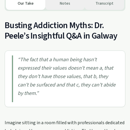
Our Take
Notes
Transcript
Busting Addiction Myths: Dr.
Peele’s Insightful Q&A in Galway
“
The fact that a human being hasn't
expressed their values doesn't mean a, that
they don't have those values, that b, they
can't be surfaced and that c, they can't abide
by them.
”
Imagine sitting in a room filled with professionals dedicated