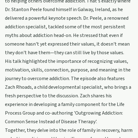
to helping others overcome addiction. That's exactly where
Dr. Stanton Peele found himself in Galway, Ireland, as he
delivered a powerful keynote speech. Dr. Peele, a renowned
addiction specialist, tackled some of the most persistent
myths about addiction head-on. He stressed that even if
someone hasn't yet expressed their values, it doesn't mean
they don't have them—they can still live by those values.
His talk highlighted the importance of recognizing values,
motivation, skills, connection, purpose, and meaning in the
journey to overcome addiction. The episode also features
Zach Rhoads, a child developmental specialist, who brings a
fresh perspective to the discussion. Zach shares his
experience in developing a family component for the Life
Process Group and co-authoring 'Outgrowing Addiction:
Common Sense Instead of Disease Therapy'.
Together, they delve into the role of family in recovery, harm