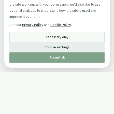
the site working. With your permission, we'd also like to use
optional analytics to understand how the site is used and
improve it over time.
See our
Privacy Policy
and
Cookie Policy
.
Necessary only
Choose settings
Accept all
Published by The Mindful Drinking Company Limited
© Copyright 2005-
2026
The Mindful Drinking Company Limited.
All Rights Reserved.