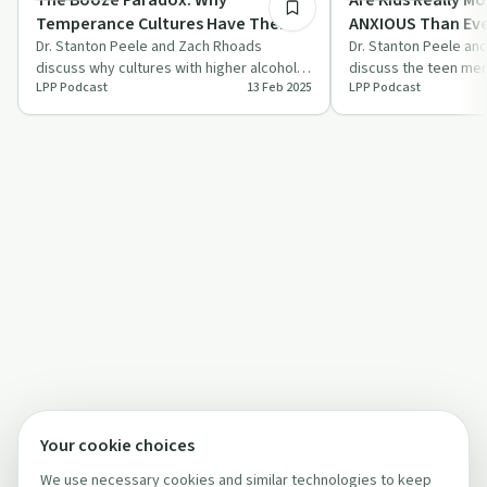
Temperance Cultures Have The
ANXIOUS Than Ev
WORST Alcohol Problems
Dr. Stanton Peele and Zach Rhoads
Do? | Life Proces
Dr. Stanton Peele an
discuss why cultures with higher alcohol
discuss the teen ment
LPP Podcast
13 Feb 2025
LPP Podcast
consumption often have fewer alcohol-
advocate for practica
related…
solu…
Your cookie choices
We use necessary cookies and similar technologies to keep