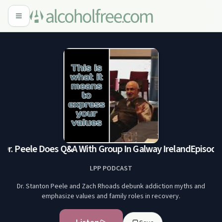
 Dr. Peele Does Q&A With Group In Galway Ireland
Episode 5
LPP PODCAST
Dr. Stanton Peele and Zach Rhoads debunk addiction myths and
emphasize values and family roles in recovery.