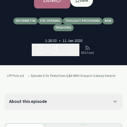
Listen
Save
INFORMATIVE
EYE-OPENING
THOUGHT-PROVOKING
RAW
ENGAGING
1:28:33
•
11 Jan 2020
Follow
Share
Report
RSS Feed
LPP Podcast
Episode 5: Dr. Peele Does Q&A With Group In Galway Ireland
About this episode