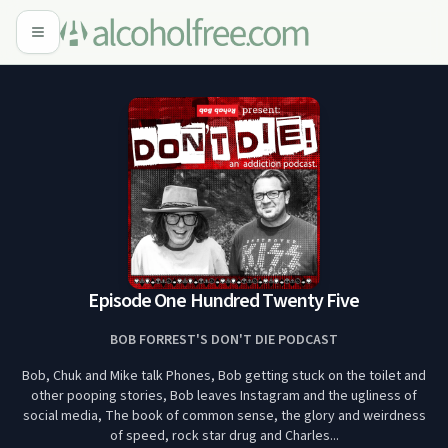
Episode One Hundred Twenty Five
BOB FORREST'S DON'T DIE PODCAST
Bob, Chuk and Mike talk Phones, Bob getting stuck on the toilet and
other pooping stories, Bob leaves Instagram and the ugliness of
social media, The book of common sense, the glory and weirdness
of speed, rock star drug and Charles...