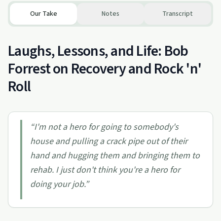
Our Take
Notes
Transcript
Laughs, Lessons, and Life: Bob
Forrest on Recovery and Rock 'n'
Roll
“
I'm not a hero for going to somebody's
house and pulling a crack pipe out of their
hand and hugging them and bringing them to
rehab. I just don't think you're a hero for
doing your job.
”