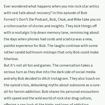
Ever wondered what happens when you mix rock star antics
with real talk about recovery? In this episode of Bob
Forrest's Don't Die Podcast, Bob, Chuk, and Mike take you on
a rollercoaster of stories and insights. They kick things off
with a nostalgic trip down memory lane, reminiscing about
the days when phones had cords and sciatica was a new,
painful experience for Bob. The laughs continue with some
rather candid bathroom mishaps that only Bob could make
hilarious.
But it's not all fun and games. The conversation takes a
serious turn as they dive into the dark side of social media
and why Bob decided to ditch Instagram. They also touch on
the opioid crisis, debunking myths about suboxone as a cure-
all for heroin addiction. Bob shares his personal encounters
with speed and the wild world of rock star drug culture,
offering a raw look at the highs and lows of addiction.