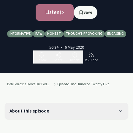
Listen
Save
INFORMATIVE
RAW
HONEST
THOUGHT-PROVOKING
ENGAGING
56:34
•
6 May 2020
Follow
Share
Report
RSS Feed
Bob Forrest's Don't Die Podcast
Episode One Hundred Twenty Five
About this episode