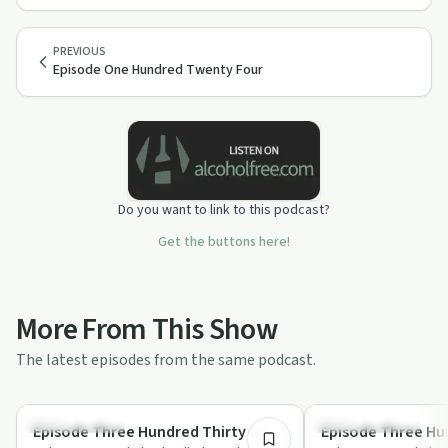
PREVIOUS
Episode One Hundred Twenty Four
Do you want to link to this podcast?
Get the buttons here!
More From This Show
The latest episodes from the same podcast.
1:30:10
Sobriety Toolkit
Recovery with AA
Episode Three Hundred Thirty Six
Episode Three Hun