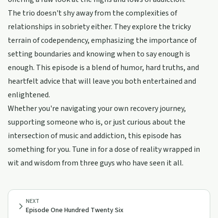
The trio doesn't shy away from the complexities of
relationships in sobriety either. They explore the tricky
terrain of codependency, emphasizing the importance of
setting boundaries and knowing when to say enough is
enough. This episode is a blend of humor, hard truths, and
heartfelt advice that will leave you both entertained and
enlightened.
Whether you're navigating your own recovery journey,
supporting someone who is, or just curious about the
intersection of music and addiction, this episode has
something for you. Tune in for a dose of reality wrapped in
wit and wisdom from three guys who have seen it all.
NEXT
Episode One Hundred Twenty Six