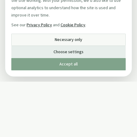
the site working. With your permission, we'd also like to use
optional analytics to understand how the site is used and
improve it over time.
See our
Privacy Policy
and
Cookie Policy
.
Necessary only
Choose settings
Accept all
Published by The Mindful Drinking Company Limited
© Copyright 2005-
2026
The Mindful Drinking Company Limited.
All Rights Reserved.