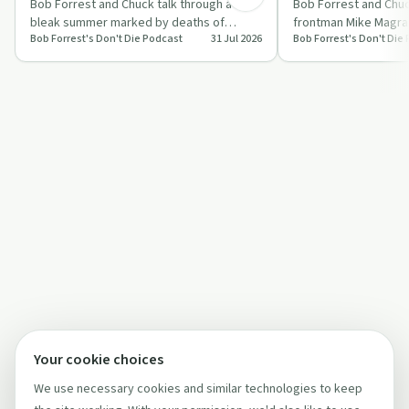
Bob Forrest and Chuck talk through a
Bob Forrest and Chuc
bleak summer marked by deaths of
frontman Mike Magran
Bob Forrest's Don't Die Podcast
31 Jul 2026
Bob Forrest's Don't Die
friends, mixing stories of trauma, illness
trank-heavy street d
and pu…
e…
Your cookie choices
We use necessary cookies and similar technologies to keep