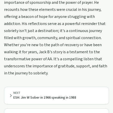
importance of sponsorship and the power of prayer. He
recounts how these elements were crucial in his journey,
offering a beacon of hope for anyone struggling with
addiction. His reflections serve as a powerful reminder that
sobriety isn't just a destination; it's a continuous journey
filled with growth, community, and spiritual connection.
Whether you're new to the path of recovery or have been
walking it for years, Jack B's story is a testament to the
transformative power of AA. It's a compelling listen that
underscores the importance of gratitude, support, and faith
in the journey to sobriety.
NEXT
ESH: Jim W Sober in 1966 speaking in 1988