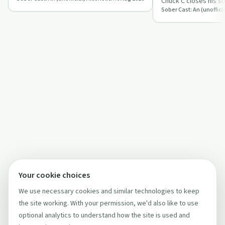
Chuck C closes his six
stories of faith, fel
Your cookie choices
We use necessary cookies and similar technologies to keep
the site working. With your permission, we'd also like to use
optional analytics to understand how the site is used and