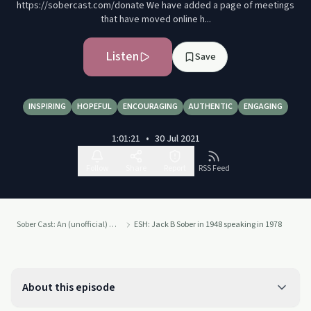
https://sobercast.com/donate We have added a page of meetings
that have moved online h...
Listen
Save
INSPIRING
HOPEFUL
ENCOURAGING
AUTHENTIC
ENGAGING
1:01:21
•
30 Jul 2021
Follow
Share
Report
RSS Feed
Sober Cast: An (unofficial) Alcoholics Anonymous Podcast AA
ESH: Jack B Sober in 1948 speaking in 1978
About this episode