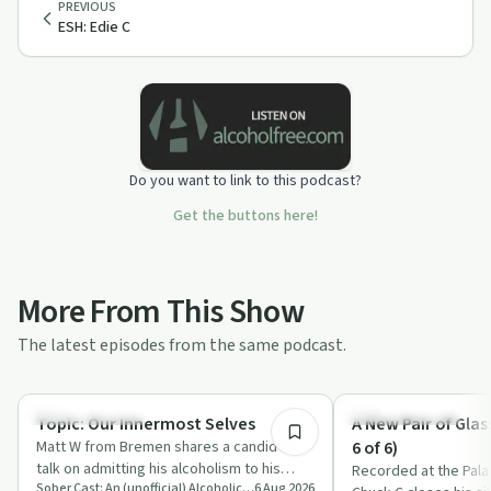
PREVIOUS
ESH: Edie C
Do you want to link to this podcast?
Get the buttons here!
More From This Show
The latest episodes from the same podcast.
48:21
Recovery with AA
Recovery with AA
Topic: Our Innermost Selves
A New Pair of Glas
Matt W from Bremen shares a candid AA
6 of 6)
talk on admitting his alcoholism to his
Recorded at the Pala
Sober Cast: An (unofficial) Alcoholics Anonymous Podcast AA
6 Aug 2026
innermost self, hitting a spiritual rock …