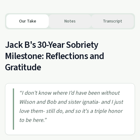
Our Take
Notes
Transcript
Jack B's 30-Year Sobriety
Milestone: Reflections and
Gratitude
“
I don't know where I'd have been without
Wilson and Bob and sister ignatia- and I just
love them- still do, and so it's a triple honor
to be here.
”