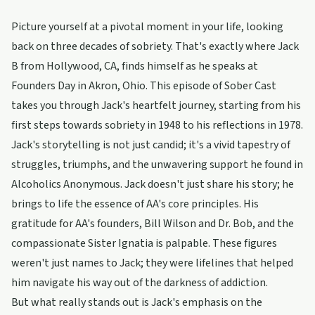
Picture yourself at a pivotal moment in your life, looking
back on three decades of sobriety. That's exactly where Jack
B from Hollywood, CA, finds himself as he speaks at
Founders Day in Akron, Ohio. This episode of Sober Cast
takes you through Jack's heartfelt journey, starting from his
first steps towards sobriety in 1948 to his reflections in 1978.
Jack's storytelling is not just candid; it's a vivid tapestry of
struggles, triumphs, and the unwavering support he found in
Alcoholics Anonymous. Jack doesn't just share his story; he
brings to life the essence of AA's core principles. His
gratitude for AA's founders, Bill Wilson and Dr. Bob, and the
compassionate Sister Ignatia is palpable. These figures
weren't just names to Jack; they were lifelines that helped
him navigate his way out of the darkness of addiction.
But what really stands out is Jack's emphasis on the