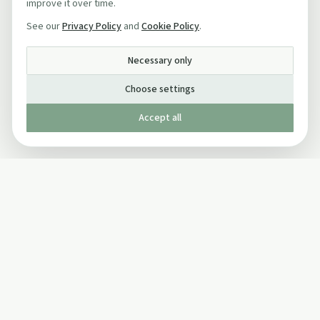
improve it over time.
See our
Privacy Policy
and
Cookie Policy
.
Necessary only
Choose settings
Accept all
Published by The Mindful Drinking Company Limited
© Copyright 2005-
2026
The Mindful Drinking Company Limited.
All Rights Reserved.
Company details