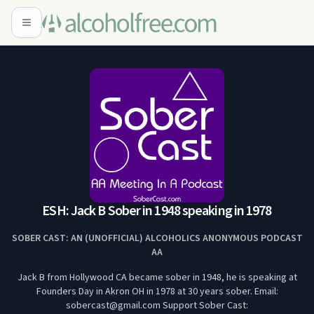
ESH: Jack B Sober in 1948 speaking in 1978
SOBER CAST: AN (UNOFFICIAL) ALCOHOLICS ANONYMOUS PODCAST
AA
Jack B from Hollywood CA became sober in 1948, he is speaking at
Founders Day in Akron OH in 1978 at 30 years sober. Email:
sobercast@gmail.com Support Sober Cast: