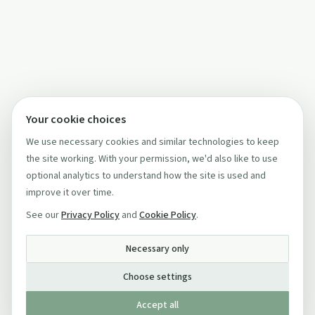
Your cookie choices
We use necessary cookies and similar technologies to keep
the site working. With your permission, we'd also like to use
optional analytics to understand how the site is used and
improve it over time.
See our
Privacy Policy
and
Cookie Policy
.
Necessary only
Choose settings
Accept all