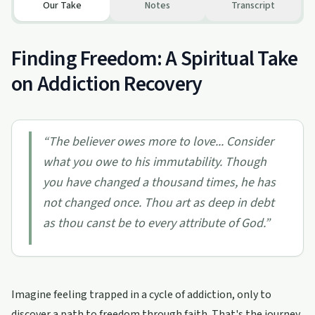
Our Take
Notes
Transcript
Finding Freedom: A Spiritual Take
on Addiction Recovery
“
The believer owes more to love... Consider
what you owe to his immutability. Though
you have changed a thousand times, he has
not changed once. Thou art as deep in debt
as thou canst be to every attribute of God.
”
Imagine feeling trapped in a cycle of addiction, only to
discover a path to freedom through faith. That's the journey