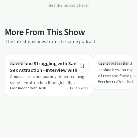
Get the buttons here!
More From This Show
The latest episodes from the same podcast.
47:51
Sexuality
Creative Recovery
Saved and Struggling with Same
Created to Rest
Sex Attraction - Interview with
Joshua Kesena explo
of rest and finding p
Abiola
Abiola shares her journey of overcoming
Free Indeed With Josh
urging us to step ba
same-sex attraction through faith,
Free Indeed With Josh
12 Jan 2023
vulnerability, and community support.