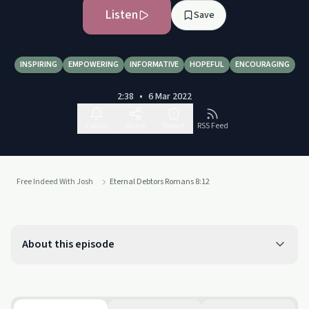
Listen
Save
INSPIRING
EMPOWERING
INFORMATIVE
HOPEFUL
ENCOURAGING
2:38
•
6 Mar 2022
Follow
Share
Report
RSS Feed
Free Indeed With Josh
Eternal Debtors Romans 8:12
About this episode