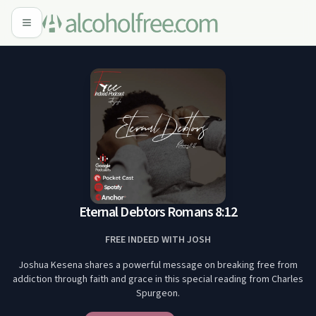
Eternal Debtors Romans 8:12
FREE INDEED WITH JOSH
Joshua Kesena shares a powerful message on breaking free from
addiction through faith and grace in this special reading from Charles
Spurgeon.