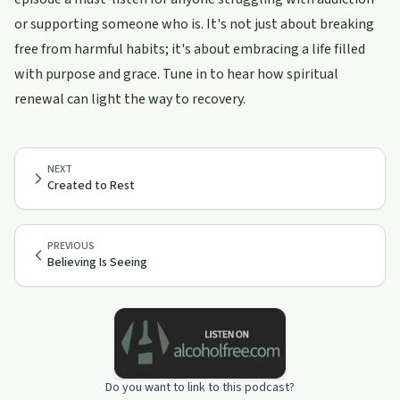
or supporting someone who is. It's not just about breaking
free from harmful habits; it's about embracing a life filled
with purpose and grace. Tune in to hear how spiritual
renewal can light the way to recovery.
NEXT
Created to Rest
PREVIOUS
Believing Is Seeing
Do you want to link to this podcast?