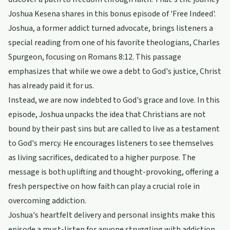
Joshua Kesena shares in this bonus episode of 'Free Indeed'.
Joshua, a former addict turned advocate, brings listeners a
special reading from one of his favorite theologians, Charles
Spurgeon, focusing on Romans 8:12. This passage
emphasizes that while we owe a debt to God's justice, Christ
has already paid it for us.
Instead, we are now indebted to God's grace and love. In this
episode, Joshua unpacks the idea that Christians are not
bound by their past sins but are called to live as a testament
to God's mercy. He encourages listeners to see themselves
as living sacrifices, dedicated to a higher purpose. The
message is both uplifting and thought-provoking, offering a
fresh perspective on how faith can play a crucial role in
overcoming addiction.
Joshua's heartfelt delivery and personal insights make this
episode a must-listen for anyone struggling with addiction