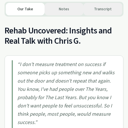
Our Take
Notes
Transcript
Rehab Uncovered: Insights and
Real Talk with Chris G.
“
I don't measure treatment on success if
someone picks up something new and walks
out the door and doesn't repeat that again.
You know, I've had people over The Years,
probably for The Last Years. But you know I
don't want people to feel unsuccessful. So I
think people, most people, would measure
success.
”