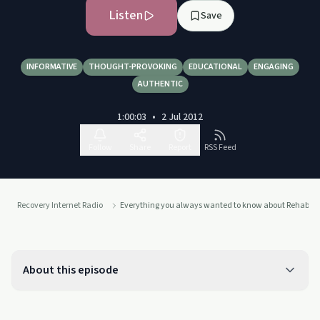
Listen
Save
INFORMATIVE
THOUGHT-PROVOKING
EDUCATIONAL
ENGAGING
AUTHENTIC
1:00:03
•
2 Jul 2012
Follow
Share
Report
RSS Feed
Recovery Internet Radio
Everything you always wanted to know about Rehab
About this episode