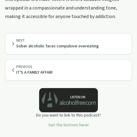
wrapped in a compassionate and understanding tone,
making it accessible for anyone touched by addiction.
NEXT
Sober alcoholic faces compulsive overeating
PREVIOUS
IT'S A FAMILY AFFAIR
Do you want to link to this podcast?
Get the buttons here!