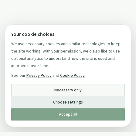
Your cookie choices
We use necessary cookies and similar technologies to keep
the site working. With your permission, we'd also like to use
optional analytics to understand how the site is used and
improve it over time.
See our
Privacy Policy
and
Cookie Policy
.
Necessary only
Choose settings
Accept all