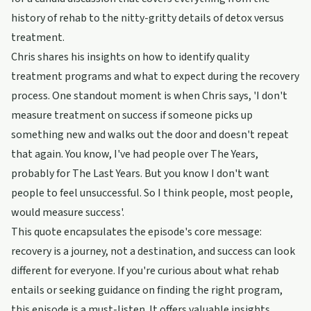
history of rehab to the nitty-gritty details of detox versus
treatment.
Chris shares his insights on how to identify quality
treatment programs and what to expect during the recovery
process. One standout moment is when Chris says, 'I don't
measure treatment on success if someone picks up
something new and walks out the door and doesn't repeat
that again. You know, I've had people over The Years,
probably for The Last Years. But you know I don't want
people to feel unsuccessful. So I think people, most people,
would measure success'.
This quote encapsulates the episode's core message:
recovery is a journey, not a destination, and success can look
different for everyone. If you're curious about what rehab
entails or seeking guidance on finding the right program,
this episode is a must-listen. It offers valuable insights