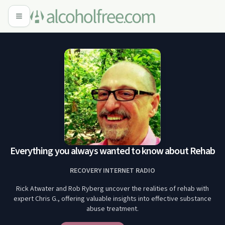
Everything you always wanted to know about Rehab
RECOVERY INTERNET RADIO
Rick Atwater and Rob Ryberg uncover the realities of rehab with
expert Chris G., offering valuable insights into effective substance
abuse treatment.