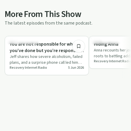
More From This Show
The latest episodes from the same podcast.
41:58
Recovery with AA
Success Stories
You are not responsible for what
Hiding Anna
you’ve done but you’re responsible
Anna recounts her j
roots to battling add
for what you do now
Jeff shares how severe alcoholism, failed
Recovery Internet Radi
LA, sharing how she
plans, and a surprise phone call led him
Recovery Internet Radio
5 Jun 2026
into detox, the 12 steps, and a powe…