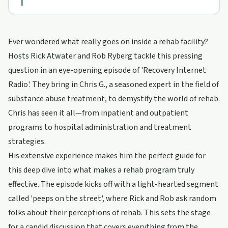
Ever wondered what really goes on inside a rehab facility?
Hosts Rick Atwater and Rob Ryberg tackle this pressing
question in an eye-opening episode of 'Recovery Internet
Radio'. They bring in Chris G., a seasoned expert in the field of
substance abuse treatment, to demystify the world of rehab.
Chris has seen it all—from inpatient and outpatient
programs to hospital administration and treatment
strategies.
His extensive experience makes him the perfect guide for
this deep dive into what makes a rehab program truly
effective. The episode kicks off with a light-hearted segment
called 'peeps on the street', where Rick and Rob ask random
folks about their perceptions of rehab. This sets the stage
for a candid discussion that covers everything from the