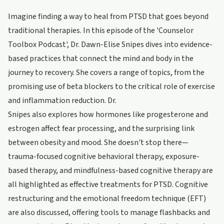
Imagine finding a way to heal from PTSD that goes beyond
traditional therapies. In this episode of the 'Counselor
Toolbox Podcast', Dr. Dawn-Elise Snipes dives into evidence-
based practices that connect the mind and body in the
journey to recovery. She covers a range of topics, from the
promising use of beta blockers to the critical role of exercise
and inflammation reduction. Dr.
Snipes also explores how hormones like progesterone and
estrogen affect fear processing, and the surprising link
between obesity and mood. She doesn't stop there—
trauma-focused cognitive behavioral therapy, exposure-
based therapy, and mindfulness-based cognitive therapy are
all highlighted as effective treatments for PTSD. Cognitive
restructuring and the emotional freedom technique (EFT)
are also discussed, offering tools to manage flashbacks and