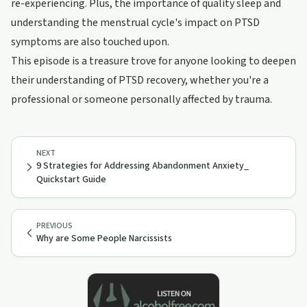
re-experiencing. Plus, the importance of quality sleep and
understanding the menstrual cycle's impact on PTSD
symptoms are also touched upon.
This episode is a treasure trove for anyone looking to deepen
their understanding of PTSD recovery, whether you're a
professional or someone personally affected by trauma.
NEXT
9 Strategies for Addressing Abandonment Anxiety_
Quickstart Guide
PREVIOUS
Why are Some People Narcissists