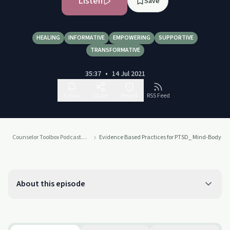
Listen
Save
HEALING
INFORMATIVE
EMPOWERING
SUPPORTIVE
TRANSFORMATIVE
35:37
•
14 Jul 2021
Follow
Share
Report
RSS Feed
Counselor Toolbox Podcast with DocSnipes
Evidence Based Practices for PTSD_ Mind-Body In
About this episode