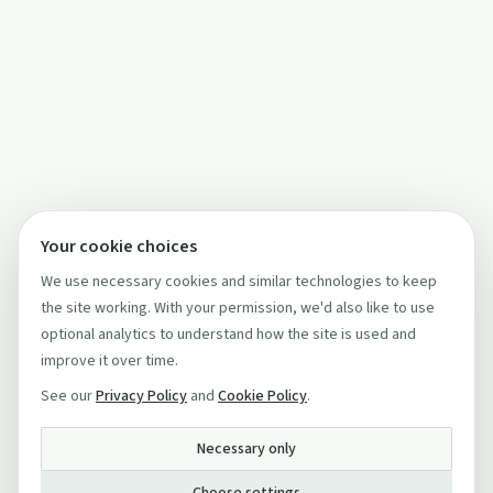
Your cookie choices
We use necessary cookies and similar technologies to keep
the site working. With your permission, we'd also like to use
optional analytics to understand how the site is used and
improve it over time.
See our
Privacy Policy
and
Cookie Policy
.
Necessary only