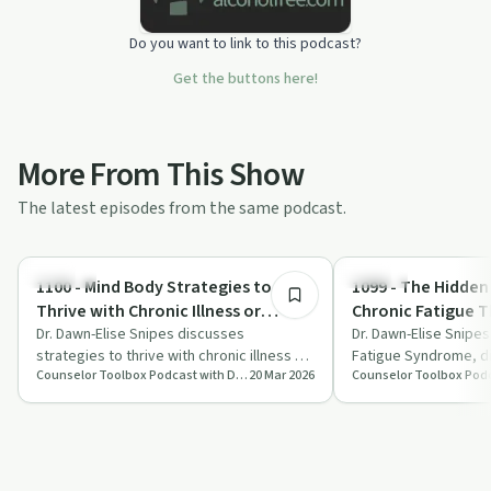
Do you want to link to this podcast?
Get the buttons here!
More From This Show
The latest episodes from the same podcast.
1:01:00
Nutrition
Trauma
1100 - Mind Body Strategies to
1099 - The Hidden
Thrive with Chronic Illness or
Chronic Fatigue 
Addiction
Dr. Dawn-Elise Snipes discusses
Never Tell You
Dr. Dawn-Elise Snipe
strategies to thrive with chronic illness or
Fatigue Syndrome, di
Counselor Toolbox Podcast with DocSnipes
20 Mar 2026
addiction, focusing on stress
symptoms, impact on 
management, …
management strate