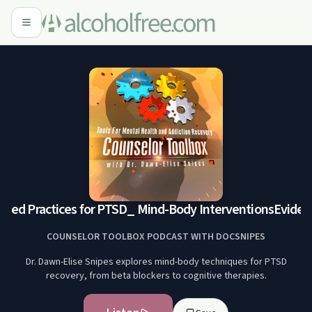
sed Practices for PTSD_ Mind-Body Interventions
Evidenc
COUNSELOR TOOLBOX PODCAST WITH DOCSNIPES
Dr. Dawn-Elise Snipes explores mind-body techniques for PTSD
recovery, from beta blockers to cognitive therapies.