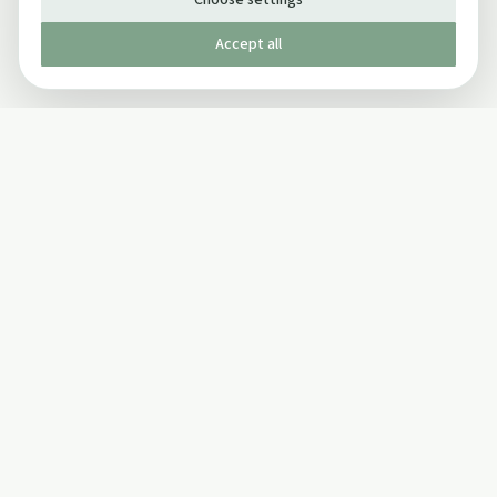
Choose settings
Accept all
Published by The Mindful Drinking Company Limited
© Copyright 2005-
2026
The Mindful Drinking Company Limited.
All Rights Reserved.
Company details
INFO
SOCIAL
About Us
Twitter
Privacy Policy
Facebook Page