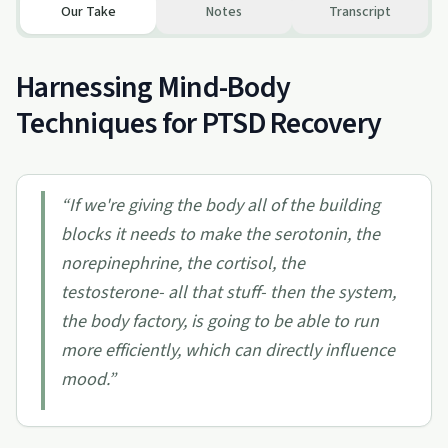
Our Take
Notes
Transcript
Harnessing Mind-Body
Techniques for PTSD Recovery
“
If we're giving the body all of the building
blocks it needs to make the serotonin, the
norepinephrine, the cortisol, the
testosterone- all that stuff- then the system,
the body factory, is going to be able to run
more efficiently, which can directly influence
mood.
”