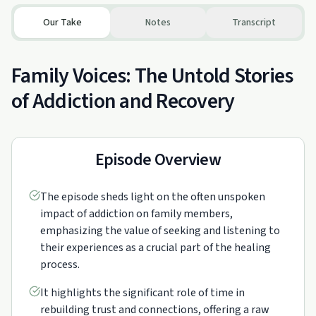
Our Take
Notes
Transcript
Family Voices: The Untold Stories
of Addiction and Recovery
Episode Overview
The episode sheds light on the often unspoken
impact of addiction on family members,
emphasizing the value of seeking and listening to
their experiences as a crucial part of the healing
process.
It highlights the significant role of time in
rebuilding trust and connections, offering a raw