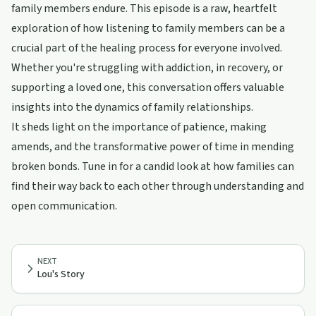
family members endure. This episode is a raw, heartfelt
exploration of how listening to family members can be a
crucial part of the healing process for everyone involved.
Whether you're struggling with addiction, in recovery, or
supporting a loved one, this conversation offers valuable
insights into the dynamics of family relationships.
It sheds light on the importance of patience, making
amends, and the transformative power of time in mending
broken bonds. Tune in for a candid look at how families can
find their way back to each other through understanding and
open communication.
NEXT
Lou's Story