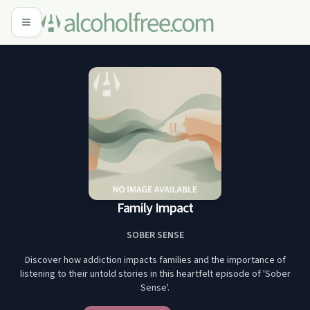
Family Impact
SOBER SENSE
Discover how addiction impacts families and the importance of
listening to their untold stories in this heartfelt episode of 'Sober
Sense'.