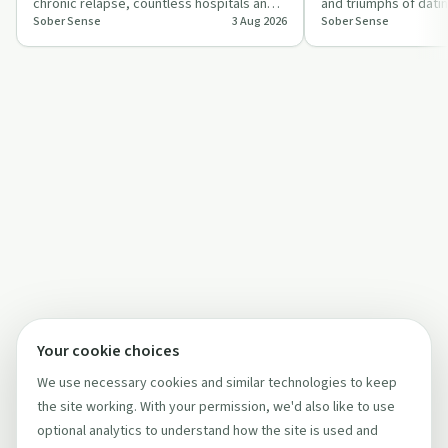
chronic relapse, countless hospitals and
and triumphs of datin
Sober Sense
3 Aug 2026
Sober Sense
sober livings, and how he eventually…
offering insights int
Your cookie choices
We use necessary cookies and similar technologies to keep
the site working. With your permission, we'd also like to use
optional analytics to understand how the site is used and