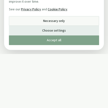
improve it over time.
See our
Privacy Policy
and
Cookie Policy
.
Necessary only
Choose settings
Accept all
Published by The Mindful Drinking Company Limited
© Copyright 2005-
2026
The Mindful Drinking Company Limited.
All Rights Reserved.
Company details