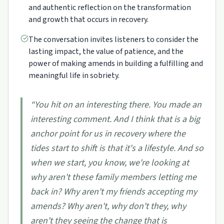
and authentic reflection on the transformation
and growth that occurs in recovery.
The conversation invites listeners to consider the
lasting impact, the value of patience, and the
power of making amends in building a fulfilling and
meaningful life in sobriety.
“
You hit on an interesting there. You made an
interesting comment. And I think that is a big
anchor point for us in recovery where the
tides start to shift is that it's a lifestyle. And so
when we start, you know, we're looking at
why aren't these family members letting me
back in? Why aren't my friends accepting my
amends? Why aren't, why don't they, why
aren't they seeing the change that is