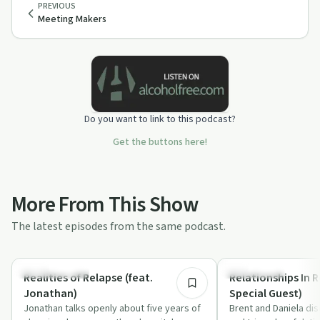
PREVIOUS
Meeting Makers
Do you want to link to this podcast?
Get the buttons here!
More From This Show
The latest episodes from the same podcast.
1:06:37
Sobriety Toolkit
Everyday Life
Realities of Relapse (feat.
Relationships In R
Jonathan)
Special Guest)
Jonathan talks openly about five years of
Brent and Daniela di