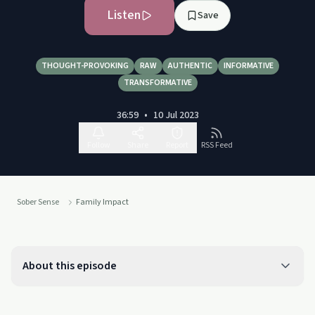
Listen
Save
THOUGHT-PROVOKING
RAW
AUTHENTIC
INFORMATIVE
TRANSFORMATIVE
36:59
•
10 Jul 2023
Follow
Share
Report
RSS Feed
Sober Sense
Family Impact
About this episode