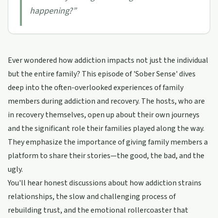
happening?
”
Ever wondered how addiction impacts not just the individual
but the entire family? This episode of 'Sober Sense' dives
deep into the often-overlooked experiences of family
members during addiction and recovery. The hosts, who are
in recovery themselves, open up about their own journeys
and the significant role their families played along the way.
They emphasize the importance of giving family members a
platform to share their stories—the good, the bad, and the
ugly.
You'll hear honest discussions about how addiction strains
relationships, the slow and challenging process of
rebuilding trust, and the emotional rollercoaster that