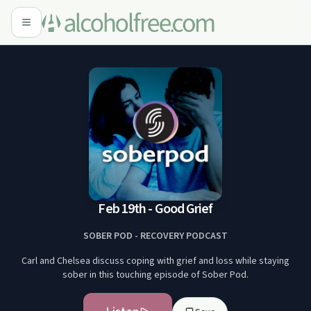
Feb 19th - Good Grief
SOBER POD - RECOVERY PODCAST
Carl and Chelsea discuss coping with grief and loss while staying
sober in this touching episode of Sober Pod.