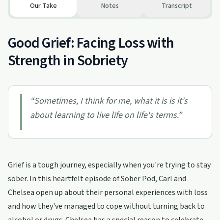
Our Take
Notes
Transcript
Good Grief: Facing Loss with
Strength in Sobriety
“
Sometimes, I think for me, what it is is it's
about learning to live life on life's terms.
”
Grief is a tough journey, especially when you're trying to stay
sober. In this heartfelt episode of Sober Pod, Carl and
Chelsea open up about their personal experiences with loss
and how they've managed to cope without turning back to