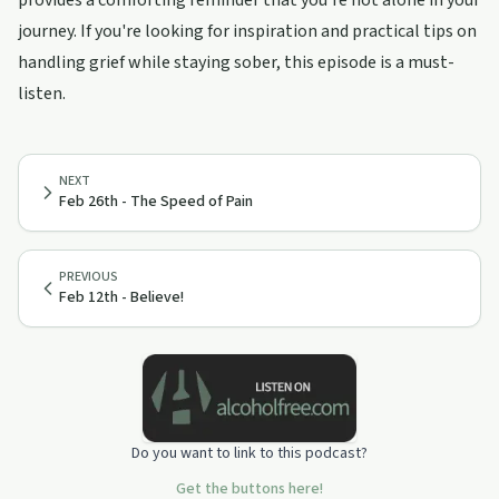
provides a comforting reminder that you're not alone in your
journey. If you're looking for inspiration and practical tips on
handling grief while staying sober, this episode is a must-
listen.
NEXT
Feb 26th - The Speed of Pain
PREVIOUS
Feb 12th - Believe!
Do you want to link to this podcast?
Get the buttons here!