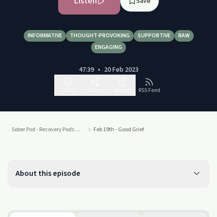
Listen
Save
INFORMATIVE
THOUGHT-PROVOKING
SUPPORTIVE
RAW
ENGAGING
47:39
•
20 Feb 2023
Follow
Share
Report
RSS Feed
Sober Pod - Recovery Podcast
Feb 19th - Good Grief
About this episode