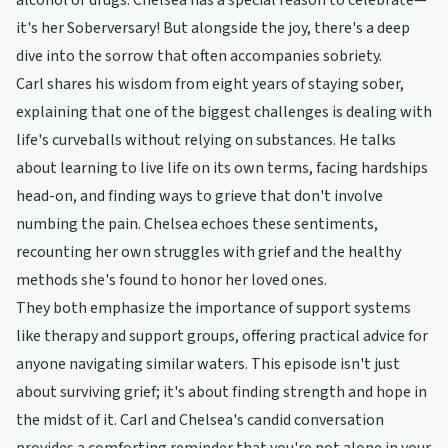
alcohol or drugs. Chelsea has a special reason to celebrate—
it's her Soberversary! But alongside the joy, there's a deep
dive into the sorrow that often accompanies sobriety.
Carl shares his wisdom from eight years of staying sober,
explaining that one of the biggest challenges is dealing with
life's curveballs without relying on substances. He talks
about learning to live life on its own terms, facing hardships
head-on, and finding ways to grieve that don't involve
numbing the pain. Chelsea echoes these sentiments,
recounting her own struggles with grief and the healthy
methods she's found to honor her loved ones.
They both emphasize the importance of support systems
like therapy and support groups, offering practical advice for
anyone navigating similar waters. This episode isn't just
about surviving grief; it's about finding strength and hope in
the midst of it. Carl and Chelsea's candid conversation