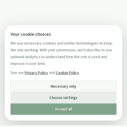
Your cookie choices
We use necessary cookies and similar technologies to keep
the site working. With your permission, we'd also like to use
optional analytics to understand how the site is used and
improve it over time.
See our
Privacy Policy
and
Cookie Policy
.
Necessary only
Choose settings
Accept all