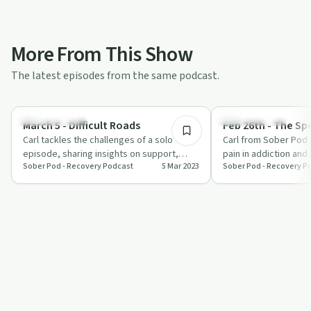
More From This Show
The latest episodes from the same podcast.
14:55
Sobriety Toolkit
Sobriety Toolkit
March 5 - Difficult Roads
Feb 26th - The Sp
Carl tackles the challenges of a solo
Carl from Sober Pod 
episode, sharing insights on support,
pain in addiction and
Sober Pod - Recovery Podcast
5 Mar 2023
Sober Pod - Recovery P
changing beliefs, and the power of
emphasizing trust, ac
gratitud…
po…