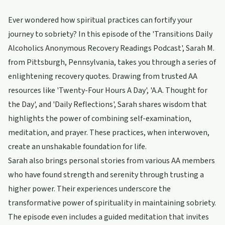
Ever wondered how spiritual practices can fortify your
journey to sobriety? In this episode of the 'Transitions Daily
Alcoholics Anonymous Recovery Readings Podcast', Sarah M.
from Pittsburgh, Pennsylvania, takes you through a series of
enlightening recovery quotes. Drawing from trusted AA
resources like 'Twenty-Four Hours A Day', 'A.A. Thought for
the Day', and 'Daily Reflections', Sarah shares wisdom that
highlights the power of combining self-examination,
meditation, and prayer. These practices, when interwoven,
create an unshakable foundation for life.
Sarah also brings personal stories from various AA members
who have found strength and serenity through trusting a
higher power. Their experiences underscore the
transformative power of spirituality in maintaining sobriety.
The episode even includes a guided meditation that invites