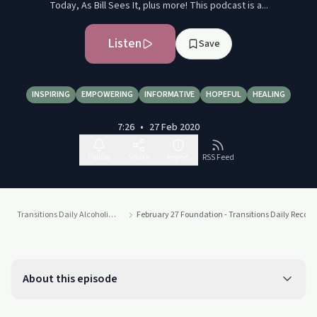
Today, As Bill Sees It, plus more! This podcast is a...
Listen
Save
INSPIRING
EMPOWERING
INFORMATIVE
HOPEFUL
HEALING
7:26
•
27 Feb 2020
Follow
Share
Report
RSS Feed
Transitions Daily Alcoholics Anonymous Recovery Readings Podcast
February 27 Foundation - Transitions Daily Recov
About this episode