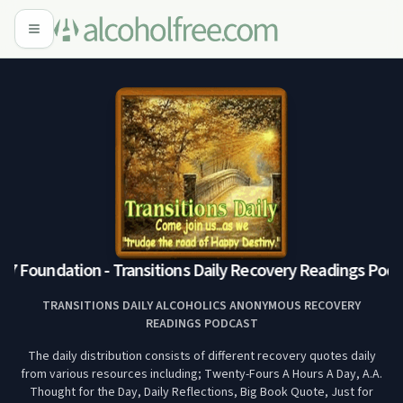
7 Foundation - Transitions Daily Recovery Readings Podca
TRANSITIONS DAILY ALCOHOLICS ANONYMOUS RECOVERY
READINGS PODCAST
The daily distribution consists of different recovery quotes daily
from various resources including; Twenty-Fours A Hours A Day, A.A.
Thought for the Day, Daily Reflections, Big Book Quote, Just for