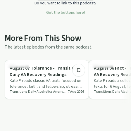
Do you want to link to this podcast?
Get the buttons here!
More From This Show
The latest episodes from the same podcast.
8:14
Day by Day
Day by Day
August 07 Tolerance - Transitions
August 06 Fact - T
Daily AA Recovery Readings
AA Recovery Read
Kate P reads classic AA texts focused on
Kate P reads a colle
tolerance, faith, and fellowship, stressing
texts for 6 August, f
Transitions Daily Alcoholics Anonymous Recovery Readings Podcast
7 Aug 2026
the shift from self-reliance to tr…
as a disease, courag