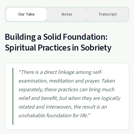
Our Take
Notes
Transcript
Building a Solid Foundation:
Spiritual Practices in Sobriety
“
There is a direct linkage among self-
examination, meditation and prayer. Taken
separately, these practices can bring much
relief and benefit, but when they are logically
related and interwoven, the result is an
unshakable foundation for life.
”