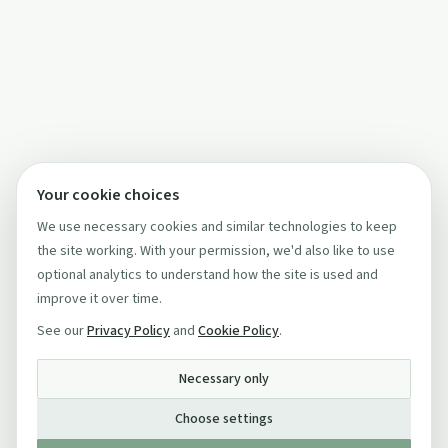
Your cookie choices
We use necessary cookies and similar technologies to keep
the site working. With your permission, we'd also like to use
optional analytics to understand how the site is used and
improve it over time.
See our
Privacy Policy
and
Cookie Policy
.
Necessary only
Choose settings