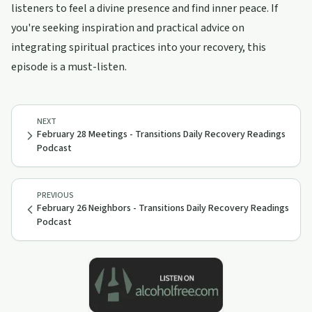
listeners to feel a divine presence and find inner peace. If
you're seeking inspiration and practical advice on
integrating spiritual practices into your recovery, this
episode is a must-listen.
NEXT
February 28 Meetings - Transitions Daily Recovery Readings
Podcast
PREVIOUS
February 26 Neighbors - Transitions Daily Recovery Readings
Podcast