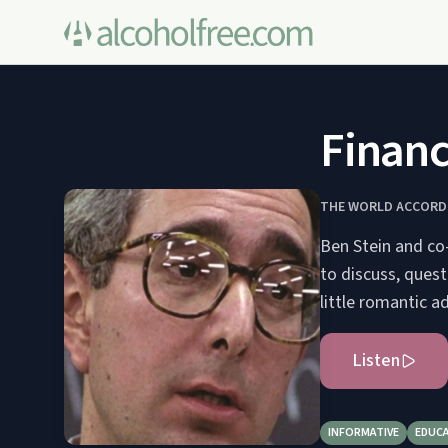
Finan
THE WORLD ACCORDI
Ben Stein and co
to discuss, ques
little romantic ad
Listen
INFORMATIVE
EDUC