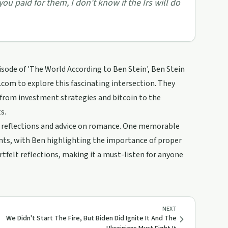
u paid for them, I don't know if the Irs will do
ode of 'The World According to Ben Stein', Ben Stein
com to explore this fascinating intersection. They
 from investment strategies and bitcoin to the
s.
nal reflections and advice on romance. One memorable
nts, with Ben highlighting the importance of proper
tfelt reflections, making it a must-listen for anyone
NEXT
We Didn't Start The Fire, But Biden Did Ignite It And The