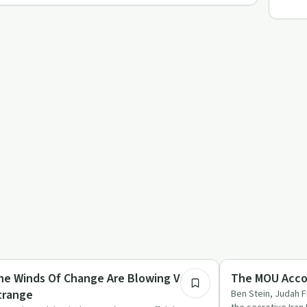
53:31
nancial Health
Relationships
he Winds Of Change Are Blowing Very
The MOU Accor
trange
Ben Stein, Judah 