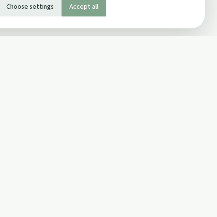
Choose settings
Accept all
SOCIAL
Twitter
Facebook Page
ons
Facebook Group
Newsletter