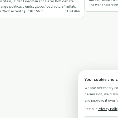
the secretive Iran
n Stein, Judah Friedman and Peter Roff debate
The World According
and his fading …
range political trends, global "bad actors", inflation
e World According To Ben Stein
11 Jul 2026
d war, mixin…
Your cookie choi
We use necessary coo
permission, we'd also
and improve it over t
See our
Privacy Poli