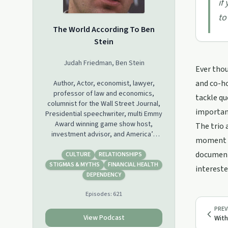
if
to
The World According To Ben
Stein
Judah Friedman, Ben Stein
Ever thou
and co-ho
Author, Actor, economist, lawyer,
professor of law and economics,
tackle qu
columnist for the Wall Street Journal,
importanc
Presidential speechwriter, multi Emmy
Award winning game show host,
The trio 
investment advisor, and America’s
moment in
humble servant and Co-host of The
documenta
World According To Ben Stein,
CULTURE
RELATIONSHIPS
published writer for many well
STIGMAS & MYTHS
FINANCIAL HEALTH
intereste
renowned publications, former
DEPENDENCY
nationally syndicated radio host and
Episodes:
621
addiction specialist, Judah Friedman
are quickly becoming the most
PREV
popular and talked about Podcasters
View Podcast
With
on the internet.