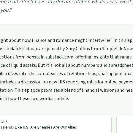
 you really don't have any documentation whatsoever, what yo
 you.
”
ght about how finance and romance might intertwine? In this epis
st Judah Friedman are joined by Gary Collins from SimpleLifeNow.
estions from benstein.substack.com, offering insights that range
e of liquid assets. But it's not all about numbers and spreadsheet
also dives into the complexities of relationships, sharing perso
cludes a discussion on new IRS reporting rules for online payme
tion. This episode promises a blend of financial wisdom and hear
d in how these two worlds collide.
IOUS
 Friends Like U.S. Are Enemies Are Our Allies