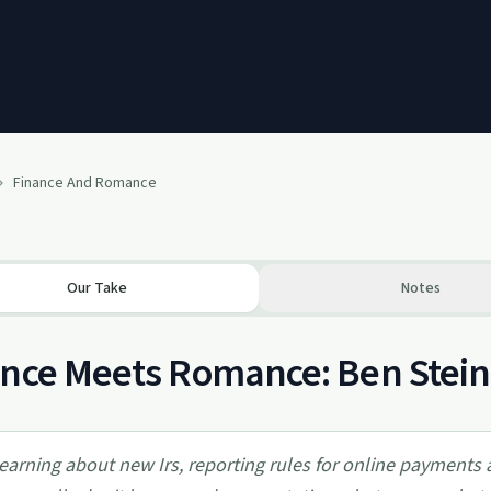
Finance And Romance
Our Take
Notes
nce Meets Romance: Ben Stein
earning about new Irs, reporting rules for online payments 