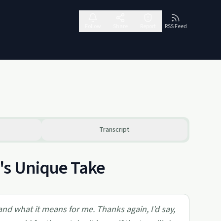
Follow
Share
Report
RSS Feed
Transcript
's Unique Take
and what it means for me. Thanks again, I'd say,