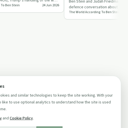
 MOU, Trump’s handling of the war
Ben Stein and Judah Friedman shar
 To Ben Stein
24 Jun 2026
defence conversation about Iran, C
The World According To Ben Stein
US military spend…
ces
kies and similar technologies to keep the site working. With your
 like to use optional analytics to understand how the site is used
ime.
cy
and
Cookie Policy
.