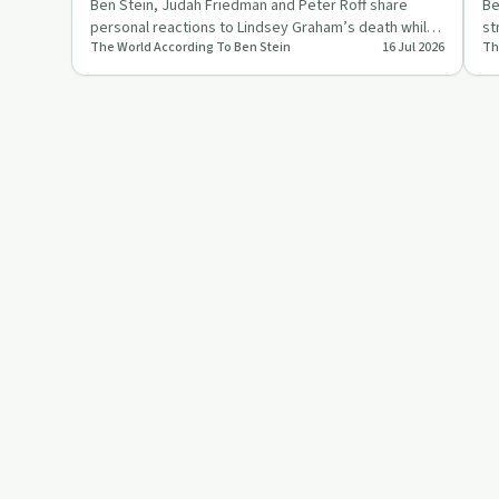
Ben Stein, Judah Friedman and Peter Roff share
Be
personal reactions to Lindsey Graham’s death while
st
The World According To Ben Stein
16 Jul 2026
Th
debating poisoning th…
an