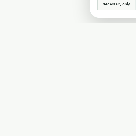
Necessary only
INFO
About Us
Privacy Policy
Terms and Conditi
Cookie Policy
Contact Us
Cookie settings