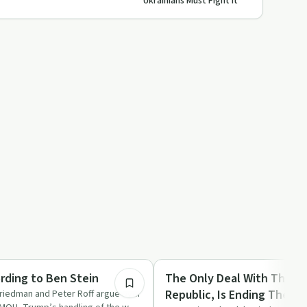
Ukrainians Must Fight It
54:22
Culture
ding to Ben Stein
The Only Deal With The Is
Republic, Is Ending The Isl
Friedman and Peter Roff argue over