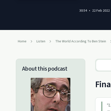
30:54
•
22 Feb 2022
Home
Listen
The World According To Ben Stein
About this podcast
Fina
“
L