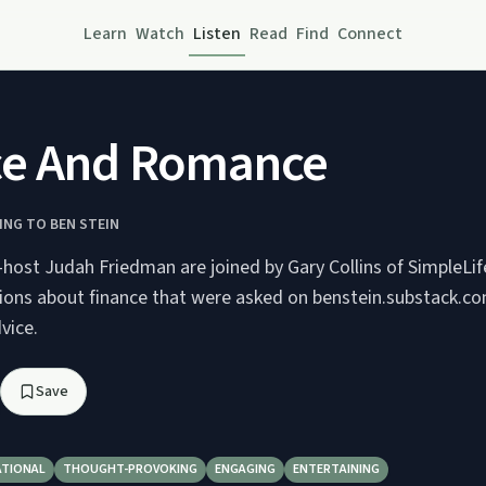
Learn
Watch
Listen
Read
Find
Connect
ce And Romance
NG TO BEN STEIN
-host Judah Friedman are joined by Gary Collins of SimpleL
tions about finance that were asked on benstein.substack.co
vice.
Save
ATIONAL
THOUGHT-PROVOKING
ENGAGING
ENTERTAINING