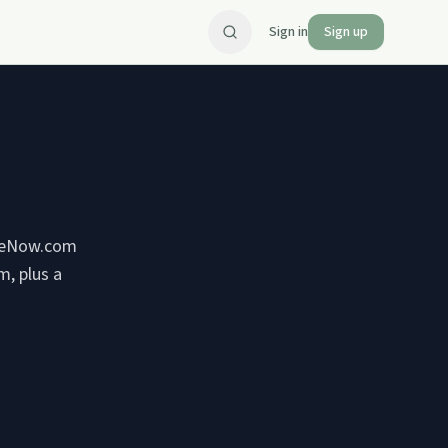
Sign in
Sign up
ifeNow.com
m, plus a