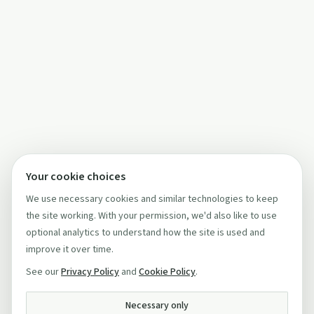
Your cookie choices
We use necessary cookies and similar technologies to keep
the site working. With your permission, we'd also like to use
optional analytics to understand how the site is used and
improve it over time.
See our
Privacy Policy
and
Cookie Policy
.
Necessary only