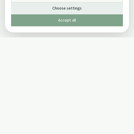
Choose settings
Accept all
Published by The Mindful Drinking Company Limited
© Copyright 2005-
2026
The Mindful Drinking Company Limited.
All Rights Reserved.
Company details
INFO
SOCIAL
About Us
Twitter