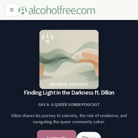
Finding Light in the Darkness ft. Dillon
GAY A: A QUEER SOBER PODCAST
Dillon shares his journey to sobriety, the role of resilience, and
navigating the queer community sober.