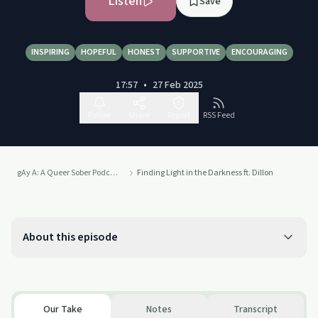
Listen
Save
INSPIRING
HOPEFUL
HONEST
SUPPORTIVE
ENCOURAGING
17:57
•
27 Feb 2025
Follow
Share
Report
RSS Feed
gAy A: A Queer Sober Podcast
Finding Light in the Darkness ft. Dillon
About this episode
Our Take
Notes
Transcript