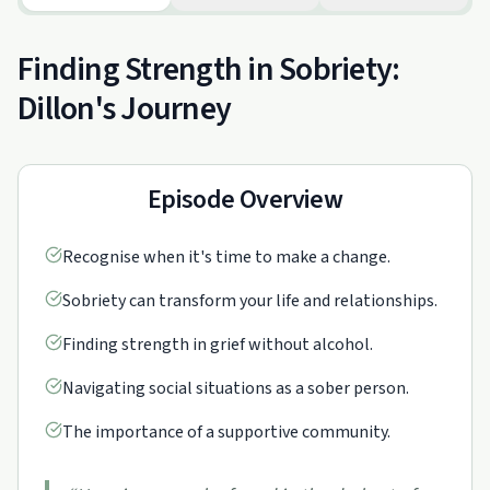
Finding Strength in Sobriety:
Dillon's Journey
Episode Overview
Recognise when it's time to make a change.
Sobriety can transform your life and relationships.
Finding strength in grief without alcohol.
Navigating social situations as a sober person.
The importance of a supportive community.