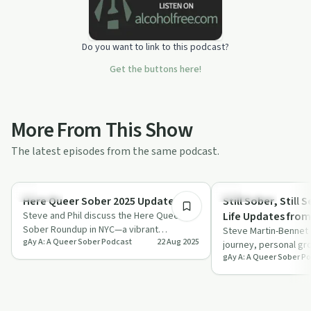
Do you want to link to this podcast?
Get the buttons here!
More From This Show
The latest episodes from the same podcast.
7:08
Sexuality
Everyday Life
Here Queer Sober 2025 Update
Still Sober, Still S
Steve and Phil discuss the Here Queer
Life Updates fro
Sober Roundup in NYC—a vibrant
Steve Martin-Bennet 
gAy A: A Queer Sober Podcast
22 Aug 2025
celebration for the queer sober
journey, personal gr
community offering…
gAy A: A Queer Sober P
returning to podcast
commu…