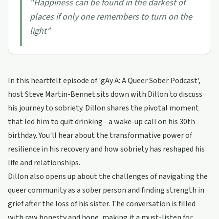
“
Happiness can be found in the darkest of
places if only one remembers to turn on the
light
”
In this heartfelt episode of 'gAy A: A Queer Sober Podcast',
host Steve Martin-Bennet sits down with Dillon to discuss
his journey to sobriety. Dillon shares the pivotal moment
that led him to quit drinking - a wake-up call on his 30th
birthday. You'll hear about the transformative power of
resilience in his recovery and how sobriety has reshaped his
life and relationships.
Dillon also opens up about the challenges of navigating the
queer community as a sober person and finding strength in
grief after the loss of his sister. The conversation is filled
with raw honesty and hope, making it a must-listen for