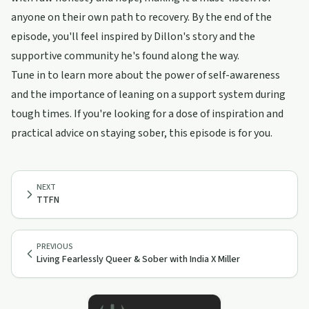
anyone on their own path to recovery. By the end of the
episode, you'll feel inspired by Dillon's story and the
supportive community he's found along the way.
Tune in to learn more about the power of self-awareness
and the importance of leaning on a support system during
tough times. If you're looking for a dose of inspiration and
practical advice on staying sober, this episode is for you.
NEXT
TTFN
PREVIOUS
Living Fearlessly Queer & Sober with India X Miller