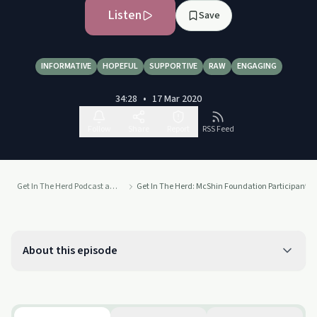
Listen
Save
INFORMATIVE
HOPEFUL
SUPPORTIVE
RAW
ENGAGING
34:28
•
17 Mar 2020
Follow
Share
Report
RSS Feed
Get In The Herd Podcast at the McShin Foundation Addiction Recovery Resource Center
Get In The Herd: McShin Foundation Participant Gr
About this episode