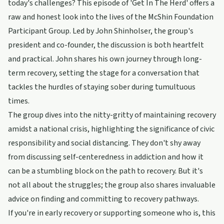
today's challenges? This episode of 'Get In The Herd' offers a
raw and honest look into the lives of the McShin Foundation
Participant Group. Led by John Shinholser, the group's
president and co-founder, the discussion is both heartfelt
and practical. John shares his own journey through long-
term recovery, setting the stage for a conversation that
tackles the hurdles of staying sober during tumultuous
times.
The group dives into the nitty-gritty of maintaining recovery
amidst a national crisis, highlighting the significance of civic
responsibility and social distancing. They don't shy away
from discussing self-centeredness in addiction and how it
can be a stumbling block on the path to recovery. But it's
not all about the struggles; the group also shares invaluable
advice on finding and committing to recovery pathways.
If you're in early recovery or supporting someone who is, this