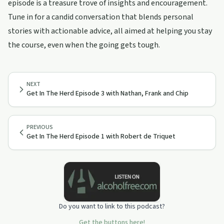
episode is a treasure trove of insights and encouragement.
Tune in for a candid conversation that blends personal
stories with actionable advice, all aimed at helping you stay
the course, even when the going gets tough.
NEXT
Get In The Herd Episode 3 with Nathan, Frank and Chip
PREVIOUS
Get In The Herd Episode 1 with Robert de Triquet
Do you want to link to this podcast?
Get the buttons here!