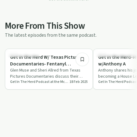
More From This Show
The latest episodes from the same podcast.
34:26
Family Recovery
Recovery Reimagined
Get in the Herd W/ Texas Pictures
Get in the Herd-M
Documentaries- Fentanyl
w/Anthony A
Awareness Series
Glen Muse and Sheri Allred from Texas
Anthony shares his j
Pictures Documentaries discuss their
becoming a House Le
Get In The Herd Podcast at the McShin Foundation Addiction Recovery Resource Center
18 Feb 2025
Fentanyl Awareness Series, highlighting
Peer Recovery Special
the …
on…