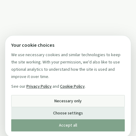
Your cookie choices
We use necessary cookies and similar technologies to keep
the site working. With your permission, we'd also like to use
optional analytics to understand how the site is used and
improve it over time.
See our
Privacy Policy
and
Cookie Policy
.
Necessary only
Choose settings
Accept all