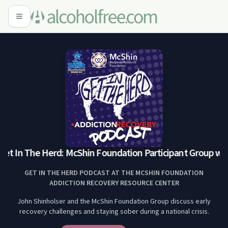
et In The Herd: McShin Foundation Participant Group with 
GET IN THE HERD PODCAST AT THE MCSHIN FOUNDATION
ADDICTION RECOVERY RESOURCE CENTER
John Shinholser and the McShin Foundation Group discuss early
recovery challenges and staying sober during a national crisis.