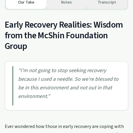
Our Take
Notes
Transcript
Early Recovery Realities: Wisdom
from the McShin Foundation
Group
“
I'm not going to stop seeking recovery
because I used a needle. So we're blessed to
be in this environment and not out in that
environment.
”
Ever wondered how those in early recovery are coping with