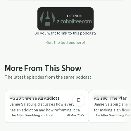
Do you want to link to this podcast?
Get the buttons here!
More From This Show
The latest episodes from the same podcast.
18:15
Understanding Addiction
Sobriety Toolkit
AG 107: We're All Addicts
AG 106: The Plan I'
Jamie Salsburg discusses how everyone
Jamie Salsburg shares
has an addiction and how reframing it can
for making significa
The After Gambling Podcast
28 Mar 2025
The After Gambling Pod
turn it into a superpower in 'We're All…
drawing from his exp