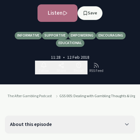
Listen
Save
INFORMATIVE
SUPPORTIVE
EMPOWERING
ENCOURAGING
EDUCATIONAL
11:28
•
12 Feb 2018
Follow
Share
Report
RSS Feed
The After Gambling Podcast
GSS 005: Dealing with Gambling Thoughts & Urges 
About this episode