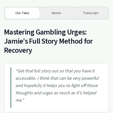
Our Take
Notes
Transcript
Mastering Gambling Urges:
Jamie’s Full Story Method for
Recovery
“
Get that full story out so that you have it
accessible. I think that can be very powerful
and hopefully it helps you to fight off those
thoughts and urges as much as it's helped
me.
”