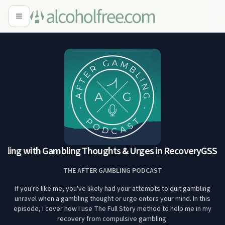
aling with Gambling Thoughts & Urges in Recovery
GSS 00
THE AFTER GAMBLING PODCAST
If you're like me, you've likely had your attempts to quit gambling
unravel when a gambling thought or urge enters your mind. In this
episode, I cover how I use The Full Story method to help me in my
recovery from compulsive gambling.