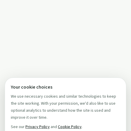
Your cookie choices
We use necessary cookies and similar technologies to keep
the site working. With your permission, we'd also like to use
optional analytics to understand how the site is used and
improve it over time.
See our
Privacy Policy
and
Cookie Policy
.