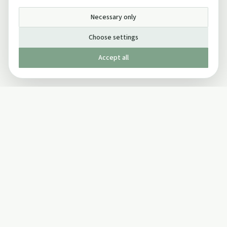
Necessary only
Choose settings
Accept all
Published by The Mindful Drinking Company Limited
© Copyright 2005-
2026
The Mindful Drinking Company Limited.
All Rights Reserved.
Company details
INFO
SOCIAL