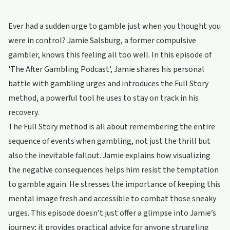
Ever had a sudden urge to gamble just when you thought you
were in control? Jamie Salsburg, a former compulsive
gambler, knows this feeling all too well. In this episode of
'The After Gambling Podcast', Jamie shares his personal
battle with gambling urges and introduces the Full Story
method, a powerful tool he uses to stay on track in his
recovery.
The Full Story method is all about remembering the entire
sequence of events when gambling, not just the thrill but
also the inevitable fallout. Jamie explains how visualizing
the negative consequences helps him resist the temptation
to gamble again. He stresses the importance of keeping this
mental image fresh and accessible to combat those sneaky
urges. This episode doesn’t just offer a glimpse into Jamie’s
journey; it provides practical advice for anyone struggling