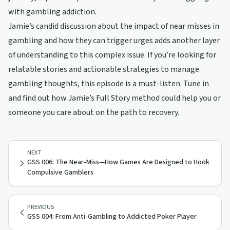
with gambling addiction.
Jamie’s candid discussion about the impact of near misses in
gambling and how they can trigger urges adds another layer
of understanding to this complex issue. If you’re looking for
relatable stories and actionable strategies to manage
gambling thoughts, this episode is a must-listen. Tune in
and find out how Jamie’s Full Story method could help you or
someone you care about on the path to recovery.
NEXT
GSS 006: The Near-Miss—How Games Are Designed to Hook
Compulsive Gamblers
PREVIOUS
GSS 004: From Anti-Gambling to Addicted Poker Player