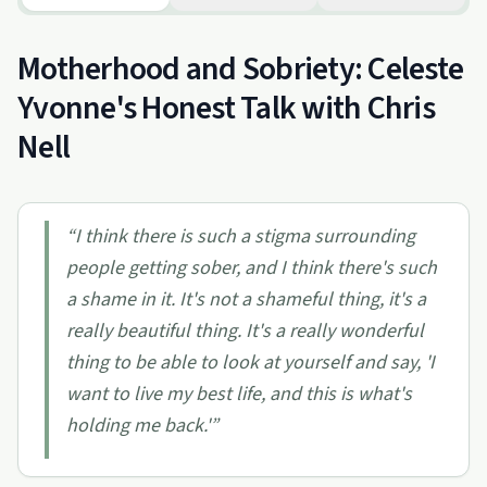
Motherhood and Sobriety: Celeste
Yvonne's Honest Talk with Chris
Nell
“
I think there is such a stigma surrounding
people getting sober, and I think there's such
a shame in it. It's not a shameful thing, it's a
really beautiful thing. It's a really wonderful
thing to be able to look at yourself and say, 'I
want to live my best life, and this is what's
holding me back.'
”