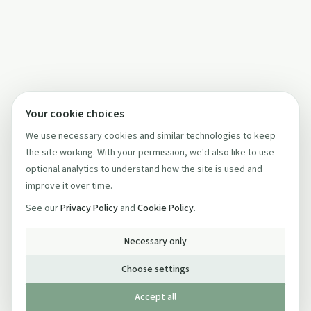
Your cookie choices
We use necessary cookies and similar technologies to keep
the site working. With your permission, we'd also like to use
optional analytics to understand how the site is used and
improve it over time.
See our
Privacy Policy
and
Cookie Policy
.
Necessary only
Choose settings
Accept all