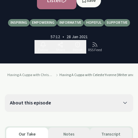
Listen
Save
INSPIRING
EMPOWERING
INFORMATIVE
HOPEFUL
SUPPORTIVE
57:12
•
28 Jan 2021
Follow
Share
Report
RSS Feed
Having A Cuppa with Chris Nell
Having A Cuppa with Celeste Yvonne (Writer and 
About this episode
Our Take
Notes
Transcript