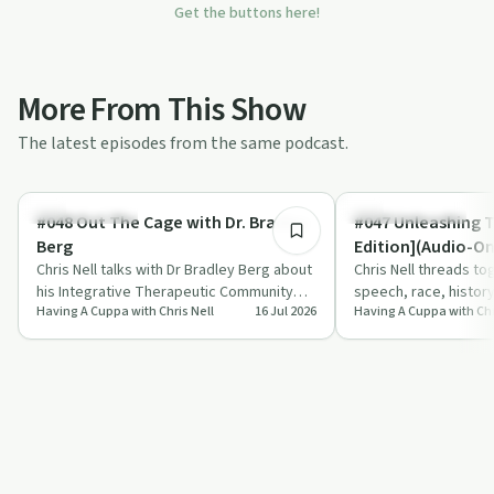
Get the buttons here!
More From This Show
The latest episodes from the same podcast.
38:28
Sobriety Toolkit
Entrepreneurship
#048 Out The Cage with Dr. Bradley
#047 Unleashing 
Berg
Edition](Audio-On
Chris Nell talks with Dr Bradley Berg about
Chris Nell threads tog
his Integrative Therapeutic Community
speech, race, histor
Having A Cuppa with Chris Nell
16 Jul 2026
Having A Cuppa with Chr
Model, a year-long, trauma-informed a…
push the idea of dev