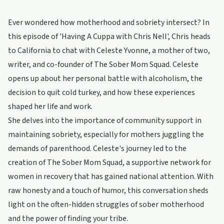
Ever wondered how motherhood and sobriety intersect? In
this episode of 'Having A Cuppa with Chris Nell', Chris heads
to California to chat with Celeste Yvonne, a mother of two,
writer, and co-founder of The Sober Mom Squad. Celeste
opens up about her personal battle with alcoholism, the
decision to quit cold turkey, and how these experiences
shaped her life and work.
She delves into the importance of community support in
maintaining sobriety, especially for mothers juggling the
demands of parenthood. Celeste's journey led to the
creation of The Sober Mom Squad, a supportive network for
women in recovery that has gained national attention. With
raw honesty and a touch of humor, this conversation sheds
light on the often-hidden struggles of sober motherhood
and the power of finding your tribe.