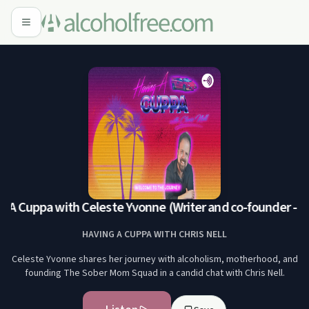
 A Cuppa with Celeste Yvonne (Writer and co-founder - 
HAVING A CUPPA WITH CHRIS NELL
Celeste Yvonne shares her journey with alcoholism, motherhood, and
founding The Sober Mom Squad in a candid chat with Chris Nell.