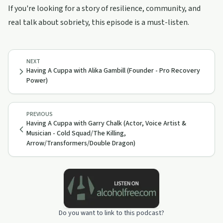
If you're looking for a story of resilience, community, and
real talk about sobriety, this episode is a must-listen.
NEXT
Having A Cuppa with Alika Gambill (Founder - Pro Recovery
Power)
PREVIOUS
Having A Cuppa with Garry Chalk (Actor, Voice Artist &
Musician - Cold Squad/The Killing,
Arrow/Transformers/Double Dragon)
Do you want to link to this podcast?