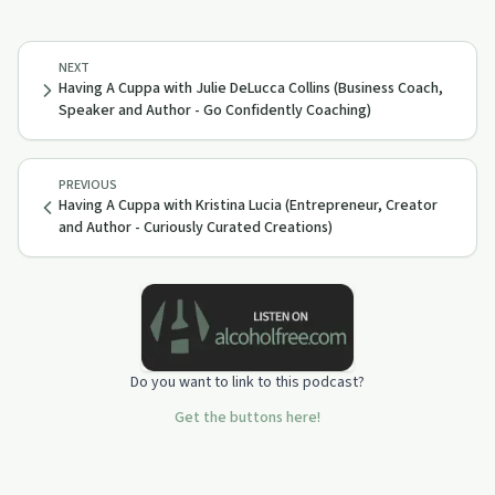
NEXT
Having A Cuppa with Julie DeLucca Collins (Business Coach,
Speaker and Author - Go Confidently Coaching)
PREVIOUS
Having A Cuppa with Kristina Lucia (Entrepreneur, Creator
and Author - Curiously Curated Creations)
Do you want to link to this podcast?
Get the buttons here!