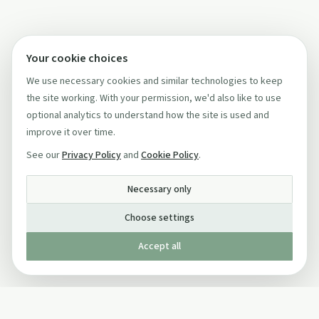
Your cookie choices
We use necessary cookies and similar technologies to keep
the site working. With your permission, we'd also like to use
optional analytics to understand how the site is used and
improve it over time.
See our
Privacy Policy
and
Cookie Policy
.
Necessary only
Choose settings
Accept all