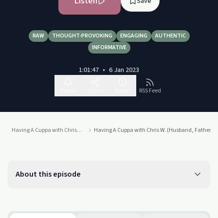
Listen
Save
RAW
THOUGHT-PROVOKING
ENGAGING
AUTHENTIC
INFORMATIVE
1:01:47
•
6 Jan 2023
Follow
Share
Report
RSS Feed
Having A Cuppa with Chris Nell
Having A Cuppa with Chris W. (Husband, Father a
About this episode