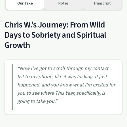
Our Take
Notes
Transcript
Chris W.'s Journey: From Wild
Days to Sobriety and Spiritual
Growth
“
Now I've got to scroll through my contact
list to my phone, like it was fucking. It just
happened, and you know what I'm excited for
you to see where This Year, specifically, is
going to take you.
”