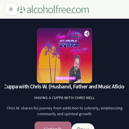
 Cuppa with Chris W. (Husband, Father and Music Aficiona
HAVING A CUPPA WITH CHRIS NELL
Chris W. shares his journey from addiction to sobriety, emphasizing
community and spiritual growth.