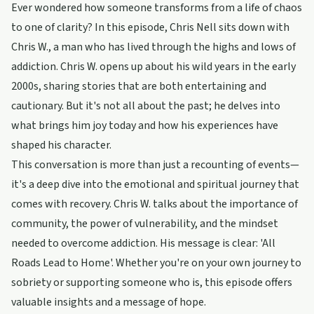
Ever wondered how someone transforms from a life of chaos
to one of clarity? In this episode, Chris Nell sits down with
Chris W., a man who has lived through the highs and lows of
addiction. Chris W. opens up about his wild years in the early
2000s, sharing stories that are both entertaining and
cautionary. But it's not all about the past; he delves into
what brings him joy today and how his experiences have
shaped his character.
This conversation is more than just a recounting of events—
it's a deep dive into the emotional and spiritual journey that
comes with recovery. Chris W. talks about the importance of
community, the power of vulnerability, and the mindset
needed to overcome addiction. His message is clear: 'All
Roads Lead to Home'. Whether you're on your own journey to
sobriety or supporting someone who is, this episode offers
valuable insights and a message of hope.