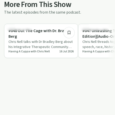
More From This Show
The latest episodes from the same podcast.
38:28
Sobriety Toolkit
Entrepreneurship
#048 Out The Cage with Dr. Bradley
#047 Unleashing 
Berg
Edition](Audio-On
Chris Nell talks with Dr Bradley Berg about
Chris Nell threads tog
his Integrative Therapeutic Community
speech, race, histor
Having A Cuppa with Chris Nell
16 Jul 2026
Having A Cuppa with Chr
Model, a year-long, trauma-informed a…
push the idea of dev