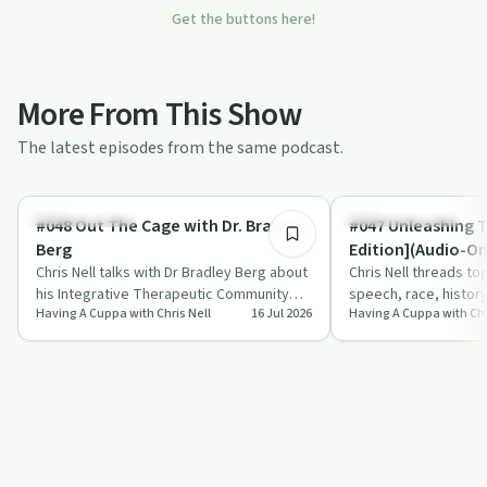
Get the buttons here!
More From This Show
The latest episodes from the same podcast.
38:28
Sobriety Toolkit
Entrepreneurship
#048 Out The Cage with Dr. Bradley
#047 Unleashing 
Berg
Edition](Audio-On
Chris Nell talks with Dr Bradley Berg about
Chris Nell threads tog
his Integrative Therapeutic Community
speech, race, histor
Having A Cuppa with Chris Nell
16 Jul 2026
Having A Cuppa with Chr
Model, a year-long, trauma-informed a…
push the idea of dev