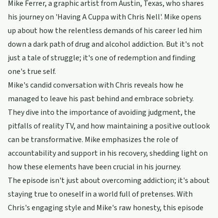
Mike Ferrer, a graphic artist from Austin, Texas, who shares
his journey on 'Having A Cuppa with Chris Nell'. Mike opens
up about how the relentless demands of his career led him
down a dark path of drug and alcohol addiction. But it's not
just a tale of struggle; it's one of redemption and finding
one's true self.
Mike's candid conversation with Chris reveals how he
managed to leave his past behind and embrace sobriety.
They dive into the importance of avoiding judgment, the
pitfalls of reality TV, and how maintaining a positive outlook
can be transformative. Mike emphasizes the role of
accountability and support in his recovery, shedding light on
how these elements have been crucial in his journey.
The episode isn't just about overcoming addiction; it's about
staying true to oneself in a world full of pretenses. With
Chris's engaging style and Mike's raw honesty, this episode