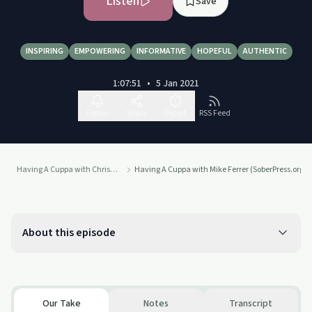
Listen
Save
INSPIRING
EMPOWERING
INFORMATIVE
HOPEFUL
AUTHENTIC
1:07:51
•
5 Jan 2021
Follow
Share
Report
RSS Feed
Having A Cuppa with Chris Nell
Having A Cuppa with Mike Ferrer (SoberPress.org)
About this episode
Our Take
Notes
Transcript