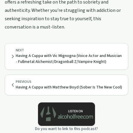
offers a refreshing take on the path to sobriety and
authenticity. Whether you're struggling with addiction or
seeking inspiration to stay true to yourself, this
conversation is a must-listen.
NEXT
Having A Cuppa with Vic Mignogna (Voice Actor and Musician
- Fullmetal Alchemist/Dragonball Z/Vampire Knight)
PREVIOUS
Having A Cuppa with Matthew Boyd (Sober Is The New Cool)
Do you want to link to this podcast?