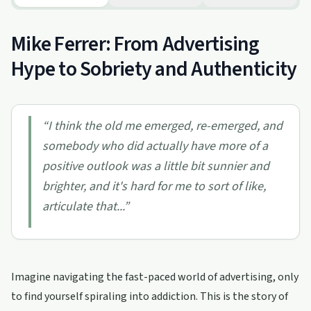
Mike Ferrer: From Advertising
Hype to Sobriety and Authenticity
“
I think the old me emerged, re-emerged, and
somebody who did actually have more of a
positive outlook was a little bit sunnier and
brighter, and it's hard for me to sort of like,
articulate that...
”
Imagine navigating the fast-paced world of advertising, only
to find yourself spiraling into addiction. This is the story of