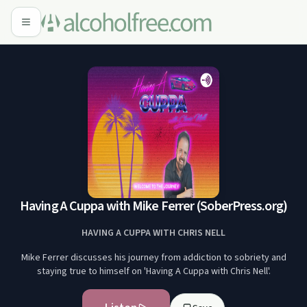
Having A Cuppa with Mike Ferrer (SoberPress.org)
HAVING A CUPPA WITH CHRIS NELL
Mike Ferrer discusses his journey from addiction to sobriety and
staying true to himself on 'Having A Cuppa with Chris Nell'.