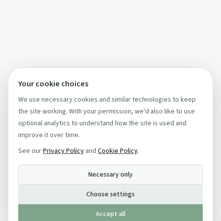
Your cookie choices
We use necessary cookies and similar technologies to keep
the site working. With your permission, we'd also like to use
optional analytics to understand how the site is used and
improve it over time.
See our
Privacy Policy
and
Cookie Policy
.
Necessary only
Choose settings
Accept all