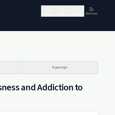
Follow
Share
Report
RSS Feed
Transcript
ness and Addiction to