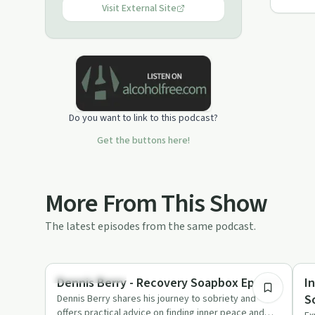
Visit External Site
Do you want to link to this podcast?
Get the buttons here!
More From This Show
The latest episodes from the same podcast.
59:59
Mindful Recovery
Re
Dennis Berry - Recovery Soapbox Ep. #33
I
S
Dennis Berry shares his journey to sobriety and
offers practical advice on finding inner peace and