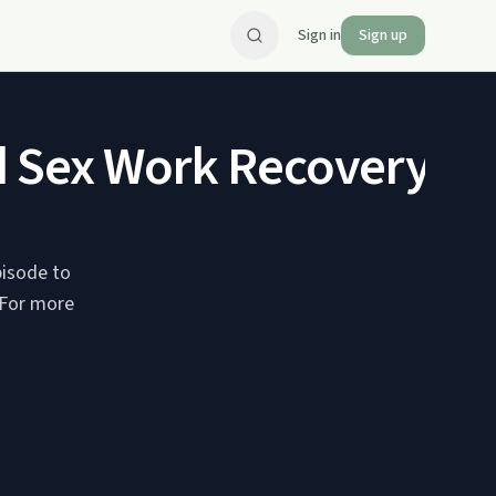
Sign in
Sign up
d Sex Work Recovery - 
pisode to
 For more