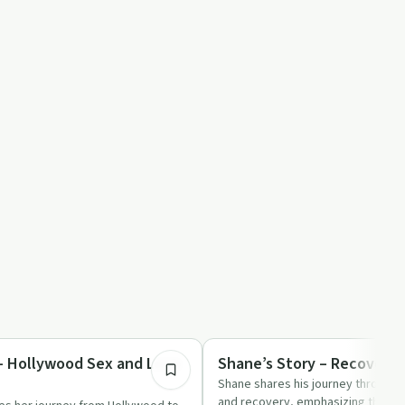
1:09:37
ed
Success Stories
 - Hollywood Sex and Love
Shane’s Story – Recovery
Shane shares his journey through a
and recovery, emphasizing the im