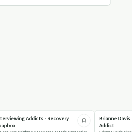
35:25
covery Reimagined
Recovery Reimagin
nterviewing Addicts - Recovery
Brianne Davis
oapbox
Addict