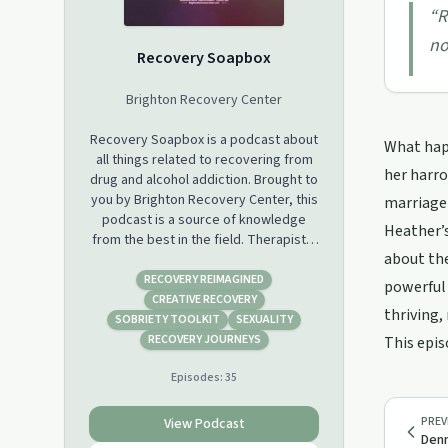
“
R
no
Recovery Soapbox
Brighton Recovery Center
Recovery Soapbox is a podcast about
What happ
all things related to recovering from
her harro
drug and alcohol addiction. Brought to
you by Brighton Recovery Center, this
marriage 
podcast is a source of knowledge
Heather’s
from the best in the field. Therapists,
about the
recovering addicts, and many other
experts come together to share open
RECOVERY REIMAGINED
powerful 
dialogue and insider views. Subscribe
CREATIVE RECOVERY
thriving,
on iTunes, Google Play, Stitcher and
SOBRIETY TOOLKIT
SEXUALITY
anywhere you get your podcasts. See
RECOVERY JOURNEYS
This epis
more at
Episodes:
35
http://brightonrecoverycenter.com/podcast
PREV
View Podcast
Denn