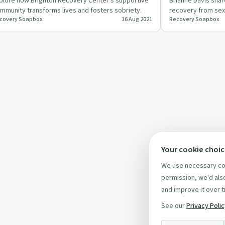
plore how Brighton Recovery Center's supportive
Brianne Davis sha
mmunity transforms lives and fosters sobriety.
recovery from sex
covery Soapbox
16 Aug 2021
Recovery Soapbox
therapy, boundar
Your cookie choi
We use necessary coo
permission, we'd also
and improve it over t
See our
Privacy Poli