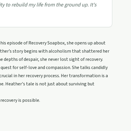
y to rebuild my life from the ground up. It's
this episode of Recovery Soapbox, she opens up about
ther’s story begins with alcoholism that shattered her
e depths of despair, she never lost sight of recovery.
s quest for self-love and compassion. She talks candidly
ucial in her recovery process. Her transformation is a
. Heather's tale is not just about surviving but
recovery is possible.