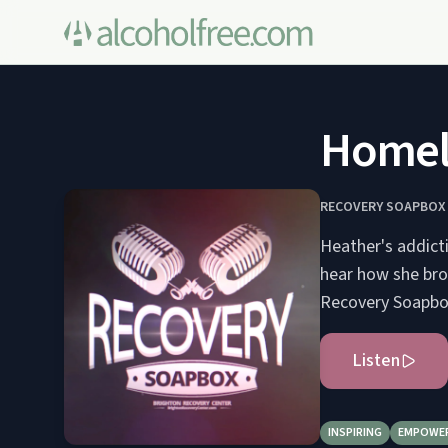
Homele
RECOVERY SOAPBOX
Heather's addict
hear how she bro
Recovery Soapbox
Listen
INSPIRING
EMPOWE