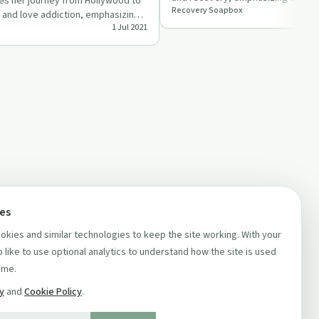
res her journey from Hollywood to
Recovery Soapbox
support and perseveran…
 and love addiction, emphasizing
1 Jul 2021
ie…
ces
kies and similar technologies to keep the site working. With your
 like to use optional analytics to understand how the site is used
ime.
cy
and
Cookie Policy
.