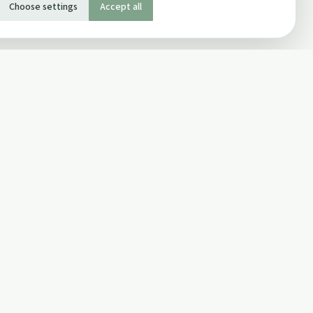
Choose settings
Accept all
SOCIAL
Twitter
Facebook Page
ons
Facebook Group
Newsletter