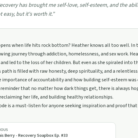
ecovery has brought me self-love, self-esteem, and the abilit
t easy, but it's worth it.
”
ens when life hits rock bottom? Heather knows all too well. In 
wing journey through addiction, homelessness, and sex work. Hea
and led to the loss of her children. But even as she spiraled into th
 path is filled with raw honesty, deep spirituality, and a relentles
 importance of accountability and how building self-esteem was cr
reminder that no matter how dark things get, there is always hope
 reclaiming her life, and building healthy relationships.
ode is a must-listen for anyone seeking inspiration and proof that 
IOUS
is Berry - Recovery Soapbox Ep. #33