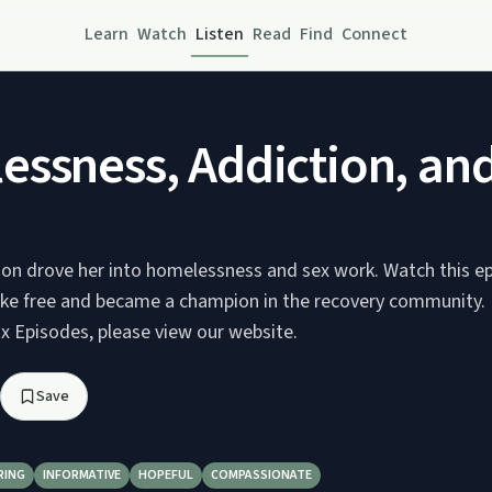
Learn
Watch
Listen
Read
Find
Connect
ssness, Addiction, an
ion drove her into homelessness and sex work. Watch this e
ke free and became a champion in the recovery community.
 Episodes, please view our website.
Save
RING
INFORMATIVE
HOPEFUL
COMPASSIONATE