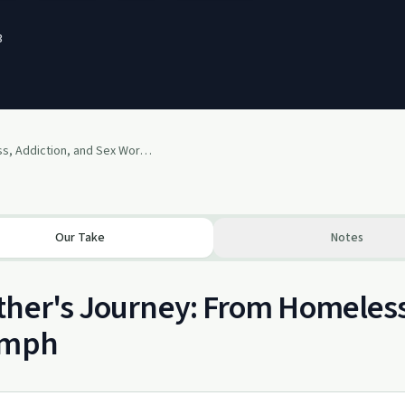
3
Homelessness, Addiction, and Sex Work Recovery - Recovery Soapbox ep. 34
Our Take
Notes
her's Journey: From Homeless
umph