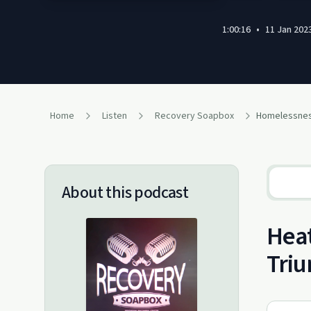
1:00:16
•
11 Jan 202
Home
Listen
Recovery Soapbox
About this podcast
Heat
Tri