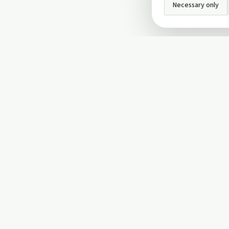
Necessary only
INFO
About Us
Privacy Policy
Terms and Conditi
Cookie Policy
Contact Us
Cookie settings