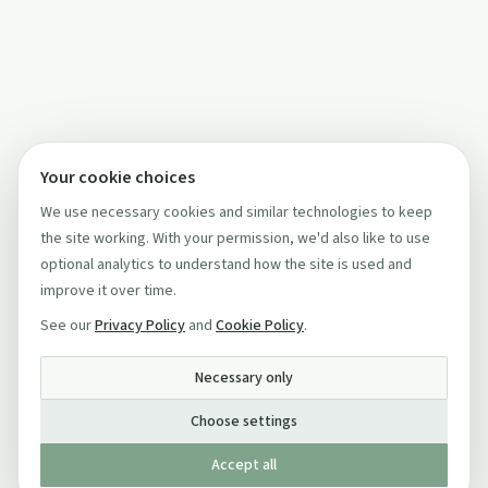
Your cookie choices
We use necessary cookies and similar technologies to keep
the site working. With your permission, we'd also like to use
optional analytics to understand how the site is used and
improve it over time.
See our
Privacy Policy
and
Cookie Policy
.
Necessary only
Choose settings
Accept all