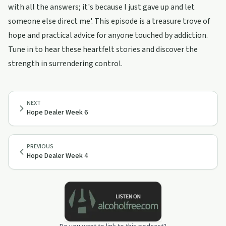
with all the answers; it's because I just gave up and let
someone else direct me'. This episode is a treasure trove of
hope and practical advice for anyone touched by addiction.
Tune in to hear these heartfelt stories and discover the
strength in surrendering control.
NEXT
Hope Dealer Week 6
PREVIOUS
Hope Dealer Week 4