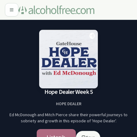
Hope Dealer Week 5
HOPE DEALER
Ed McDonough and Mitch Pierce share their powerful journeys to
sobriety and growth in this episode of 'Hope Dealer'.