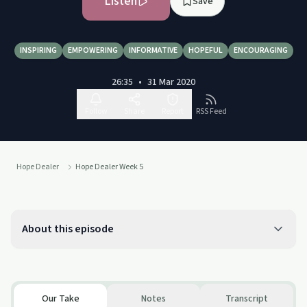
Listen
Save
INSPIRING
EMPOWERING
INFORMATIVE
HOPEFUL
ENCOURAGING
26:35
•
31 Mar 2020
Follow
Share
Report
RSS Feed
Hope Dealer
Hope Dealer Week 5
About this episode
Our Take
Notes
Transcript