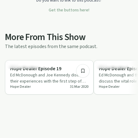
Do you want to link to this podcast?
Get the buttons here!
More From This Show
The latest episodes from the same podcast.
33:33
Success Stories
Financial Health
Hope Dealer Episode 19
Hope Dealer Epis
Ed McDonough and Joe Kennedy discuss
Ed McDonough and t
their experiences with the first step of
discuss the vital role o
Hope Dealer
31 Mar 2020
Hope Dealer
the 12-step recovery program,
recovery, from chore
highlightin…