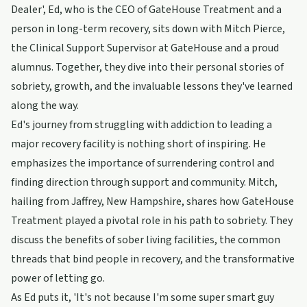
Dealer', Ed, who is the CEO of GateHouse Treatment and a
person in long-term recovery, sits down with Mitch Pierce,
the Clinical Support Supervisor at GateHouse and a proud
alumnus. Together, they dive into their personal stories of
sobriety, growth, and the invaluable lessons they've learned
along the way.
Ed's journey from struggling with addiction to leading a
major recovery facility is nothing short of inspiring. He
emphasizes the importance of surrendering control and
finding direction through support and community. Mitch,
hailing from Jaffrey, New Hampshire, shares how GateHouse
Treatment played a pivotal role in his path to sobriety. They
discuss the benefits of sober living facilities, the common
threads that bind people in recovery, and the transformative
power of letting go.
As Ed puts it, 'It's not because I'm some super smart guy