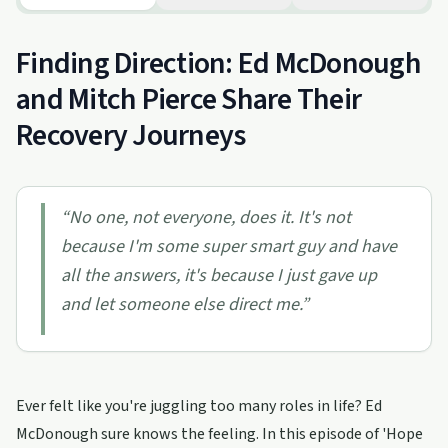
Finding Direction: Ed McDonough
and Mitch Pierce Share Their
Recovery Journeys
“
No one, not everyone, does it. It's not
because I'm some super smart guy and have
all the answers, it's because I just gave up
and let someone else direct me.
”
Ever felt like you're juggling too many roles in life? Ed
McDonough sure knows the feeling. In this episode of 'Hope