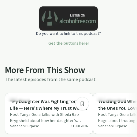
Do you want to link to this podcast?
Get the buttons here!
More From This Show
The latest episodes from the same podcast.
46:10
Spirituality
Sobriety Toolkit
"My Daughter Was Fighting for Her
Trusting God When
Life — Here's Where My Trust Went"
the Ones You Lov
| Sheila Krygsheld
Host Tanya Gioia talks with Sheila Rae
Host Tanya Gioia talk
Krygsheld about how her daughter’s
Hagel about trusting
Sober on Purpose
31 Jul 2026
Sober on Purpose
traumatic brain injury shook her faith and
fix the people you lo
pu…