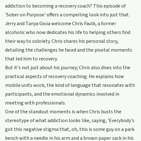
addiction to becoming a recovery coach? This episode of
'Sober on Purpose' offers a compelling look into just that.
Jerry and Tanya Gioia welcome Chris Faulk, a former
alcoholic who now dedicates his life to helping others find
their way to sobriety. Chris shares his personal story,
detailing the challenges he faced and the pivotal moments
that led him to recovery.
But it's not just about his journey; Chris also dives into the
practical aspects of recovery coaching. He explains how
mobile units work, the kind of language that resonates with
participants, and the emotional dynamics involved in
meeting with professionals.
One of the standout moments is when Chris busts the
stereotype of what addiction looks like, saying, 'Everybody's
got this negative stigma that, oh, this is some guy on a park
bench with a needle in his arm and a brown paper sack in his