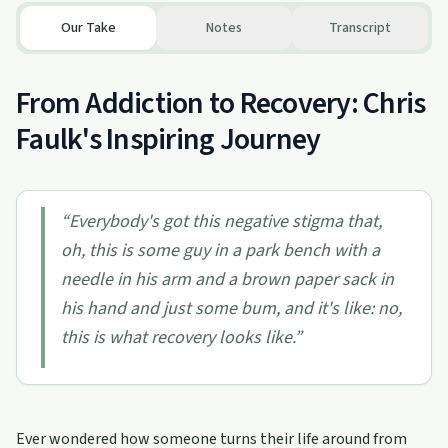
Our Take
Notes
Transcript
From Addiction to Recovery: Chris
Faulk's Inspiring Journey
“
Everybody's got this negative stigma that,
oh, this is some guy in a park bench with a
needle in his arm and a brown paper sack in
his hand and just some bum, and it's like: no,
this is what recovery looks like.
”
Ever wondered how someone turns their life around from