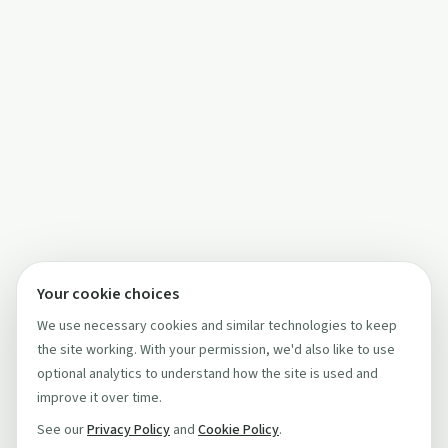
Your cookie choices
We use necessary cookies and similar technologies to keep
the site working. With your permission, we'd also like to use
optional analytics to understand how the site is used and
improve it over time.
See our
Privacy Policy
and
Cookie Policy
.