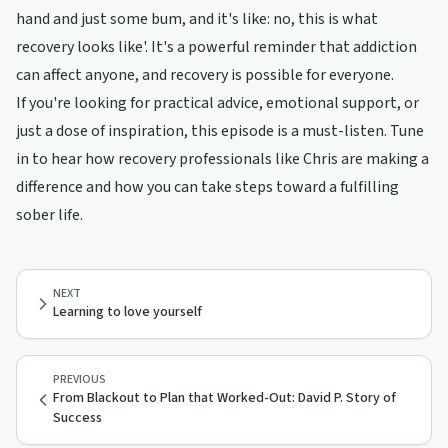
hand and just some bum, and it's like: no, this is what
recovery looks like'. It's a powerful reminder that addiction
can affect anyone, and recovery is possible for everyone.
If you're looking for practical advice, emotional support, or
just a dose of inspiration, this episode is a must-listen. Tune
in to hear how recovery professionals like Chris are making a
difference and how you can take steps toward a fulfilling
sober life.
NEXT
Learning to love yourself
PREVIOUS
From Blackout to Plan that Worked-Out: David P. Story of
Success