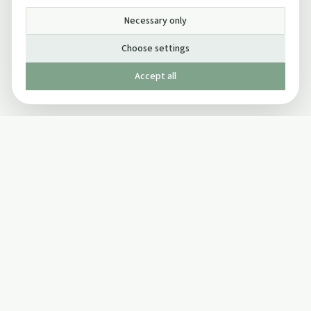
Necessary only
Choose settings
Accept all
Published by The Mindful Drinking Company Limited
© Copyright 2005-
2026
The Mindful Drinking Company Limited.
All Rights Reserved.
Company details
INFO
SOCIAL