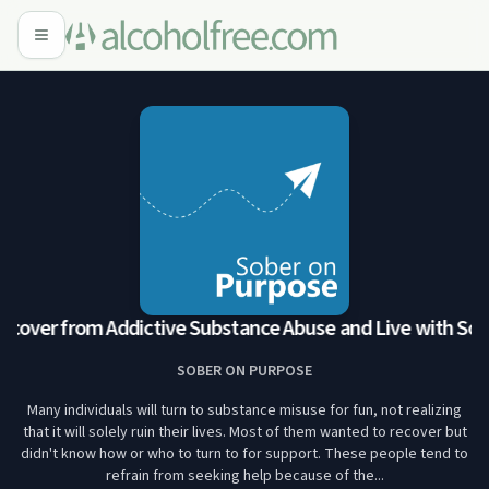
over from Addictive Substance Abuse and Live with Sobr
SOBER ON PURPOSE
Many individuals will turn to substance misuse for fun, not realizing
that it will solely ruin their lives. Most of them wanted to recover but
didn't know how or who to turn to for support. These people tend to
refrain from seeking help because of the...