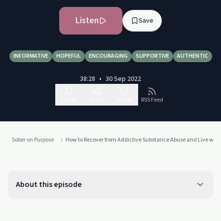
Listen
Save
INFORMATIVE
HOPEFUL
ENCOURAGING
SUPPORTIVE
AUTHENTIC
38:28
•
30 Sep 2022
Follow
Share
Report
RSS Feed
Sober on Purpose
How to Recover from Addictive Substance Abuse and Live with 
About this episode