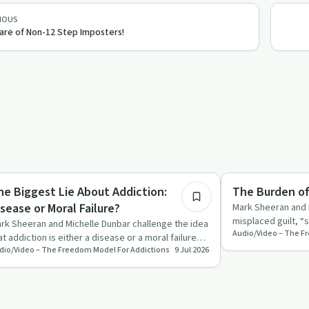
IOUS
re of Non-12 Step Imposters!
33:06
derstanding Addiction
Sobriety Toolkit
he Biggest Lie About Addiction:
The Burden of
isease or Moral Failure?
Mark Sheeran and 
misplaced guilt, “
rk Sheeran and Michelle Dunbar challenge the idea
control life and s
at addiction is either a disease or a moral failure
dio/Video – The Freedom Model For Addictions
9 Jul 2026
d argue it …