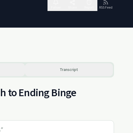
Follow
Share
Report
RSS Feed
Transcript
h to Ending Binge
”