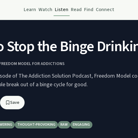
Learn
Watch
Listen
Read
Find
Connect
 Stop the Binge Drinki
 FREEDOM MODEL FOR ADDICTIONS
pisode of The Addiction Solution Podcast, Freedom Model co
e break out of a binge cycle for good.
Save
WERING
THOUGHT-PROVOKING
RAW
ENGAGING