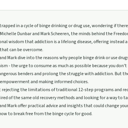
 trapped in a cycle of binge drinking or drug use, wondering if ther
Michelle Dunbar and Mark Scheeren, the minds behind the Freedom 
nal wisdom that addiction is a lifelong disease, offering instead a
that can be overcome.
and Mark dive into the reasons why people binge drink or use drugs
ism - the urge to consume as much as possible because you don't
angerous benders and prolong the struggle with addiction. But t
 empowerment and making informed choices.
t rejecting the limitations of traditional 12-step programs and re
 tired of the same old recovery methods and looking for a way to tak
and Mark offer practical advice and insights that could change you
how to break free from the binge cycle for good.