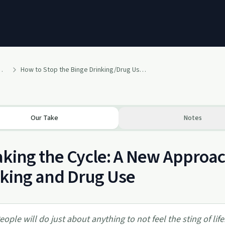
m Model For Addictions
How to Stop the Binge Drinking/Drug Using Cycle
Our Take
Notes
king the Cycle: A New Approac
king and Drug Use
eople will do just about anything to not feel the sting of life.