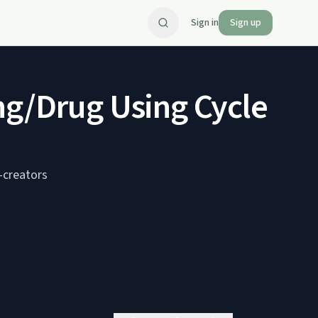
Sign in
Sign up
ng/Drug Using Cycle
-creators