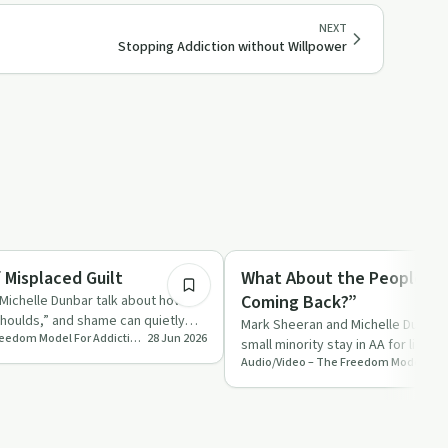
NEXT
Stopping Addiction without Willpower
31:06
Recovery with AA
 Misplaced Guilt
What About the People W
Coming Back?”
Michelle Dunbar talk about how
shoulds,” and shame can quietly
Mark Sheeran and Michelle Dunbar
Audio/Video – The Freedom Model For Addictions
28 Jun 2026
ubs…
small minority stay in AA for life w
and talk directly …