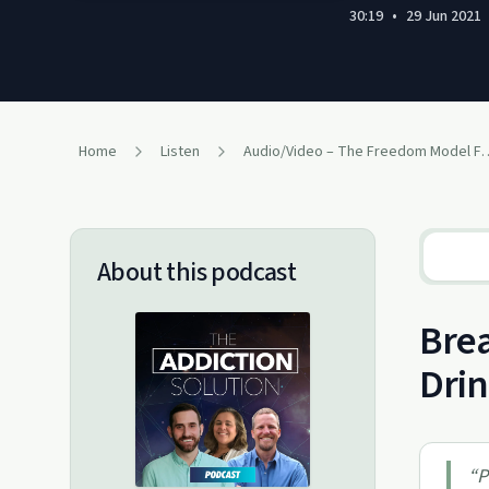
30:19
•
29 Jun 2021
Home
Listen
Audio/Video – The Freedo
About this podcast
Brea
Drin
“
P