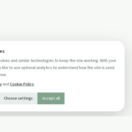
ces
kies and similar technologies to keep the site working. With your
 like to use optional analytics to understand how the site is used
ime.
cy
and
Cookie Policy
.
Choose settings
Accept all