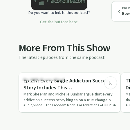
PREV
Do you want to link to this podcast?
Bewa
Get the buttons here!
More From This Show
The latest episodes from the same podcast.
38:07
Understanding Addiction
Un
Ep 297: Every Single Addiction Success
T
Story Includes This…
D
Mark Sheeran and Michelle Dunbar argue that every
Ma
addiction success story hinges on a true change of
th
Audio/Video – The Freedom Model For Addictions
24 Jul 2026
Au
mind and preferenc…
an