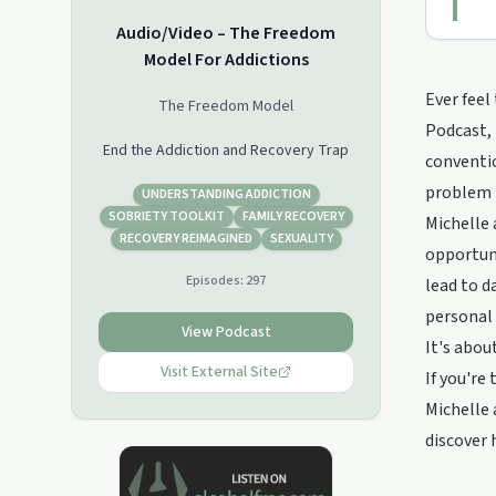
Audio/Video – The Freedom
Model For Addictions
Ever feel
The Freedom Model
Podcast, 
End the Addiction and Recovery Trap
conventio
problem 
UNDERSTANDING ADDICTION
SOBRIETY TOOLKIT
FAMILY RECOVERY
Michelle 
RECOVERY REIMAGINED
SEXUALITY
opportun
Episodes:
297
lead to d
personal
View Podcast
It's abou
Visit External Site
If you're
Michelle 
discover 