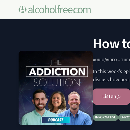
How to
AUDIO/VIDEO – THE
In this week’s e
discuss how peopl
Listen
INFORMATIVE
EMPO