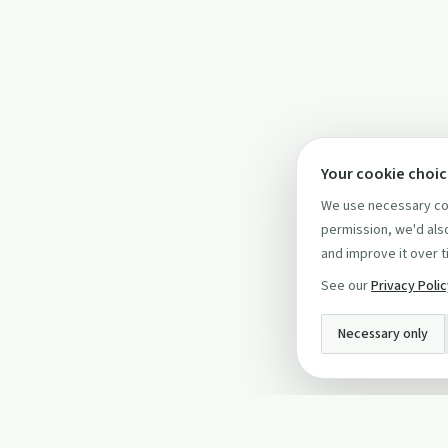
Your cookie choi
We use necessary coo
permission, we'd also
and improve it over t
See our
Privacy Poli
Necessary only