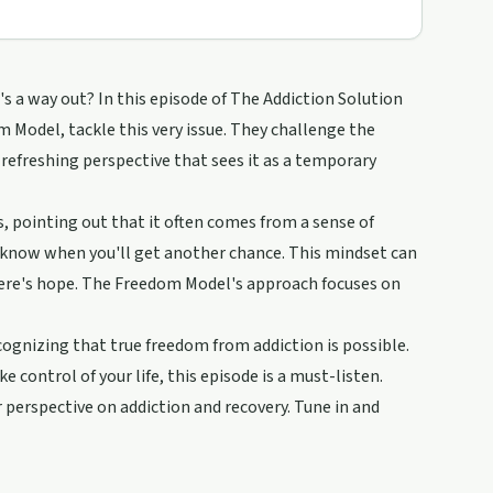
e's a way out? In this episode of The Addiction Solution
Model, tackle this very issue. They challenge the
 refreshing perspective that sees it as a temporary
, pointing out that it often comes from a sense of
 know when you'll get another chance. This mindset can
here's hope. The Freedom Model's approach focuses on
cognizing that true freedom from addiction is possible.
e control of your life, this episode is a must-listen.
r perspective on addiction and recovery. Tune in and