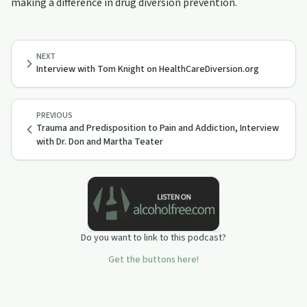
making a difference in drug diversion prevention.
NEXT
Interview with Tom Knight on HealthCareDiversion.org
PREVIOUS
Trauma and Predisposition to Pain and Addiction, Interview
with Dr. Don and Martha Teater
Do you want to link to this podcast?
Get the buttons here!