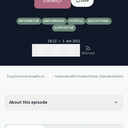
Listen
Save
INFORMATIVE
EMPOWERING
HOPEFUL
EDUCATIONAL
SUPPORTIVE
18:22
•
1 Jun 2021
Follow
Share
Report
RSS Feed
Drug Diversion Insights with Terri Vidals
Interview with Charlie Cichon, Executive Director 
About this episode