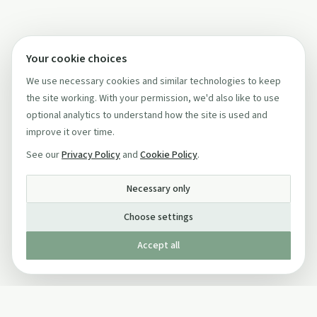
Your cookie choices
We use necessary cookies and similar technologies to keep
the site working. With your permission, we'd also like to use
optional analytics to understand how the site is used and
improve it over time.
See our
Privacy Policy
and
Cookie Policy
.
Necessary only
Choose settings
Accept all