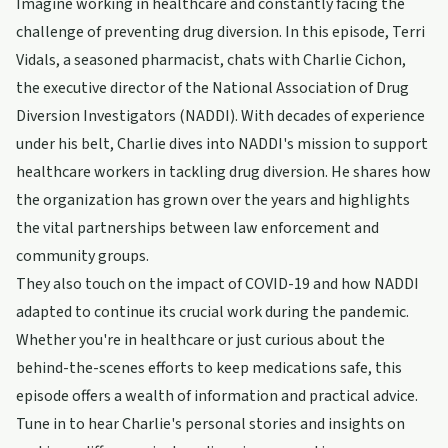
Imagine working in healthcare and constantly facing the
challenge of preventing drug diversion. In this episode, Terri
Vidals, a seasoned pharmacist, chats with Charlie Cichon,
the executive director of the National Association of Drug
Diversion Investigators (NADDI). With decades of experience
under his belt, Charlie dives into NADDI's mission to support
healthcare workers in tackling drug diversion. He shares how
the organization has grown over the years and highlights
the vital partnerships between law enforcement and
community groups.
They also touch on the impact of COVID-19 and how NADDI
adapted to continue its crucial work during the pandemic.
Whether you're in healthcare or just curious about the
behind-the-scenes efforts to keep medications safe, this
episode offers a wealth of information and practical advice.
Tune in to hear Charlie's personal stories and insights on