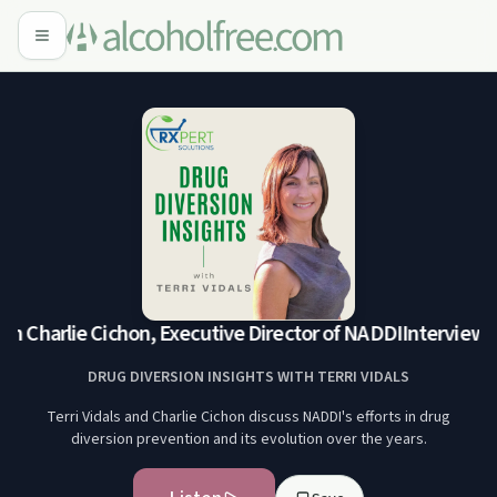
h Charlie Cichon, Executive Director of NADDI
Interview wi
DRUG DIVERSION INSIGHTS WITH TERRI VIDALS
Terri Vidals and Charlie Cichon discuss NADDI's efforts in drug
diversion prevention and its evolution over the years.