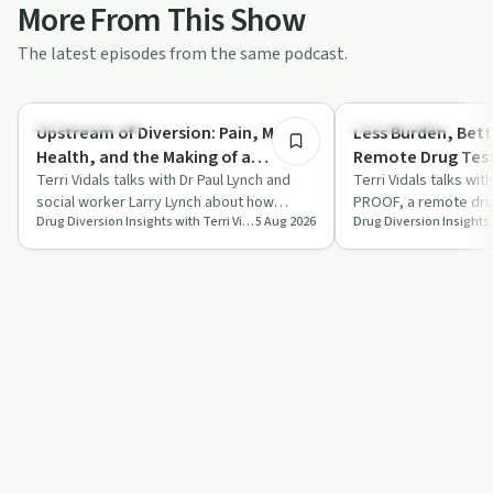
More From This Show
The latest episodes from the same podcast.
58:48
Family Recovery
Sobriety Toolkit
Upstream of Diversion: Pain, Mental
Less Burden, Bet
Health, and the Making of a
Remote Drug Test
Substance Use Disorder
Terri Vidals talks with Dr Paul Lynch and
for Facilities and 
Terri Vidals talks wi
social worker Larry Lynch about how
PROOF, a remote drug
Drug Diversion Insights with Terri Vidals
5 Aug 2026
chronic pain, mental health challenges
platform that combin
an…