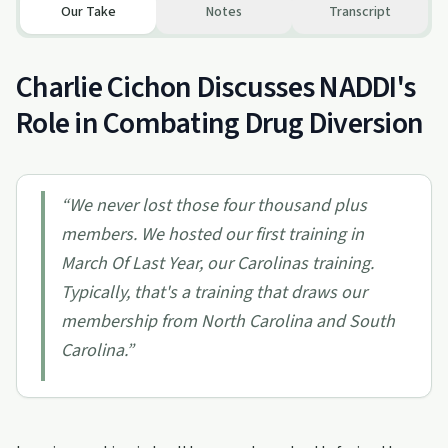
Our Take
Notes
Transcript
Charlie Cichon Discusses NADDI's
Role in Combating Drug Diversion
“
We never lost those four thousand plus
members. We hosted our first training in
March Of Last Year, our Carolinas training.
Typically, that's a training that draws our
membership from North Carolina and South
Carolina.
”