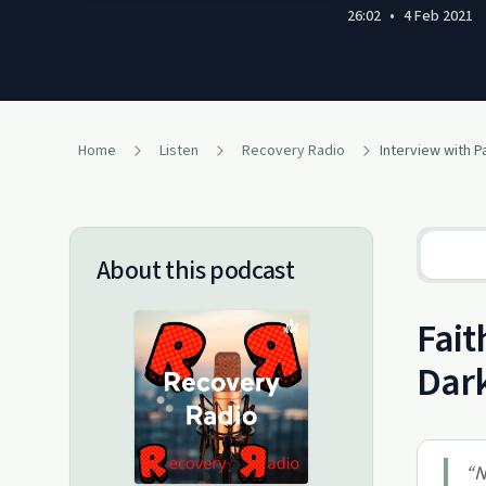
26:02
•
4 Feb 2021
Home
Listen
Recovery Radio
Interview with 
About this podcast
Fait
Dark
“
N