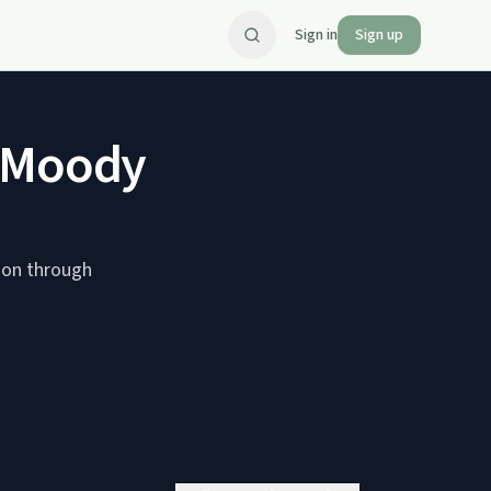
Sign in
Sign up
d Moody
ion through