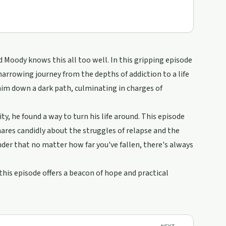
d Moody knows this all too well. In this gripping episode
arrowing journey from the depths of addiction to a life
him down a dark path, culminating in charges of
, he found a way to turn his life around. This episode
hares candidly about the struggles of relapse and the
der that no matter how far you've fallen, there's always
his episode offers a beacon of hope and practical