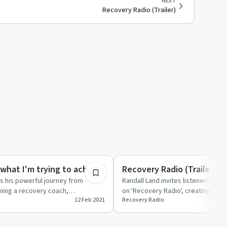
NEXT
Recovery Radio (Trailer)
20:32
ed
Recovery Reimagined
what I'm trying to achieve
Recovery Radio (Trailer)
s his powerful journey from
Randall Land invites listeners to sh
ming a recovery coach,
on 'Recovery Radio', creating a co
12 Feb 2021
Recovery Radio
ection and equali…
shared experie…