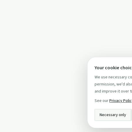
Your cookie choi
We use necessary coo
permission, we'd also
and improve it over t
See our
Privacy Poli
Necessary only