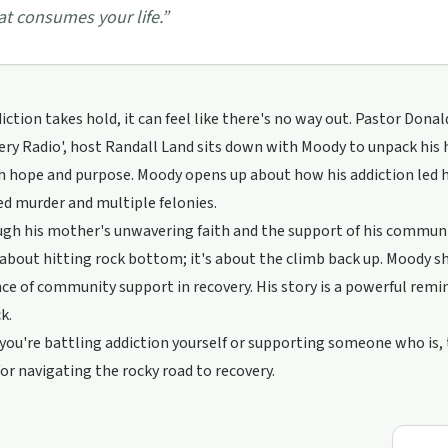
at consumes your life.
”
ction takes hold, it can feel like there's no way out. Pastor Donal
ery Radio', host Randall Land sits down with Moody to unpack his h
th hope and purpose. Moody opens up about how his addiction led 
d murder and multiple felonies.
ugh his mother's unwavering faith and the support of his community
t about hitting rock bottom; it's about the climb back up. Moody s
e of community support in recovery. His story is a powerful remin
k.
ou're battling addiction yourself or supporting someone who is, t
for navigating the rocky road to recovery.