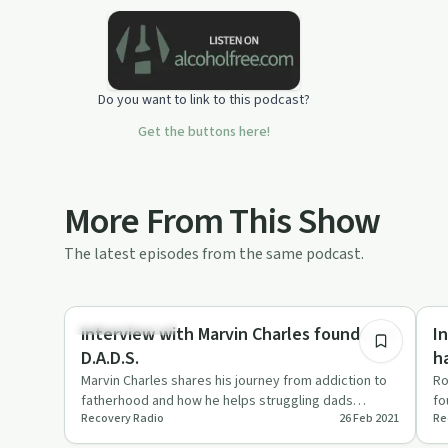
Do you want to link to this podcast?
Get the buttons here!
More From This Show
The latest episodes from the same podcast.
37:55
Family Recovery
Su
interview with Marvin Charles founder of
I
D.A.D.S.
h
Marvin Charles shares his journey from addiction to
Ro
fatherhood and how he helps struggling dads
fo
Recovery Radio
26 Feb 2021
Re
through D.A.D.S.
c