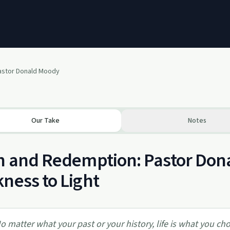
Pastor Donald Moody
Our Take
Notes
h and Redemption: Pastor Don
ness to Light
o matter what your past or your history, life is what you c