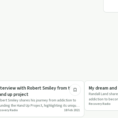
22:36
ccess Stories
Recovery Reimagin
nterview with Robert Smiley from the
My dream and 
and up project
Randall Land share
addiction to beco
bert Smiley shares his journey from addiction to
Recovery Radio
emphasizing conn
unding the Hand Up Project, highlighting its unique
covery Radio
18 Feb 2021
ommunity-base…