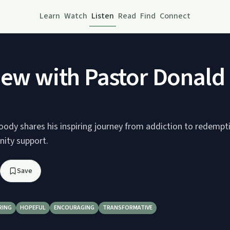
Learn
Watch
Listen
Read
Find
Connect
iew with Pastor Donal
ody shares his inspiring journey from addiction to redempt
ity support.
Save
RING
HOPEFUL
ENCOURAGING
TRANSFORMATIVE