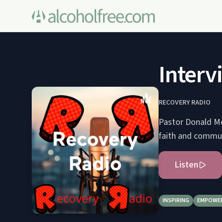
Interv
RECOVERY RADIO
Pastor Donald Mo
faith and commun
Listen
INSPIRING
EMPOWE