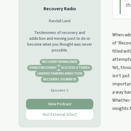
th
Recovery Radio
Randall Land
Testimonies of recovery and
When addi
addiction and moving past to do or
of 'Recov
become what you thought was never
possible.
filled wi
attempte
RECOVERY REIMAGINED
Yet, thro
FAMILY RECOVERY
SUCCESS STORIES
UNDERSTANDING ADDICTION
isn't jus
RECOVERY JOURNEYS
importanc
Episodes:
5
a way bac
Whether y
View Podcast
insights 
Visit External Site