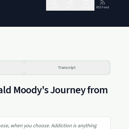
Follow
Share
Report
RSS Feed
Transcript
ald Moody's Journey from
hoose, when you choose. Addiction is anything