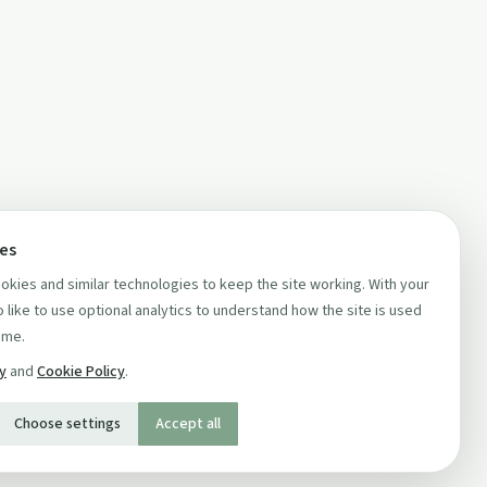
ces
kies and similar technologies to keep the site working. With your
 like to use optional analytics to understand how the site is used
ime.
cy
and
Cookie Policy
.
Choose settings
Accept all