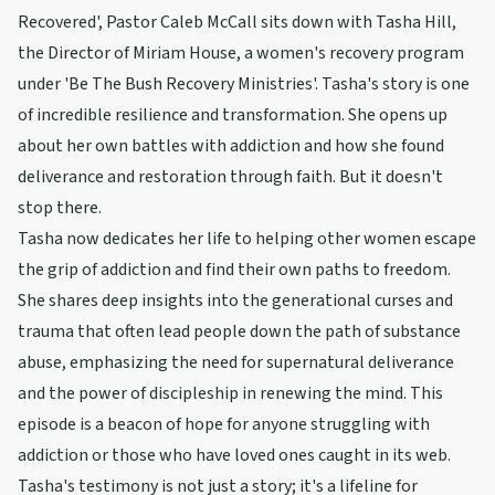
Recovered', Pastor Caleb McCall sits down with Tasha Hill,
the Director of Miriam House, a women's recovery program
under 'Be The Bush Recovery Ministries'. Tasha's story is one
of incredible resilience and transformation. She opens up
about her own battles with addiction and how she found
deliverance and restoration through faith. But it doesn't
stop there.
Tasha now dedicates her life to helping other women escape
the grip of addiction and find their own paths to freedom.
She shares deep insights into the generational curses and
trauma that often lead people down the path of substance
abuse, emphasizing the need for supernatural deliverance
and the power of discipleship in renewing the mind. This
episode is a beacon of hope for anyone struggling with
addiction or those who have loved ones caught in its web.
Tasha's testimony is not just a story; it's a lifeline for