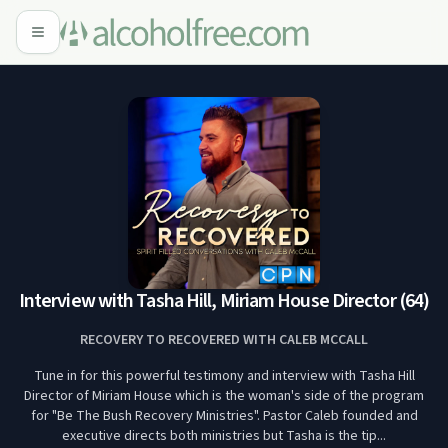
Interview with Tasha Hill, Miriam House Director (64)
RECOVERY TO RECOVERED WITH CALEB MCCALL
Tune in for this powerful testimony and interview with Tasha Hill
Director of Miriam House which is the woman's side of the program
for "Be The Bush Recovery Ministries". Pastor Caleb founded and
executive directs both ministries but Tasha is the tip...