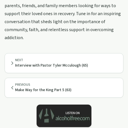
parents, friends, and family members looking for ways to
support their loved ones in recovery. Tune in for an inspiring
conversation that sheds light on the importance of
community, faith, and relentless support in overcoming
addiction.
NEXT
Interview with Pastor Tyler Mcculough (65)
PREVIOUS
Make Way for the King Part 5 (63)