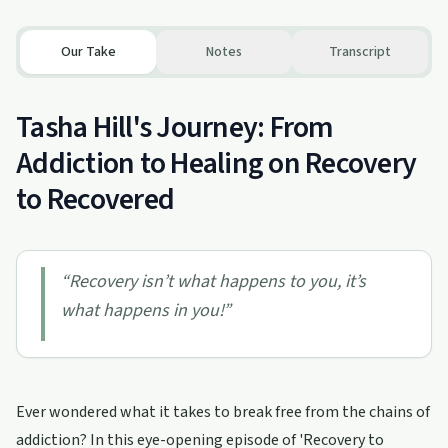
Our Take
Notes
Transcript
Tasha Hill's Journey: From
Addiction to Healing on Recovery
to Recovered
“
Recovery isn’t what happens to you, it’s
what happens in you!
”
Ever wondered what it takes to break free from the chains of
addiction? In this eye-opening episode of 'Recovery to