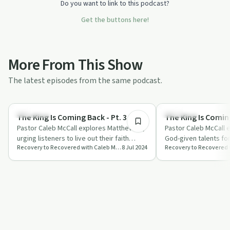
Do you want to link to this podcast?
Get the buttons here!
More From This Show
The latest episodes from the same podcast.
56:29
Spirituality
Spirituality
The King Is Coming Back - Pt. 3
The King Is Coming
Pastor Caleb McCall explores Matthew 25,
Pastor Caleb McCall 
urging listeners to live out their faith
God-given talents for
Recovery to Recovered with Caleb McCall
8 Jul 2024
authentically and prepare for Jesus' …
emphasising faithful
for Jesu…