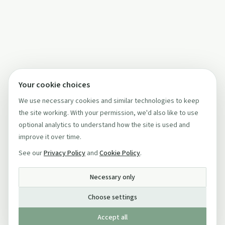
Your cookie choices
We use necessary cookies and similar technologies to keep
the site working. With your permission, we'd also like to use
optional analytics to understand how the site is used and
improve it over time.
See our
Privacy Policy
and
Cookie Policy
.
Necessary only
Choose settings
Accept all