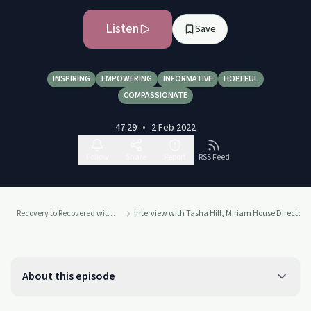
Listen
Save
INSPIRING
EMPOWERING
INFORMATIVE
HOPEFUL
COMPASSIONATE
47:29
•
2 Feb 2022
Follow
Share
Report
RSS Feed
Recovery to Recovered with Caleb McCall
Interview with Tasha Hill, Miriam House Director (
About this episode