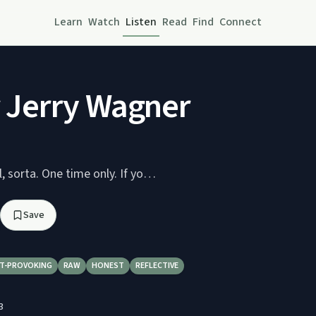
Learn
Watch
Listen
Read
Find
Connect
or Jerry Wagner
Jerry's Back! Well, sorta. One time only. If yo…
Save
T-PROVOKING
RAW
HONEST
REFLECTIVE
3