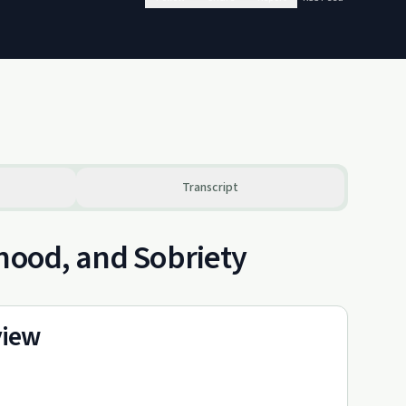
Transcript
rhood, and Sobriety
view