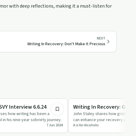
umor with deep reflections, making it a must-listen for
NEXT
Writing In Recovery: Don't Make It Precious
14:53
Creative Recovery
SVY Interview 6.6.24
Writing In Recovery: Grati
sses how writing has been a
John Staley shares how gratitude l
 in his nine-year sobriety journey.
can enhance your recovery and writ
7 Jun 2024
A is for Alcoholic
is for Alcoholic…