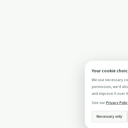
Your cookie choi
We use necessary coo
permission, we'd also
and improve it over t
See our
Privacy Poli
Necessary only