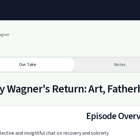
Wagner
Our Take
Notes
y Wagner's Return: Art, Fathe
Episode Over
lective and insightful chat on recovery and sobriety