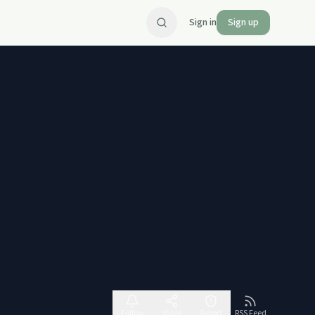
Sign in
Sign up
Follow
Share
Report
RSS Feed