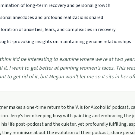
mination of long-term recovery and personal growth
sonal anecdotes and profound realizations shared
loration of anxieties, fears, and complexities in recovery
ught-provoking insights on maintaining genuine relationships
 think it'd be interesting to examine where we're at two yea
ll it. I want to get better at painting women's faces. This wa
nt to get rid of it, but Megan won't let me so it sits in her off
ner makes a one-time return to the 'A is for Alcoholic' podcast, c
ion. Jerry's been keeping busy with painting and embracing the jo
 his life post-podcast and the quieter, yet profoundly fulfilling, asp
 they reminisce about the evolution of their podcast, share perso