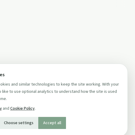
ces
kies and similar technologies to keep the site working. With your
 like to use optional analytics to understand how the site is used
ime.
cy
and
Cookie Policy
.
Choose settings
Accept all