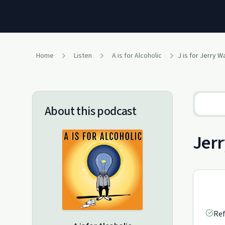
Home
Listen
A is for Alcoholic
J is for Jerry 
About this podcast
Jerr
Ref