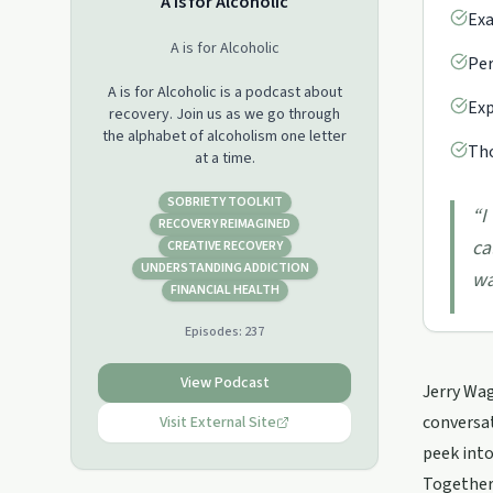
A is for Alcoholic
Exa
A is for Alcoholic
Per
A is for Alcoholic is a podcast about
Exp
recovery. Join us as we go through
the alphabet of alcoholism one letter
Tho
at a time.
SOBRIETY TOOLKIT
“
I
RECOVERY REIMAGINED
ca
CREATIVE RECOVERY
UNDERSTANDING ADDICTION
wa
FINANCIAL HEALTH
Episodes:
237
View Podcast
Jerry Wag
conversat
Visit External Site
peek into
Together,