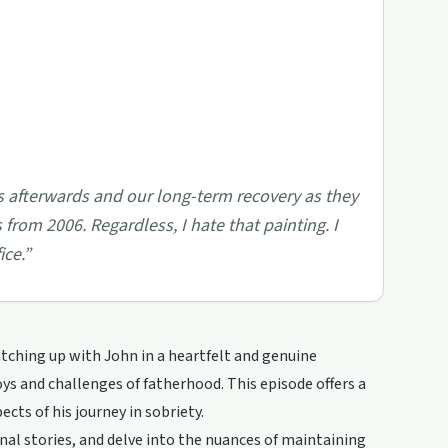
rs afterwards and our long-term recovery as they
s from 2006. Regardless, I hate that painting. I
ice.
”
atching up with John in a heartfelt and genuine
ys and challenges of fatherhood. This episode offers a
ects of his journey in sobriety.
nal stories, and delve into the nuances of maintaining