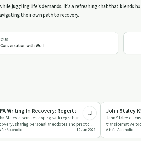
while juggling life's demands. It's a refreshing chat that blends h
vigating their own path to recovery.
IOUS
 Conversation with Wolf
15:42
covery Reimagined
Creative Recovery
AIFA Writing In Recovery: Regerts
John Staley K
hn Staley discusses coping with regrets in
John Staley discu
covery, sharing personal anecdotes and practical
transformative tool
s for Alcoholic
12 Jun 2024
A is for Alcoholic
vice on using writing…