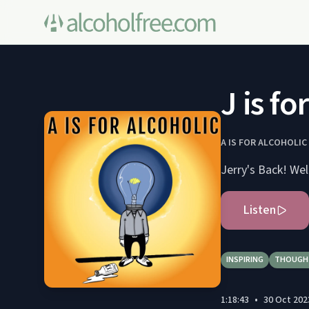
J is f
A IS FOR ALCOHOLIC
Listen
INSPIRING
THOUGH
1:18:43
•
30 Oct 202