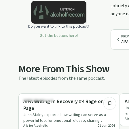
sobriety 
anyone na
Do you want to link to this podcast?
Get the buttons here!
PREV
AIFA
More From This Show
The latest episodes from the same podcast.
16:31
Creative Recovery
Re
AIFA Writing In Recovery #4 Rage on the
Page
Jo
re
John Staley explores how writing can serve as a
A i
ad
powerful tool for emotional release, sharing
A is for Alcoholic
21 Jun 2024
personal stories and pract…