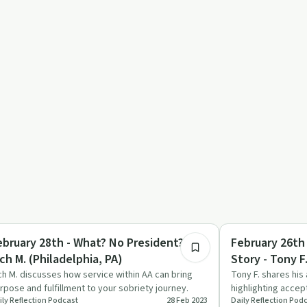
21:36
covery with AA
Day by Day
ebruary 28th - What? No President? -
February 26th
ch M. (Philadelphia, PA)
Story - Tony F
ch M. discusses how service within AA can bring
Tony F. shares his 
rpose and fulfillment to your sobriety journey.
highlighting acce
ily Reflection Podcast
28 Feb 2023
Daily Reflection Pod