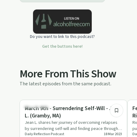
Do you want to link to this podcast?
Get the buttons here!
More From This Show
The latest episodes from the same podcast.
25:11
Success Stories
Re
March 9th - Surrendering Self-Will - Jean
F
L. (Gramby, MA)
Ri
Jean L. shares her journey of overcoming relapses
Ri
by surrendering self-will and finding peace through
pu
Daily Reflection Podcast
18 Mar 2023
Da
Alcoholics Anonym…