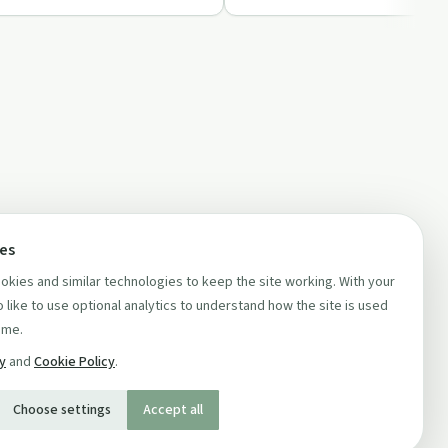
ces
kies and similar technologies to keep the site working. With your
 like to use optional analytics to understand how the site is used
ime.
cy
and
Cookie Policy
.
Choose settings
Accept all