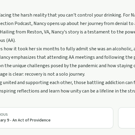
acing the harsh reality that you can't control your drinking. For Na
lection Podcast, Nancy opens up about her journey from denial to a
 Hailing from Reston, VA, Nancy's story is a testament to the po
s (AA).
s how it took her six months to fully admit she was an alcoholic, 
Nancy emphasizes that attending AA meetings and following the pr
on the unique challenges posed by the pandemic and how staying 
ge is clear: recovery is not a solo journey.
g united and supporting each other, those battling addiction can fin
nspiring reflections and learn how unity can be a lifeline in the st
IOUS
ary 9 - An Act of Providence