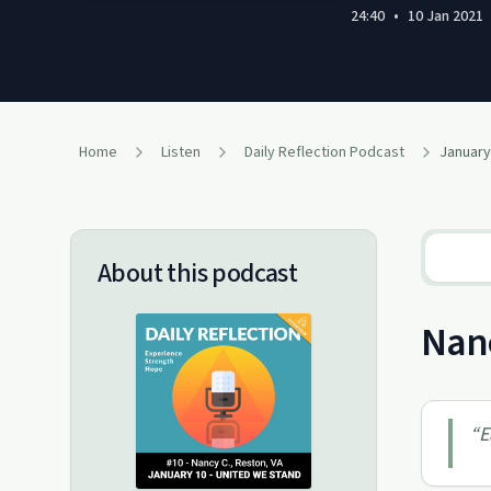
24:40
•
10 Jan 2021
Home
Listen
Daily Reflection Podcast
About this podcast
Nanc
“
E