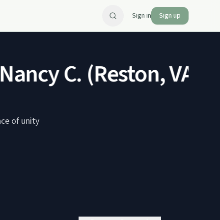
Sign in
Sign up
ancy C. (Reston, VA)
Jan
ce of unity