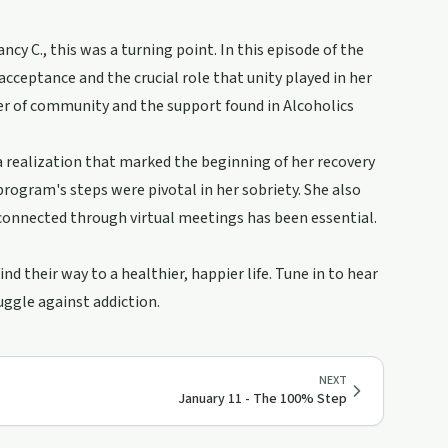
ncy C., this was a turning point. In this episode of the
cceptance and the crucial role that unity played in her
wer of community and the support found in Alcoholics
a realization that marked the beginning of her recovery
ogram's steps were pivotal in her sobriety. She also
connected through virtual meetings has been essential.
d their way to a healthier, happier life. Tune in to hear
ruggle against addiction.
NEXT
January 11 - The 100% Step