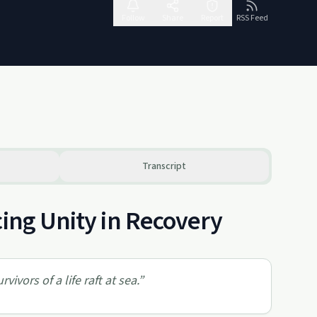
Follow
Share
Report
RSS Feed
Transcript
cing Unity in Recovery
vivors of a life raft at sea.
”