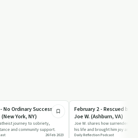
35:32
Success Stories
 - No Ordinary Success
February 2 - Rescued by Su
. (New York, NY)
Joe W. (Ashburn, VA)
atheist journey to sobriety,
Joe W. shares how surrendering c
ptance and community support.
his life and brought him joy and f
cast
26 Feb 2023
Daily Reflection Podcast