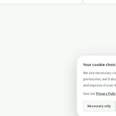
Your cookie choi
We use necessary coo
permission, we'd also
and improve it over t
See our
Privacy Poli
Necessary only