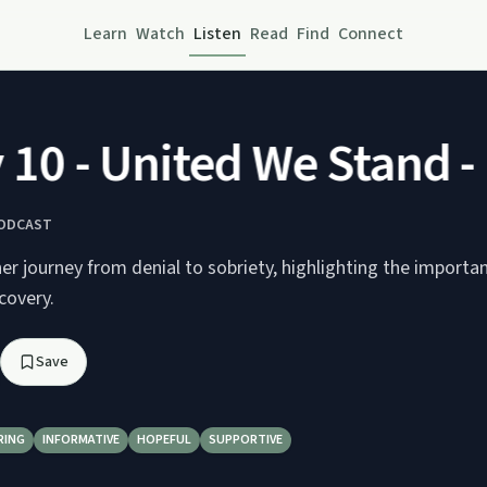
Learn
Watch
Listen
Read
Find
Connect
0 - United We Stand - N
PODCAST
er journey from denial to sobriety, highlighting the importan
covery.
Save
RING
INFORMATIVE
HOPEFUL
SUPPORTIVE