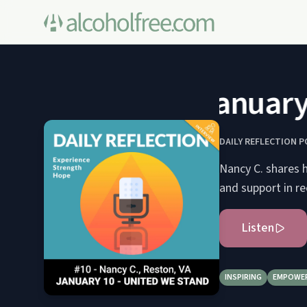
January 1
DAILY REFLECTION 
Nancy C. shares h
and support in re
Listen
INSPIRING
EMPOWE