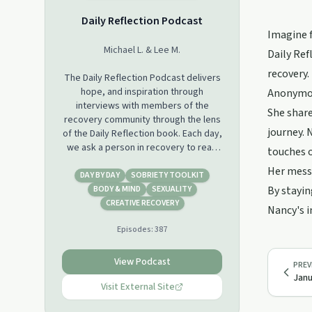
Daily Reflection Podcast
Imagine f
Michael L. & Lee M.
Daily Ref
recovery.
The Daily Reflection Podcast delivers
hope, and inspiration through
Anonymou
interviews with members of the
She share
recovery community through the lens
journey. 
of the Daily Reflection book. Each day,
we ask a person in recovery to read
touches 
the Daily Reflection for the day, and
Her messa
share how this relates to their
DAY BY DAY
SOBRIETY TOOLKIT
program of recovery. The result is
BODY & MIND
SEXUALITY
By stayin
that we learn through their experience
CREATIVE RECOVERY
Nancy's i
how they manage to get and stay
Episodes:
387
sober. We are not affiliated with
Alcoholics Anonymous or any
recovery program.
View Podcast
PREV
Janu
Visit External Site