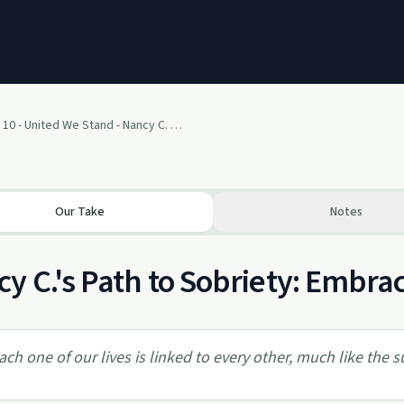
January 10 - United We Stand - Nancy C. (Reston, VA)
Our Take
Notes
y C.'s Path to Sobriety: Embra
ach one of our lives is linked to every other, much like the sur