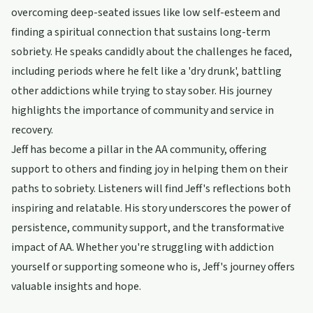
overcoming deep-seated issues like low self-esteem and
finding a spiritual connection that sustains long-term
sobriety. He speaks candidly about the challenges he faced,
including periods where he felt like a 'dry drunk', battling
other addictions while trying to stay sober. His journey
highlights the importance of community and service in
recovery.
Jeff has become a pillar in the AA community, offering
support to others and finding joy in helping them on their
paths to sobriety. Listeners will find Jeff's reflections both
inspiring and relatable. His story underscores the power of
persistence, community support, and the transformative
impact of AA. Whether you're struggling with addiction
yourself or supporting someone who is, Jeff's journey offers
valuable insights and hope.