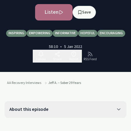
Listen
Save
INSPIRING
EMPOWERING
INFORMATIVE
HOPEFUL
ENCOURAGING
58:10
•
5 Jan 2022
Follow
Share
Report
RSS Feed
AA Recovery Interviews
Jeff A. – Sober 29 Years
About this episode