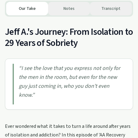
Our Take
Notes
Transcript
Jeff A.'s Journey: From Isolation to
29 Years of Sobriety
“
I see the love that you express not only for
the men in the room, but even for the new
guy just coming in, who you don't even
know.
”
Ever wondered what it takes to turn a life around after years
of isolation and addiction? In this episode of 'AA Recovery