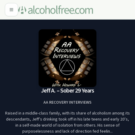
Jeff A. – Sober 29 Years
AA RECOVERY INTERVIEWS
Raised in a middle-class family, with its share of alcoholism among its
descendants, Jeff’s drinking took off in his late teens and early 20’s,
in a self-made world of isolation from others. His sense of
purposelessness and lack of direction fed feelin...