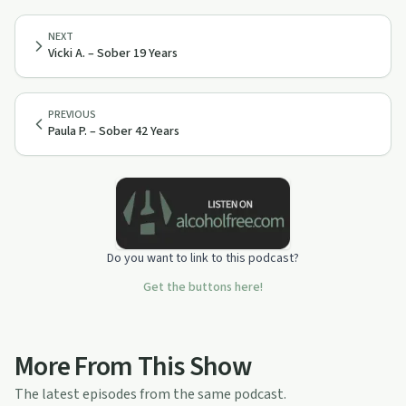
NEXT
Vicki A. – Sober 19 Years
PREVIOUS
Paula P. – Sober 42 Years
Do you want to link to this podcast?
Get the buttons here!
More From This Show
The latest episodes from the same podcast.