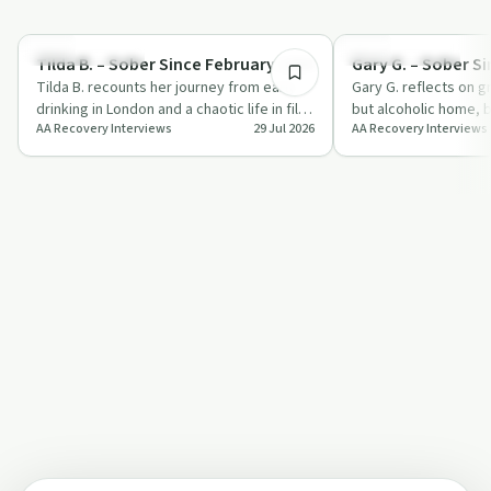
1:04:01
Recovery with AA
Recovery with AA
Tilda B. – Sober Since February 1994
Gary G. – Sober S
Tilda B. recounts her journey from early
Gary G. reflects on g
drinking in London and a chaotic life in film
but alcoholic home, b
AA Recovery Interviews
29 Jul 2026
AA Recovery Interviews
to long-term sobriety and servic…
band and booking ca