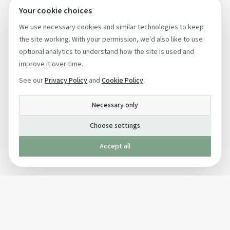
Your cookie choices
We use necessary cookies and similar technologies to keep
the site working. With your permission, we'd also like to use
optional analytics to understand how the site is used and
improve it over time.
See our
Privacy Policy
and
Cookie Policy
.
Necessary only
Choose settings
Accept all