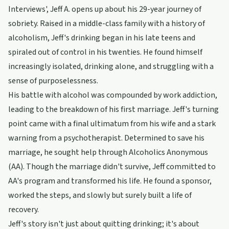
Interviews', Jeff A. opens up about his 29-year journey of
sobriety. Raised in a middle-class family with a history of
alcoholism, Jeff's drinking began in his late teens and
spiraled out of control in his twenties. He found himself
increasingly isolated, drinking alone, and struggling with a
sense of purposelessness.
His battle with alcohol was compounded by work addiction,
leading to the breakdown of his first marriage. Jeff's turning
point came with a final ultimatum from his wife and a stark
warning from a psychotherapist. Determined to save his
marriage, he sought help through Alcoholics Anonymous
(AA). Though the marriage didn't survive, Jeff committed to
AA's program and transformed his life. He found a sponsor,
worked the steps, and slowly but surely built a life of
recovery.
Jeff's story isn't just about quitting drinking; it's about