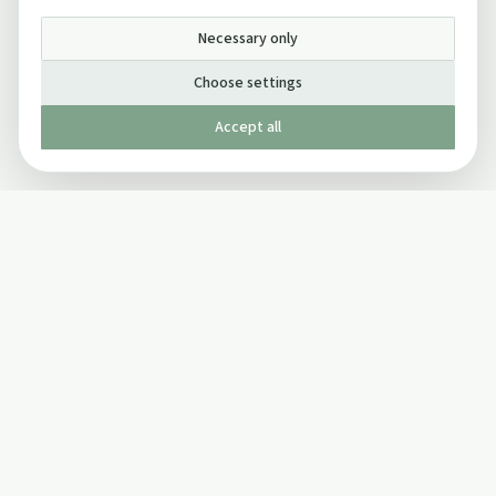
Necessary only
Choose settings
Accept all
Published by The Mindful Drinking Company Limited
© Copyright 2005-
2026
The Mindful Drinking Company Limited.
All Rights Reserved.
Company details
INFO
SOCIAL