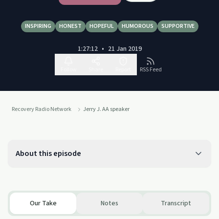
INSPIRING
HONEST
HOPEFUL
HUMOROUS
SUPPORTIVE
1:27:12
•
21 Jan 2019
Follow
Share
Report
RSS Feed
Recovery Radio Network
Jerry J. AA speaker
About this episode
Our Take
Notes
Transcript