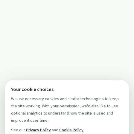
Your cookie choices
We use necessary cookies and similar technologies to keep
the site working. With your permission, we'd also like to use
optional analytics to understand how the site is used and
improve it over time.
See our
Privacy Policy
and
Cookie Policy
.