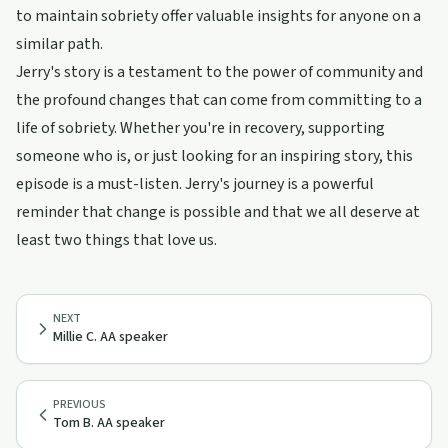
to maintain sobriety offer valuable insights for anyone on a
similar path.
Jerry's story is a testament to the power of community and
the profound changes that can come from committing to a
life of sobriety. Whether you're in recovery, supporting
someone who is, or just looking for an inspiring story, this
episode is a must-listen. Jerry's journey is a powerful
reminder that change is possible and that we all deserve at
least two things that love us.
NEXT
Millie C. AA speaker
PREVIOUS
Tom B. AA speaker