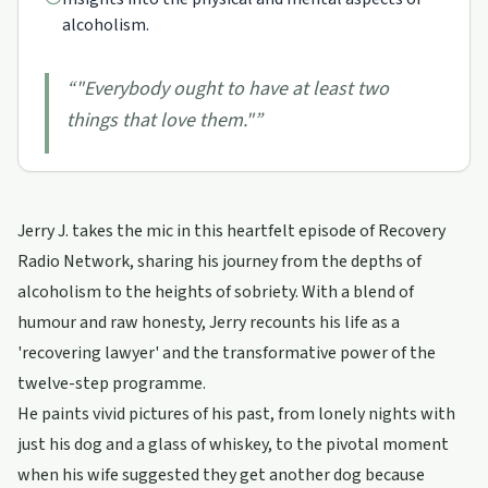
alcoholism.
“
"Everybody ought to have at least two
things that love them."
”
Jerry J. takes the mic in this heartfelt episode of Recovery
Radio Network, sharing his journey from the depths of
alcoholism to the heights of sobriety. With a blend of
humour and raw honesty, Jerry recounts his life as a
'recovering lawyer' and the transformative power of the
twelve-step programme.
He paints vivid pictures of his past, from lonely nights with
just his dog and a glass of whiskey, to the pivotal moment
when his wife suggested they get another dog because