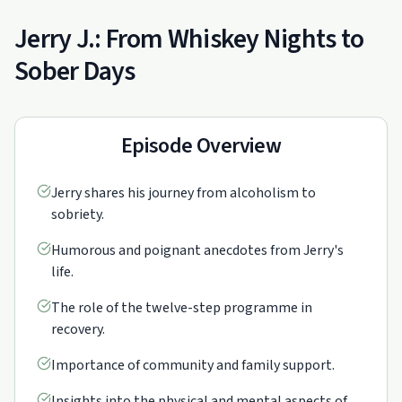
Jerry J.: From Whiskey Nights to
Sober Days
Episode Overview
Jerry shares his journey from alcoholism to
sobriety.
Humorous and poignant anecdotes from Jerry's
life.
The role of the twelve-step programme in
recovery.
Importance of community and family support.
Insights into the physical and mental aspects of