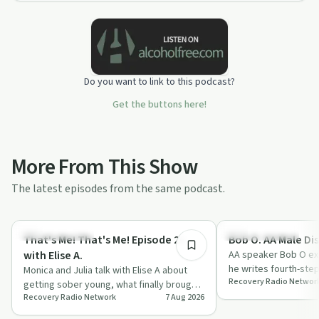
Do you want to link to this podcast?
Get the buttons here!
More From This Show
The latest episodes from the same podcast.
48:17
Recovery with AA
Recovery with AA
That's Me! That's Me! Episode 26
Bob O. AA Male Dis
with Elise A.
AA speaker Bob O exp
he writes fourth-ste
Monica and Julia talk with Elise A about
Recovery Radio Networ
from grudges and fe
getting sober young, what finally brought
Recovery Radio Network
7 Aug 2026
her back for a second AA meeting, an…