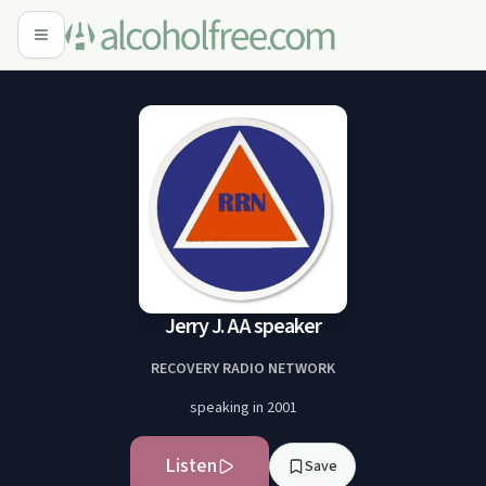
Jerry J. AA speaker
RECOVERY RADIO NETWORK
speaking in 2001
Listen
Save