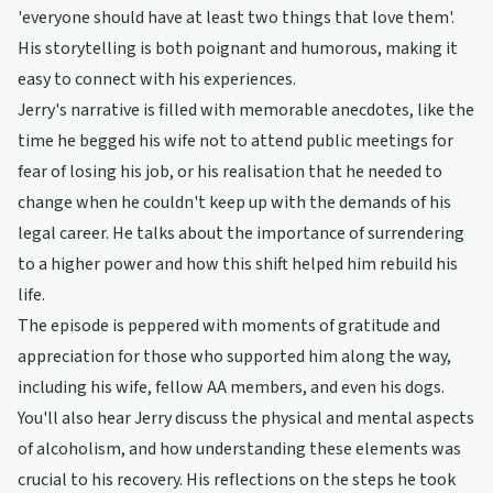
'everyone should have at least two things that love them'.
His storytelling is both poignant and humorous, making it
easy to connect with his experiences.
Jerry's narrative is filled with memorable anecdotes, like the
time he begged his wife not to attend public meetings for
fear of losing his job, or his realisation that he needed to
change when he couldn't keep up with the demands of his
legal career. He talks about the importance of surrendering
to a higher power and how this shift helped him rebuild his
life.
The episode is peppered with moments of gratitude and
appreciation for those who supported him along the way,
including his wife, fellow AA members, and even his dogs.
You'll also hear Jerry discuss the physical and mental aspects
of alcoholism, and how understanding these elements was
crucial to his recovery. His reflections on the steps he took