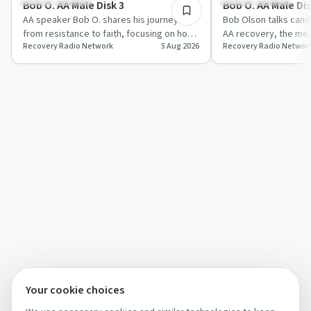
Bob O. AA Male Disk 3
Bob O. AA Male Dis
AA speaker Bob O. shares his journey
Bob Olson talks cand
from resistance to faith, focusing on how
AA recovery, the me
Recovery Radio Network
5 Aug 2026
Recovery Radio Networ
prayer, willingness and the Second and
and the importance o
T…
of…
Your cookie choices