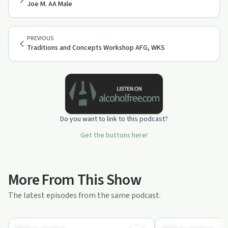
Joe M. AA Male
PREVIOUS
Traditions and Concepts Workshop AFG, WKS
Do you want to link to this podcast?
Get the buttons here!
More From This Show
The latest episodes from the same podcast.
42:30
Recovery with AA
Recovery with AA