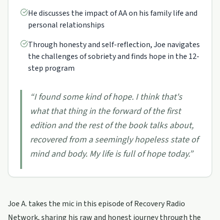
He discusses the impact of AA on his family life and
personal relationships
Through honesty and self-reflection, Joe navigates
the challenges of sobriety and finds hope in the 12-
step program
“
I found some kind of hope. I think that's
what that thing in the forward of the first
edition and the rest of the book talks about,
recovered from a seemingly hopeless state of
mind and body. My life is full of hope today.
”
Joe A. takes the mic in this episode of Recovery Radio
Network, sharing his raw and honest journey through the