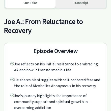
Our Take
Transcript
Joe A.: From Reluctance to
Recovery
Episode Overview
Joe reflects on his initial resistance to embracing
AA and how it transformed his life
He shares his struggles with self-centered fear and
the role of Alcoholics Anonymous in his recovery
Joe's journey highlights the importance of
community support and spiritual growth in
overcoming addiction