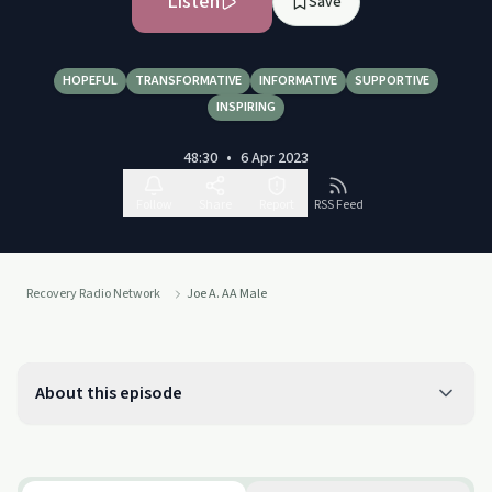
Listen
Save
HOPEFUL
TRANSFORMATIVE
INFORMATIVE
SUPPORTIVE
INSPIRING
48:30
•
6 Apr 2023
Follow
Share
Report
RSS Feed
Recovery Radio Network
Joe A. AA Male
About this episode