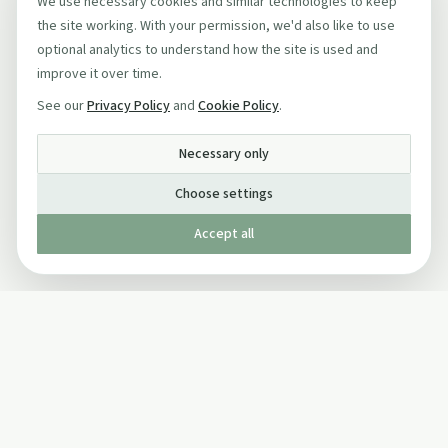
We use necessary cookies and similar technologies to keep
the site working. With your permission, we'd also like to use
optional analytics to understand how the site is used and
improve it over time.
See our
Privacy Policy
and
Cookie Policy
.
Necessary only
Choose settings
Accept all
Published by The Mindful Drinking Company Limited
© Copyright 2005-
2026
The Mindful Drinking Company Limited.
All Rights Reserved.