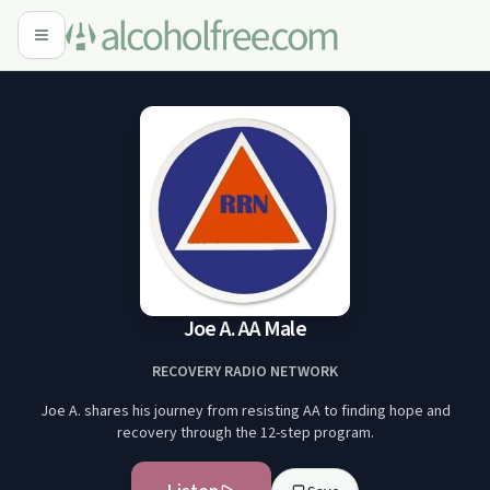
Joe A. AA Male
RECOVERY RADIO NETWORK
Joe A. shares his journey from resisting AA to finding hope and
recovery through the 12-step program.