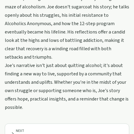
maze of alcoholism. Joe doesn't sugarcoat his story; he talks
openly about his struggles, his initial resistance to
Alcoholics Anonymous, and how the 12-step program
eventually became his lifeline. His reflections offer a candid
look at the highs and lows of battling addiction, making it
clear that recovery is a winding road filled with both
setbacks and triumphs.
Joe's narrative isn't just about quitting alcohol; it's about
finding a new way to live, supported by a community that
understands and uplifts. Whether you're in the midst of your
own struggle or supporting someone who is, Joe's story
offers hope, practical insights, and a reminder that change is
possible.
NEXT