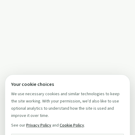
Your cookie choices
We use necessary cookies and similar technologies to keep
the site working. With your permission, we'd also like to use
optional analytics to understand how the site is used and
improve it over time.
See our
Privacy Policy
and
Cookie Policy
.