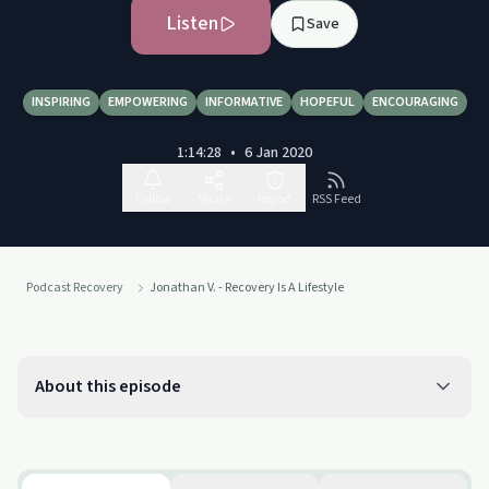
Listen
Save
INSPIRING
EMPOWERING
INFORMATIVE
HOPEFUL
ENCOURAGING
1:14:28
•
6 Jan 2020
Follow
Share
Report
RSS Feed
Podcast Recovery
Jonathan V. - Recovery Is A Lifestyle
About this episode