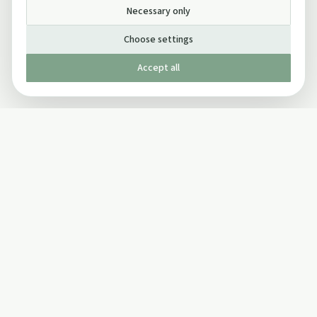
Necessary only
Choose settings
Accept all
Published by The Mindful Drinking Company Limited
© Copyright 2005-
2026
The Mindful Drinking Company Limited.
All Rights Reserved.
Company details
INFO
SOCIAL
About Us
Twitter