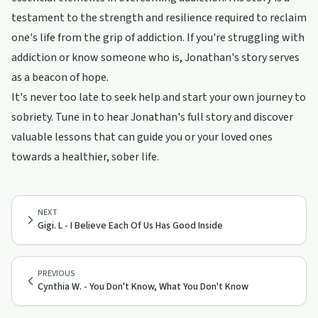
testament to the strength and resilience required to reclaim
one's life from the grip of addiction. If you're struggling with
addiction or know someone who is, Jonathan's story serves
as a beacon of hope.
It's never too late to seek help and start your own journey to
sobriety. Tune in to hear Jonathan's full story and discover
valuable lessons that can guide you or your loved ones
towards a healthier, sober life.
NEXT
Gigi. L - I Believe Each Of Us Has Good Inside
PREVIOUS
Cynthia W. - You Don't Know, What You Don't Know