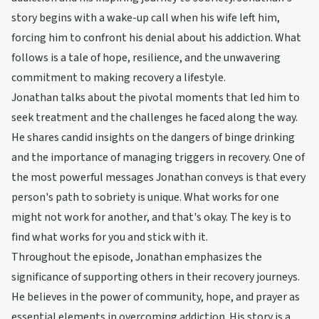
story begins with a wake-up call when his wife left him,
forcing him to confront his denial about his addiction. What
follows is a tale of hope, resilience, and the unwavering
commitment to making recovery a lifestyle.
Jonathan talks about the pivotal moments that led him to
seek treatment and the challenges he faced along the way.
He shares candid insights on the dangers of binge drinking
and the importance of managing triggers in recovery. One of
the most powerful messages Jonathan conveys is that every
person's path to sobriety is unique. What works for one
might not work for another, and that's okay. The key is to
find what works for you and stick with it.
Throughout the episode, Jonathan emphasizes the
significance of supporting others in their recovery journeys.
He believes in the power of community, hope, and prayer as
essential elements in overcoming addiction. His story is a