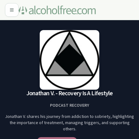
Jonathan V. - Recovery Is A Lifestyle
PODCAST RECOVERY
Jonathan V. shares his journey from addiction to sobriety, highlighting
the importance of treatment, managing triggers, and supporting
others.