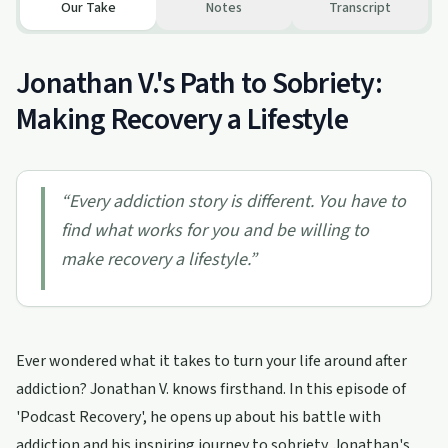
Our Take
Notes
Transcript
Jonathan V.'s Path to Sobriety:
Making Recovery a Lifestyle
“
Every addiction story is different. You have to
find what works for you and be willing to
make recovery a lifestyle.
”
Ever wondered what it takes to turn your life around after
addiction? Jonathan V. knows firsthand. In this episode of
'Podcast Recovery', he opens up about his battle with
addiction and his inspiring journey to sobriety. Jonathan's