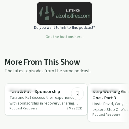
Do you want to link to this podcast?
Get the buttons here!
More From This Show
The latest episodes from the same podcast.
2:07:43
Sobriety Toolkit
Sobriety Toolkit
Tara & Kat - Sponsorship
Step Working Guid
Tara and Kat discuss their experiences
One - Part 3
with sponsorship in recovery, sharing
Hosts David, Carly, a
Podcast Recovery
5 May 2025
personal stories and the importance of
explore Step One's c
fin…
Podcast Recovery
recovery with humou
discussing wor…