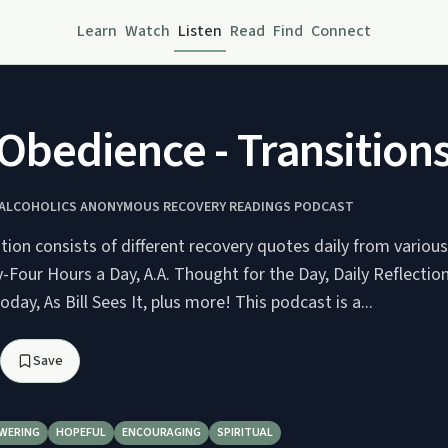
Learn
Watch
Listen
Read
Find
Connect
bedience - Transitions 
Y ALCOHOLICS ANONYMOUS RECOVERY READINGS PODCAST
ution consists of different recovery quotes daily from variou
-Four Hours a Day, A.A. Thought for the Day, Daily Reflectio
day, As Bill Sees It, plus more! This podcast is a...
Save
WERING
HOPEFUL
ENCOURAGING
SPIRITUAL