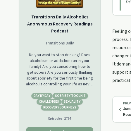
be
Transitions Daily Alcoholics
Anonymous Recovery Readings
Podcast
Feeling o
process. 
Transitions Daily
resources
Do you want to stop drinking? Does
changer i
alcoholism or addiction run in your
It demand
family? Are you considering how to
support a
get sober? Are you seriously thinking
about sobriety for the first time being
practical
alcohol is controlling your life as never
before? If so, then check out this
podcast!
DAY BY DAY
SOBRIETY TOOLKIT
CHALLENGES
SEXUALITY
PREV
This podcast is a short daily audio
RECOVERY JOURNEYS
June
provided by the online Alcoholics
Read
Episodes:
2734
Anonymous recovery group,
Transitions Daily. Transitions Daily also