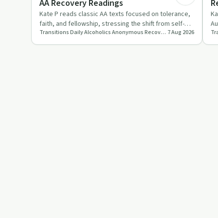
AA Recovery Readings
R
Kate P reads classic AA texts focused on tolerance,
Ka
faith, and fellowship, stressing the shift from self-
Au
Transitions Daily Alcoholics Anonymous Recovery Readings Podcast
7 Aug 2026
reliance to tr…
co