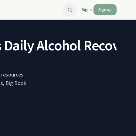
Sign in
Sign up
Daily Alcohol Recovery
s resources
ns, Big Book