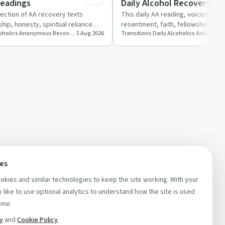
Readings
Daily Alcohol Recovery Re
Podcast
lection of AA recovery texts
This daily AA reading, voiced by K
hip, honesty, spiritual reliance
resentment, faith, fellowship and t
Transitions Daily Alcoholics Anonymous Recovery Readings Podcast
5 Aug 2026
om ho…
returning to drink a…
ces
kies and similar technologies to keep the site working. With your
 like to use optional analytics to understand how the site is used
ime.
cy
and
Cookie Policy
.