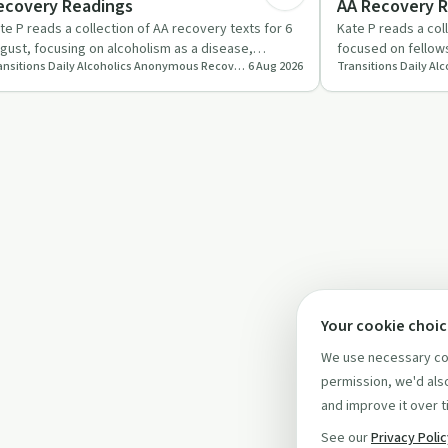
ecovery Readings
AA Recovery 
te P reads a collection of AA recovery texts for 6
Kate P reads a col
gust, focusing on alcoholism as a disease,
focused on fellows
Transitions Daily Alcoholics Anonymous Recovery Readings Podcast
6 Aug 2026
urage in facing con…
and hope born fr
Your cookie choi
We use necessary coo
permission, we'd also
and improve it over t
See our
Privacy Poli