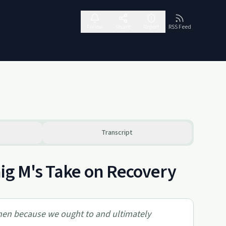
Follow
Share
Report
RSS Feed
Transcript
aig M's Take on Recovery
 then because we ought to and ultimately