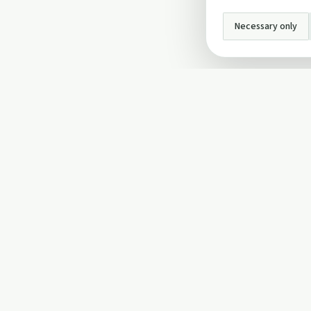
Necessary only
INFO
About Us
Privacy Policy
Terms and Conditi
Cookie Policy
Contact Us