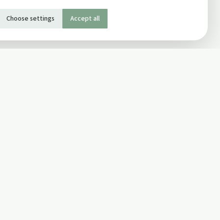
Choose settings
Accept all
SOCIAL
Twitter
Facebook Page
ons
Facebook Group
Newsletter