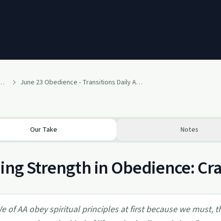
lcoholics Anonymous Recovery Readings Podcast
June 23 Obedience - Transitions Daily Alcohol Recovery Readings Podcast
Our Take
Notes
ing Strength in Obedience: Cr
e of AA obey spiritual principles at first because we must,