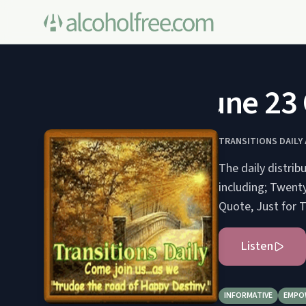
June 23 O
TRANSITIONS DAIL
The daily distrib
including; Twenty
Quote, Just for To
Listen
INFORMATIVE
EMPO