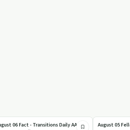
7:59
y by Day
Day by Day
ugust 06 Fact - Transitions Daily AA
August 05 Fell