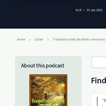
6:19
•
23 Jun 2021
Home
Listen
Transitions Daily A
About this podcast
Find
“
W