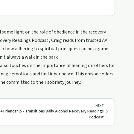
 some light on the role of obedience in the recovery
covery Readings Podcast', Craig reads from trusted AA
into how adhering to spiritual principles can be a game-
n’t always a walk in the park.
g also touches on the importance of leaning on others for
nage emotions and find inner peace. This episode offers
one committed to their sobriety journey.
NEXT
4 Friendship - Transitions Daily Alcohol Recovery Readings
Podcast