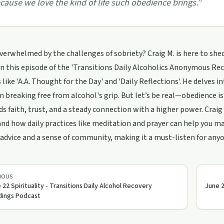
cause we love the kind of life such obedience brings.
”
verwhelmed by the challenges of sobriety? Craig M. is here to shed
In this episode of the 'Transitions Daily Alcoholics Anonymous Re
 like 'A.A. Thought for the Day' and 'Daily Reflections'. He delves 
n breaking free from alcohol's grip. But let’s be real—obedience is
s faith, trust, and a steady connection with a higher power. Crai
nd how daily practices like meditation and prayer can help you ma
 advice and a sense of community, making it a must-listen for any
IOUS
 22 Spirituality - Transitions Daily Alcohol Recovery
June 2
ings Podcast