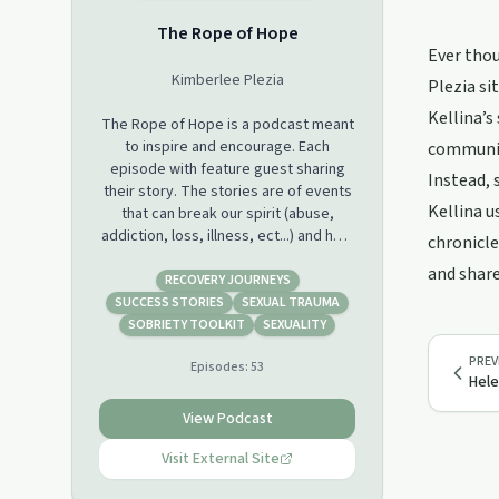
The Rope of Hope
Ever thou
Kimberlee Plezia
Plezia si
Kellina’s
The Rope of Hope is a podcast meant
to inspire and encourage. Each
communica
episode with feature guest sharing
Instead, 
their story. The stories are of events
Kellina u
that can break our spirit (abuse,
addiction, loss, illness, ect...) and how
chronicle
we can survive/overcome.
and share
If you are touched by one or more
RECOVERY JOURNEYS
stories, please consider helping to
SUCCESS STORIES
SEXUAL TRAUMA
keep me caffeinated at
SOBRIETY TOOLKIT
SEXUALITY
https://www.buymeacoffee.com/thisfatgirllife
PREV
Episodes:
53
Hele
If you would like to be a guest and
share your story, please fill out my
View Podcast
podcast guest application at
https://thisfatgirllife.hubspotpagebuilder.com/podcast-
Visit External Site
guest-application