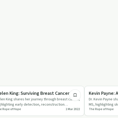
26:13
covery Journeys
Body & Mind
elen King: Surviving Breast Cancer
Kevin Payne: A
len King shares her journey through breast cancer,
Dr. Kevin Payne sha
ghlighting early detection, reconstruction
MS, highlighting s
e Rope of Hope
1 Mar 2022
The Rope of Hope
allenges, and findi…
self-compassi…