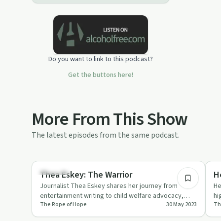
Do you want to link to this podcast?
Get the buttons here!
More From This Show
The latest episodes from the same podcast.
47:58
Parenting
Re
Thea Eskey: The Warrior
H
Journalist Thea Eskey shares her journey from
He
entertainment writing to child welfare advocacy,
hi
The Rope of Hope
30 May 2023
Th
driven by personal traum…
ch