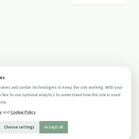
ces
kies and similar technologies to keep the site working. With your
 like to use optional analytics to understand how the site is used
ime.
cy
and
Cookie Policy
.
Choose settings
Accept all