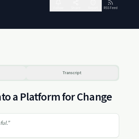
Follow
Share
Report
RSS Feed
Transcript
nto a Platform for Change
ful.
”