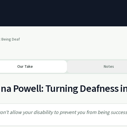
: Being Deaf
Our Take
Notes
ina Powell: Turning Deafness i
on't allow your disability to prevent you from being success