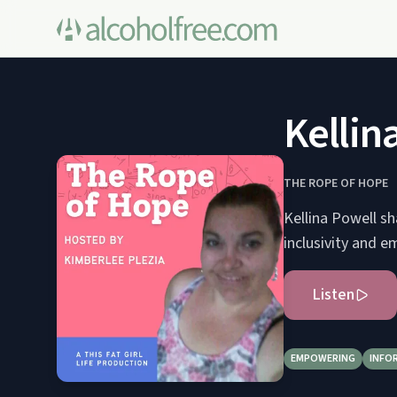
Kellin
THE ROPE OF HOPE
Kellina Powell sh
inclusivity and 
Listen
EMPOWERING
INFO