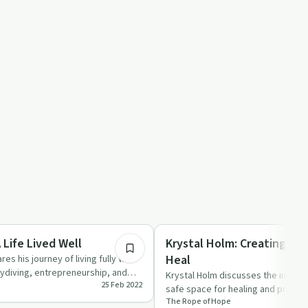
47:57
Trauma
 Life Lived Well
Krystal Holm: Creating A 
Heal
res his journey of living fully with
kydiving, entrepreneurship, and
Krystal Holm discusses the import
25 Feb 2022
safe space for healing and prioritiz
The Rope of Hope
trauma.