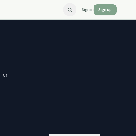
Sign in
Sign up
 for