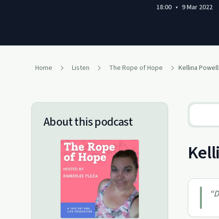
18:00
•
9 Mar 2022
Home
Listen
The Rope of Hope
Kellina Powell
About this podcast
Kell
“
D