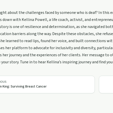
ght about the challenges faced by someone who is deaf? In this 
ts down with Kellina Powell, a life coach, activist, and entrepreneu
 story is one of resilience and determination, as she navigated bo
tion barriers along the way. Despite these obstacles, she refused t
she learned to read lips, found her voice, and built connections 
ses her platform to advocate for inclusivity and diversity, particu
s her journey and the experiences of her clients. Her message to 
 your story. Tune in to hear Kellina’s inspiring journey and find yo
IOUS
n King: Surviving Breast Cancer