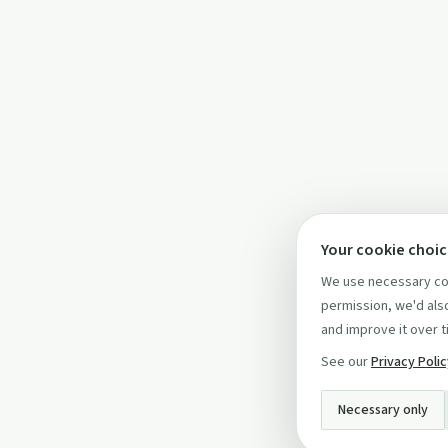
Your cookie choi
We use necessary coo
permission, we'd also
and improve it over t
See our
Privacy Poli
Necessary only