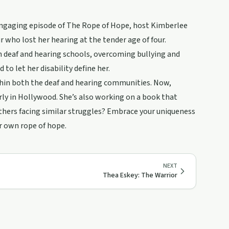
engaging episode of The Rope of Hope, host Kimberlee
r who lost her hearing at the tender age of four.
th deaf and hearing schools, overcoming bullying and
o let her disability define her.
within both the deaf and hearing communities. Now,
larly in Hollywood. She’s also working on a book that
others facing similar struggles? Embrace your uniqueness
ur own rope of hope.
NEXT
Thea Eskey: The Warrior