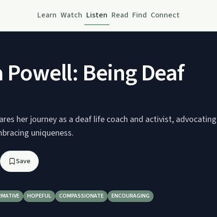
Learn
Watch
Listen
Read
Find
Connect
a Powell: Being Deaf
ares her journey as a deaf life coach and activist, advocating
embracing uniqueness.
Save
RMATIVE
HOPEFUL
COMPASSIONATE
ENCOURAGING