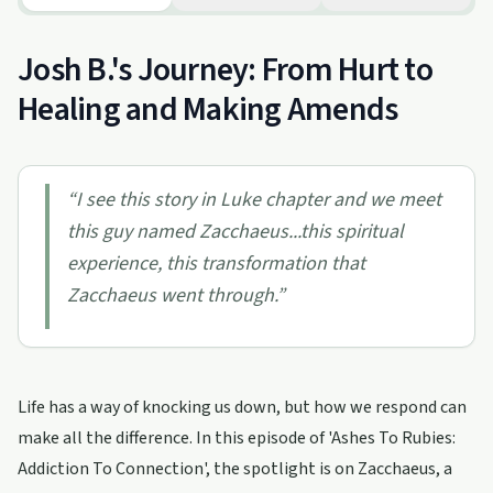
Josh B.'s Journey: From Hurt to
Healing and Making Amends
“
I see this story in Luke chapter and we meet
this guy named Zacchaeus...this spiritual
experience, this transformation that
Zacchaeus went through.
”
Life has a way of knocking us down, but how we respond can
make all the difference. In this episode of 'Ashes To Rubies:
Addiction To Connection', the spotlight is on Zacchaeus, a