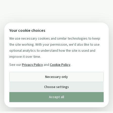
Your cookie choices
We use necessary cookies and similar technologies to keep
the site working. With your permission, we'd also like to use
optional analytics to understand how the site is used and
improve it over time.
See our
Privacy Policy
and
Cookie Policy
.
Necessary only
Choose settings
Accept all