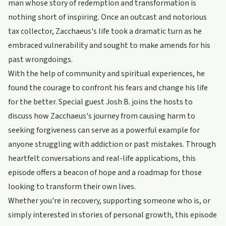
man whose story of redemption and transformation is
nothing short of inspiring. Once an outcast and notorious
tax collector, Zacchaeus's life took a dramatic turn as he
embraced vulnerability and sought to make amends for his
past wrongdoings.
With the help of community and spiritual experiences, he
found the courage to confront his fears and change his life
for the better. Special guest Josh B. joins the hosts to
discuss how Zacchaeus's journey from causing harm to
seeking forgiveness can serve as a powerful example for
anyone struggling with addiction or past mistakes. Through
heartfelt conversations and real-life applications, this
episode offers a beacon of hope and a roadmap for those
looking to transform their own lives.
Whether you're in recovery, supporting someone who is, or
simply interested in stories of personal growth, this episode