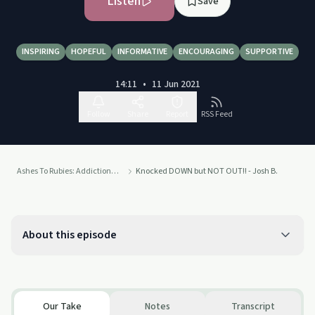
Listen
Save
INSPIRING
HOPEFUL
INFORMATIVE
ENCOURAGING
SUPPORTIVE
14:11
•
11 Jun 2021
Follow
Share
Report
RSS Feed
Ashes To Rubies: Addiction To Connection
Knocked DOWN but NOT OUT!! - Josh B.
About this episode
Our Take
Notes
Transcript