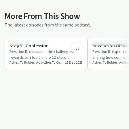
More From This Show
The latest episodes from the same podcast.
11:37
Spirituality
Recovery Reimagined
Step 5 - Confession
Revelation Of Step
Rev. Jon R. discusses the challenges and
Rev. Jon R. explores 
rewards of Step 5 in the 12-step
sharing how confront
Ashes To Rubies: Addiction To Connection
13 Dec 2025
programme, focusing on confession,
embracing love can 
breaking f…
journey.