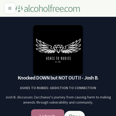
Knocked DOWN but NOT OUT!! - Josh B.
ASHES TO RUBIES: ADDICTION TO CONNECTION
Josh B. discusses Zacchaeus's journey from causing harm to making
amends through vulnerability and community.