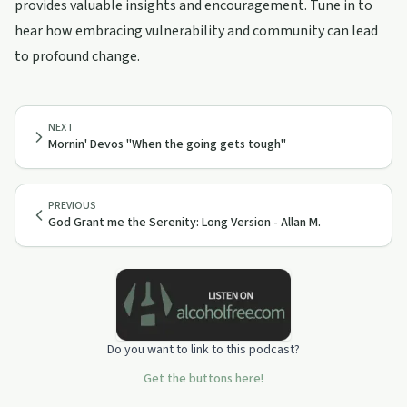
provides valuable insights and encouragement. Tune in to
hear how embracing vulnerability and community can lead
to profound change.
NEXT
Mornin' Devos "When the going gets tough"
PREVIOUS
God Grant me the Serenity: Long Version - Allan M.
Do you want to link to this podcast?
Get the buttons here!