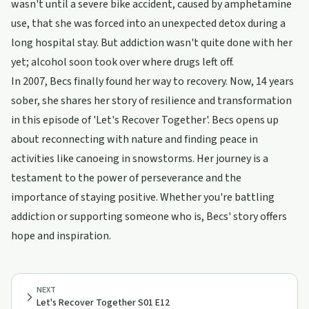
wasn't until a severe bike accident, caused by amphetamine
use, that she was forced into an unexpected detox during a
long hospital stay. But addiction wasn't quite done with her
yet; alcohol soon took over where drugs left off.
In 2007, Becs finally found her way to recovery. Now, 14 years
sober, she shares her story of resilience and transformation
in this episode of 'Let's Recover Together'. Becs opens up
about reconnecting with nature and finding peace in
activities like canoeing in snowstorms. Her journey is a
testament to the power of perseverance and the
importance of staying positive. Whether you're battling
addiction or supporting someone who is, Becs' story offers
hope and inspiration.
NEXT
Let's Recover Together S01 E12