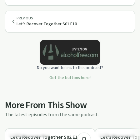
PREVIOUS
Let's Recover Together S01 E10
Do you want to link to this podcast?
Get the buttons here!
More From This Show
The latest episodes from the same podcast.
1:11:51
Recovery Reimagined
Recovery Journeys
Let's Recover Together S02 E12
Let's Recover Tog