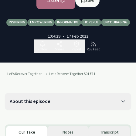
Listen
Save
INSPIRING
EMPOWERING
INFORMATIVE
HOPEFUL
ENCOURAGING
1:04:29
•
17 Feb 2022
Follow
Share
Report
RSS Feed
Let's Recover Together
Let's Recover Together S01 E11
About this episode
Our Take
Notes
Transcript