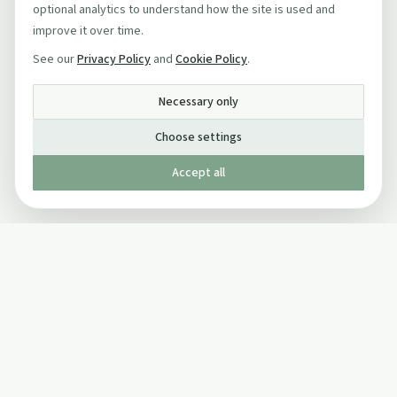
optional analytics to understand how the site is used and
improve it over time.
See our
Privacy Policy
and
Cookie Policy
.
Necessary only
Choose settings
Accept all
Published by The Mindful Drinking Company Limited
© Copyright 2005-
2026
The Mindful Drinking Company Limited.
All Rights Reserved.
Company details