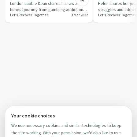
London cabbie Dean shares his raw and
Helen shares her jou
honest journey from gambling addiction
struggles and addicti
Let's Recover Together
3 Mar 2022
Let's Recover Together
to finding purpose and giving back in
coach and author.
reco…
Your cookie choices
We use necessary cookies and similar technologies to keep
the site working. With your permission, we'd also like to use