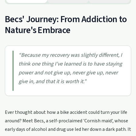
Becs' Journey: From Addiction to
Nature's Embrace
“
Because my recovery was slightly different, I
think one thing I've learned is to have staying
power and not give up, never give up, never
give in, and that it is worth it.
”
Ever thought about how a bike accident could turn your life
around? Meet Becs, a self-proclaimed 'Cornish maid', whose
early days of alcohol and drug use led her down a dark path. It