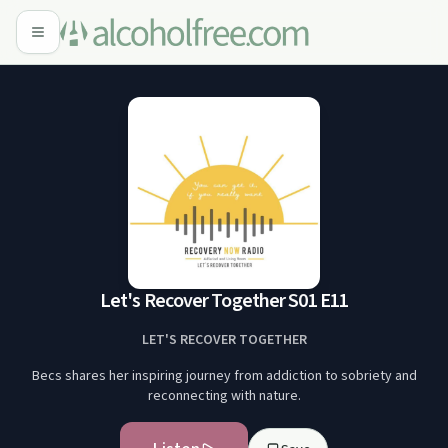
Let's Recover Together S01 E11
LET'S RECOVER TOGETHER
Becs shares her inspiring journey from addiction to sobriety and
reconnecting with nature.