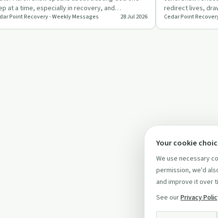
ep at a time, especially in recovery, and
redirect lives, dr
dar Point Recovery - Weekly Messages
28 Jul 2026
Cedar Point Recover
allenges people to move f…
family’s painful a
Your cookie choi
We use necessary coo
permission, we'd also
and improve it over t
See our
Privacy Poli