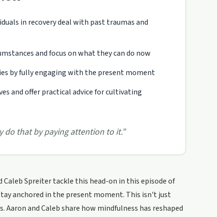
iduals in recovery deal with past traumas and
rcumstances and focus on what they can do now
ies by fully engaging with the present moment
s and offer practical advice for cultivating
y do that by paying attention to it.
”
 Caleb Spreiter tackle this head-on in this episode of
 stay anchored in the present moment. This isn't just
ens. Aaron and Caleb share how mindfulness has reshaped