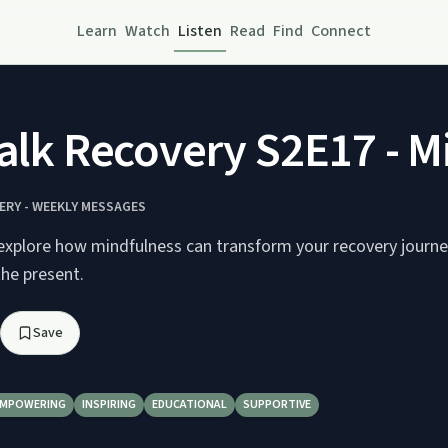
Learn
Watch
Listen
Read
Find
Connect
Talk Recovery S2E17 - M
ERY - WEEKLY MESSAGES
explore how mindfulness can transform your recovery journe
the present.
Save
EMPOWERING
INSPIRING
EDUCATIONAL
SUPPORTIVE