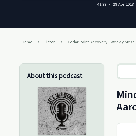
42:33
•
28 Apr 2023
Home
Listen
Cedar Point Re
About this podcast
Mind
Aar