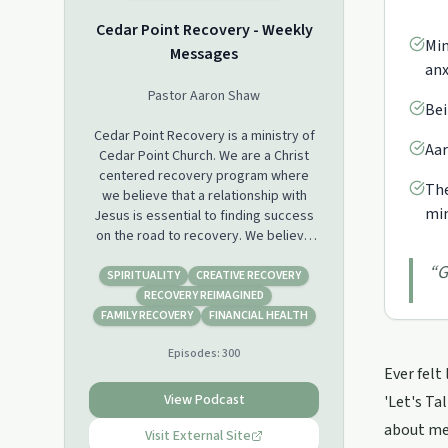
Cedar Point Recovery - Weekly
Min
Messages
anx
Pastor Aaron Shaw
Bei
Cedar Point Recovery is a ministry of
Aar
Cedar Point Church. We are a Christ
centered recovery program where
The
we believe that a relationship with
min
Jesus is essential to finding success
on the road to recovery. We believe
that we are not powerless in our
“
G
situations and with the help of Jesus,
SPIRITUALITY
CREATIVE RECOVERY
the ultimate story changer, we have
RECOVERY REIMAGINED
the ability to change.
FAMILY RECOVERY
FINANCIAL HEALTH
Episodes:
300
We look forward to journeying with
Ever felt
you on your road to recovery!
View Podcast
'Let's Ta
Connect with Cedar Point Recovery
about med
FACEBOOK: @CPCRecovery
Visit External Site