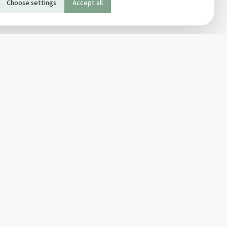
Choose settings
Accept all
SOCIAL
Twitter
Facebook Page
ons
Facebook Group
Newsletter