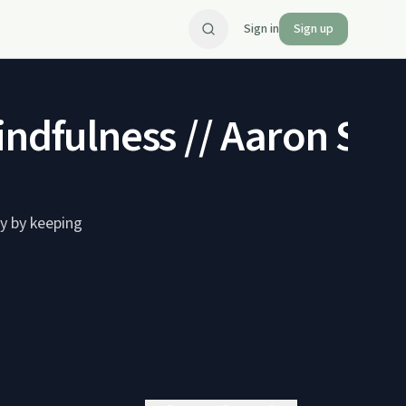
Sign in
Sign up
indfulness // Aaron Sh
y by keeping