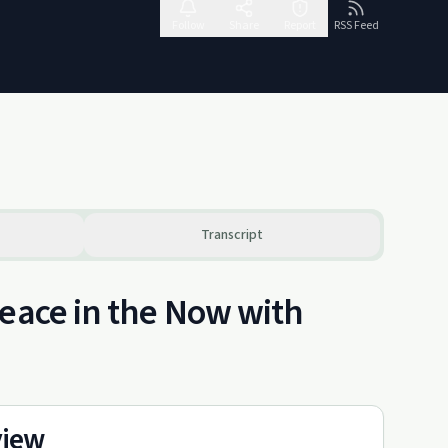
Follow
Share
Report
RSS Feed
Transcript
Peace in the Now with
view