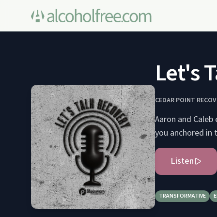
Let's 
CEDAR POINT RECOV
Aaron and Caleb 
you anchored in 
Listen
TRANSFORMATIVE