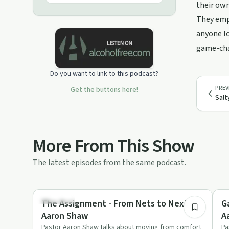
INSTAGRAM: CedarPoint.Recovery
their own
WEBSITE: www.cedarpoint.church
They emph
Email: Aaron@cedarpoint.church
anyone lo
game-chan
Do you want to link to this podcast?
PREV
Get the buttons here!
Salt
More From This Show
The latest episodes from the same podcast.
42:18
Spirituality
Re
The Assignment - From Nets to Next //
G
Aaron Shaw
A
Pastor Aaron Shaw talks about moving from comfort
Pa