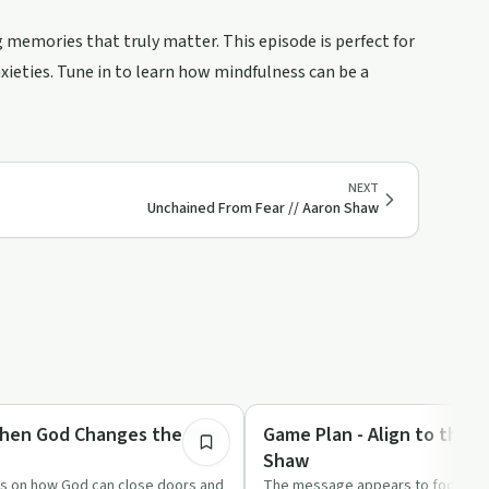
memories that truly matter. This episode is perfect for
xieties. Tune in to learn how mindfulness can be a
NEXT
Unchained From Fear // Aaron Shaw
51:13
Spirituality
hen God Changes the Play
Game Plan - Align to the P
Shaw
ts on how God can close doors and
The message appears to focus on r