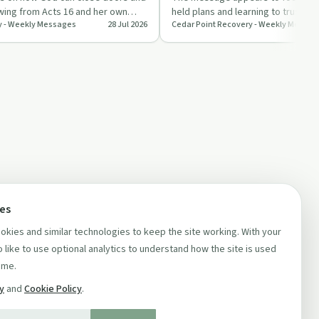
awing from Acts 16 and her own
held plans and learning to trust G
y - Weekly Messages
28 Jul 2026
Cedar Point Recovery - Weekly Messag
n…
recovery and everyd…
ces
kies and similar technologies to keep the site working. With your
 like to use optional analytics to understand how the site is used
ime.
cy
and
Cookie Policy
.