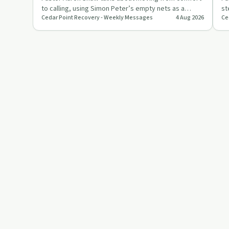
to calling, using Simon Peter’s empty nets as a
st
Cedar Point Recovery - Weekly Messages
4 Aug 2026
Ce
picture of obedience …
ch