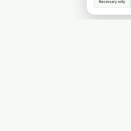
Necessary only
INFO
About Us
Privacy Policy
Terms and Conditi
Cookie Policy
Contact Us
Cookie settings