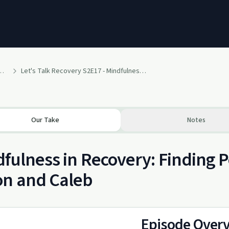
covery - Weekly Messages
Let's Talk Recovery S2E17 - Mindfulness // Aaron Shaw & Caleb Spreiter
Our Take
Notes
fulness in Recovery: Finding 
on and Caleb
Episode Over