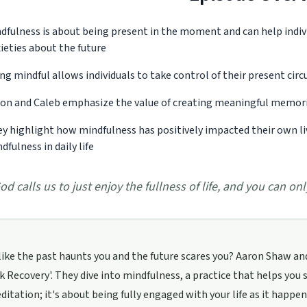
dfulness is about being present in the moment and can help indiv
ieties about the future
ng mindful allows individuals to take control of their present ci
on and Caleb emphasize the value of creating meaningful memor
y highlight how mindfulness has positively impacted their own live
dfulness in daily life
od calls us to just enjoy the fullness of life, and you can onl
 like the past haunts you and the future scares you? Aaron Shaw and
lk Recovery'. They dive into mindfulness, a practice that helps you
itation; it's about being fully engaged with your life as it happ