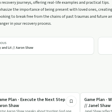
 recovery journeys, offering real-life examples and practical tips.
asize the importance of being present with loved ones, creating 
oking to break free from the chains of past traumas and future an
ger in your recovery process.
IOUS
y and Lit // Aaron Shaw
35:02
covery with AA
Spirituality
ame Plan - Execute the Next Step //
Game Plan - W
aron Shaw
// Janel Shaw
stor Aaron Shaw speaks about trusting God one
Janel Shaw reflec