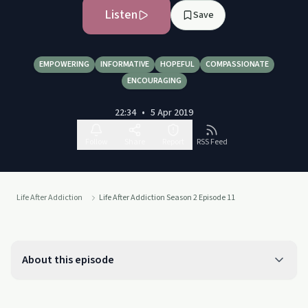
Listen
Save
EMPOWERING
INFORMATIVE
HOPEFUL
COMPASSIONATE
ENCOURAGING
22:34
•
5 Apr 2019
Follow
Share
Report
RSS Feed
Life After Addiction
Life After Addiction Season 2 Episode 11
About this episode