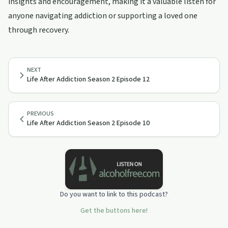
insights and encouragement, making it a valuable listen for
anyone navigating addiction or supporting a loved one
through recovery.
NEXT
Life After Addiction Season 2 Episode 12
PREVIOUS
Life After Addiction Season 2 Episode 10
Do you want to link to this podcast?
Get the buttons here!