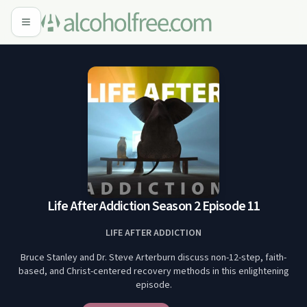
Life After Addiction Season 2 Episode 11
LIFE AFTER ADDICTION
Bruce Stanley and Dr. Steve Arterburn discuss non-12-step, faith-
based, and Christ-centered recovery methods in this enlightening
episode.