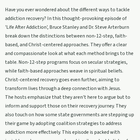
Have you ever wondered about the different ways to tackle
addiction recovery? In this thought-provoking episode of
'Life After Addiction', Bruce Stanley and Dr. Steve Arterburn
break down the distinctions between non-12-step, faith-
based, and Christ-centered approaches. They offer a clear
and compassionate look at what each method brings to the
table. Non-12-step programs focus on secular strategies,
while faith-based approaches weave in spiritual beliefs.
Christ-centered recovery goes even further, aiming to
transform lives through a deep connection with Jesus.
The hosts emphasize that they aren't here to argue but to
inform and support those on their recovery journey. They
also touch on how some state governments are stepping up
their game by adopting coalition strategies to address
addiction more effectively. This episode is packed with