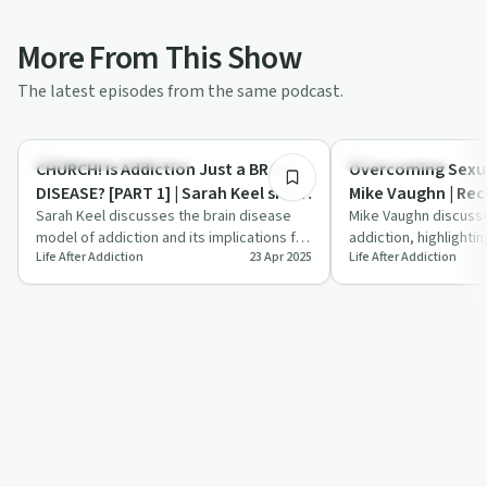
More From This Show
The latest episodes from the same podcast.
26:18
Understanding Addiction
Sex in Recovery
CHURCH! Is Addiction Just a BRAIN
Overcoming Sexua
DISEASE? [PART 1] | Sarah Keel sits
Mike Vaughn | Rec
down with Recovery in Christ
Sarah Keel discusses the brain disease
Mike Vaughn discuss
model of addiction and its implications for
addiction, highlighti
Life After Addiction
23 Apr 2025
Life After Addiction
faith-based recovery on Life After A…
community support a
unde…