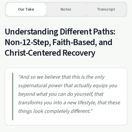
Our Take
Notes
Transcript
Understanding Different Paths:
Non-12-Step, Faith-Based, and
Christ-Centered Recovery
“
And so we believe that this is the only
supernatural power that actually equips you
beyond what you can do yourself, that
transforms you into a new lifestyle, that these
things look completely different.
”