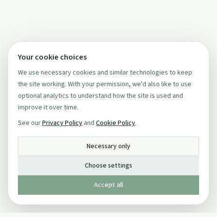
Your cookie choices
We use necessary cookies and similar technologies to keep
the site working. With your permission, we'd also like to use
optional analytics to understand how the site is used and
improve it over time.
See our
Privacy Policy
and
Cookie Policy
.
Necessary only
Choose settings
Accept all