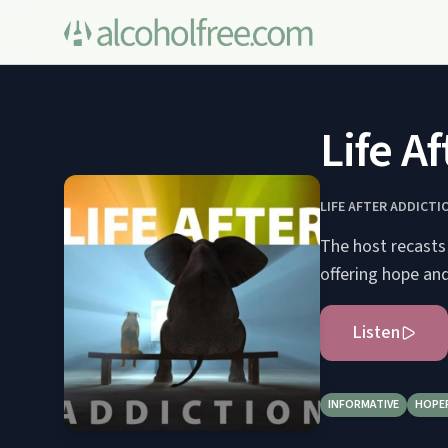
Life A
LIFE AFTER ADDICTI
The host recasts 
offering hope and
Listen
INFORMATIVE
HOPE