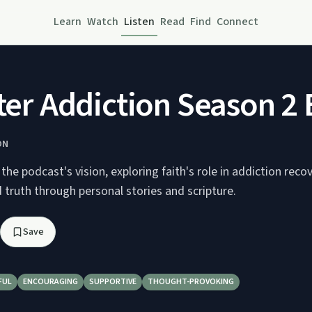
Learn
Watch
Listen
Read
Find
Connect
fter Addiction Season 2
ON
the podcast's vision, exploring faith's role in addiction reco
 truth through personal stories and scripture.
Save
FUL
ENCOURAGING
SUPPORTIVE
THOUGHT-PROVOKING