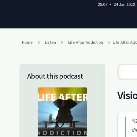
25:07
•
24 Jan 2020
Home
Listen
Life After Addiction
Life After Ad
About this podcast
Visi
“
G
di