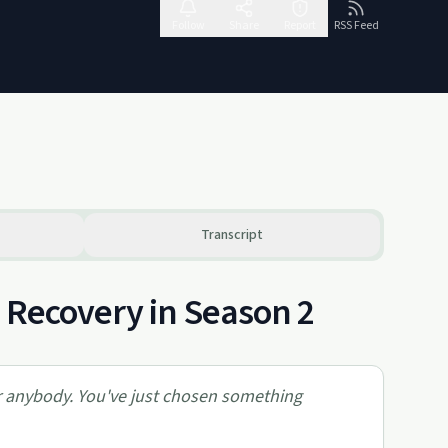
Follow
Share
Report
RSS Feed
Transcript
 Recovery in Season 2
for anybody. You've just chosen something