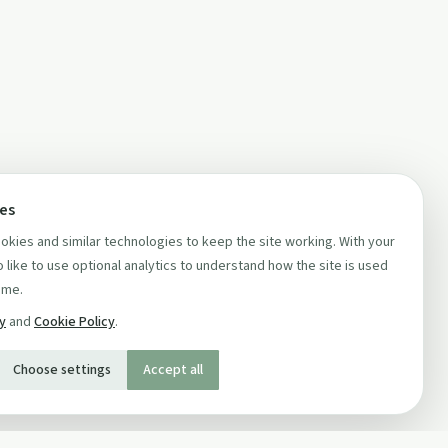
ces
kies and similar technologies to keep the site working. With your
 like to use optional analytics to understand how the site is used
ime.
cy
and
Cookie Policy
.
Choose settings
Accept all