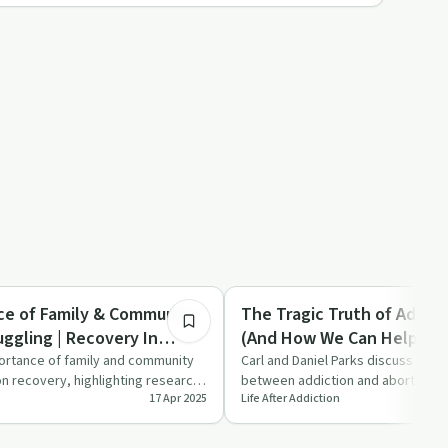
17:07
Spirituality
ce of Family & Community
The Tragic Truth of Addict
ggling | Recovery In
(And How We Can Help) | R
Christ
ortance of family and community
Carl and Daniel Parks discuss the 
on recovery, highlighting research,
between addiction and abortion, hi
17 Apr 2025
Life After Addiction
…
church's role in providin…