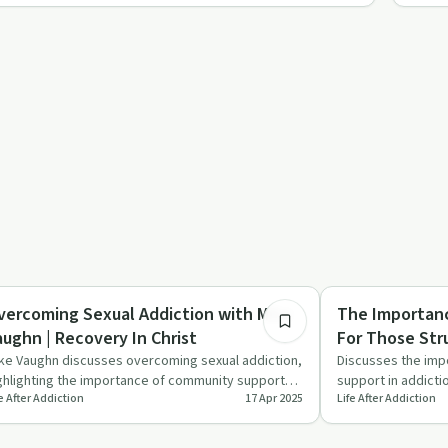
28:46
x in Recovery
Family Recovery
vercoming Sexual Addiction with Mike
The Importan
aughn | Recovery In Christ
For Those Stru
Christ
ke Vaughn discusses overcoming sexual addiction,
Discusses the imp
ghlighting the importance of community support
support in addicti
e After Addiction
17 Apr 2025
Life After Addiction
d addressing unde…
personal stories