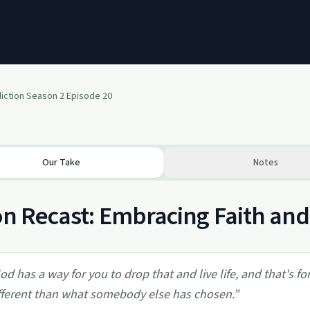
diction Season 2 Episode 20
Our Take
Notes
on Recast: Embracing Faith and
od has a way for you to drop that and live life, and that's 
fferent than what somebody else has chosen.
”