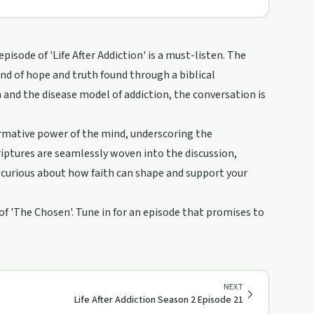
pisode of 'Life After Addiction' is a must-listen. The
d of hope and truth found through a biblical
 and the disease model of addiction, the conversation is
rmative power of the mind, underscoring the
criptures are seamlessly woven into the discussion,
re curious about how faith can shape and support your
 of 'The Chosen'. Tune in for an episode that promises to
NEXT
Life After Addiction Season 2 Episode 21