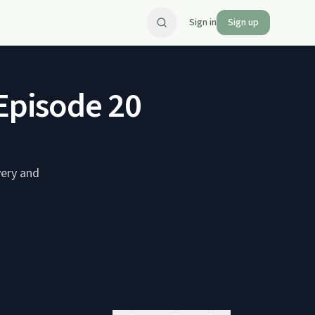
Sign in
Sign up
 Episode 20
very and