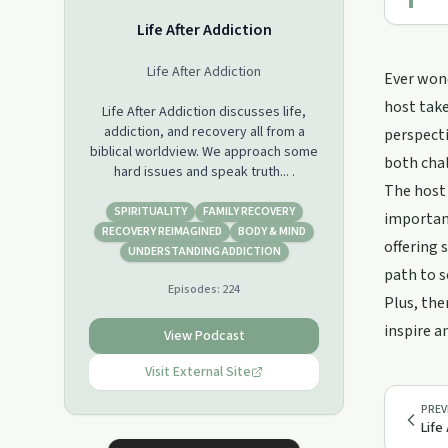
Life After Addiction
Life After Addiction
Ever wond
host take
Life After Addiction discusses life,
addiction, and recovery all from a
perspecti
biblical worldview. We approach some
both cha
hard issues and speak truth... .
The host
SPIRITUALITY
FAMILY RECOVERY
importanc
RECOVERY REIMAGINED
BODY & MIND
offering 
UNDERSTANDING ADDICTION
path to s
Episodes:
224
Plus, the
inspire an
View Podcast
Visit External Site
PREV
Life