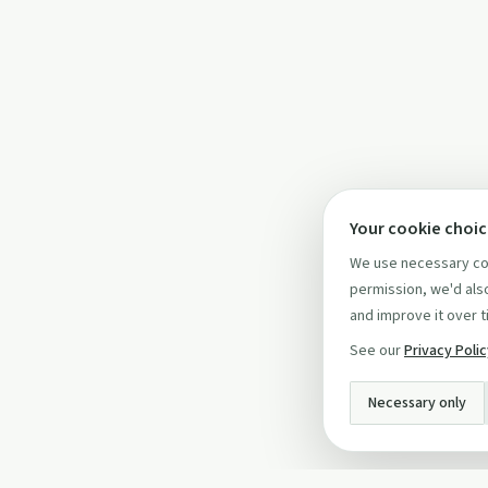
Your cookie choi
We use necessary coo
permission, we'd also
and improve it over t
See our
Privacy Poli
Necessary only