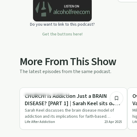
Do you want to link to this podcast?
Get the buttons here!
More From This Show
The latest episodes from the same podcast.
26:18
Understanding Addiction
Se
CHURCH! Is Addiction Just a BRAIN
O
DISEASE? [PART 1] | Sarah Keel sits down
V
with Recovery in Christ
Sarah Keel discusses the brain disease model of
Mi
addiction and its implications for faith-based
hi
Life After Addiction
23 Apr 2025
Lif
recovery on Life After A…
an