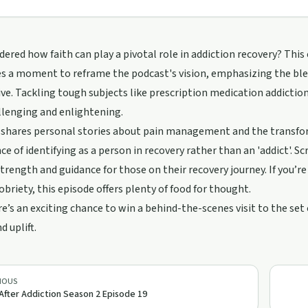
ered how faith can play a pivotal role in addiction recovery? This e
s a moment to reframe the podcast's vision, emphasizing the blen
ve. Tackling tough subjects like prescription medication addiction
llenging and enlightening.
 shares personal stories about pain management and the transfo
e of identifying as a person in recovery rather than an 'addict'. S
strength and guidance for those on their recovery journey. If you’
obriety, this episode offers plenty of food for thought.
re’s an exciting chance to win a behind-the-scenes visit to the set
d uplift.
IOUS
 After Addiction Season 2 Episode 19