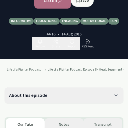
Listen
Save
INFORMATIVE
EDUCATIONAL
ENGAGING
MOTIVATIONAL
FUN
44:16
•
14 Aug 2015
Follow
Share
Report
RSS Feed
Life of a Fighter Podcast
Life of a Fighter Podcast: Episode 8 - Healt Segement -
About this episode
Our Take
Notes
Transcript