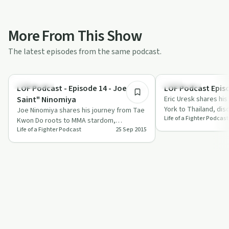
More From This Show
The latest episodes from the same podcast.
24:18
Body & Mind
Body & Mind
LOF Podcast - Episode 14 - Joe "The
LOF Podcast Episo
Saint" Ninomiya
Eric Uresk shares hi
York to Thailand, dis
Joe Ninomiya shares his journey from Tae
Life of a Fighter Podcast
goal-setting, and pe
Kwon Do roots to MMA stardom,
Life of a Fighter Podcast
25 Sep 2015
highlighting mental resilience and the
fighter's…