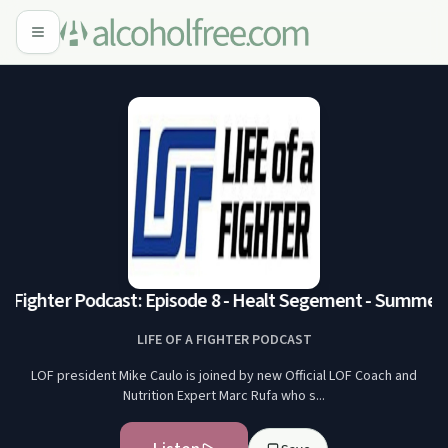
 a Fighter Podcast: Episode 8 - Healt Segement - Summer F
LIFE OF A FIGHTER PODCAST
LOF president Mike Caulo is joined by new Official LOF Coach and
Nutrition Expert Marc Rufa who s...