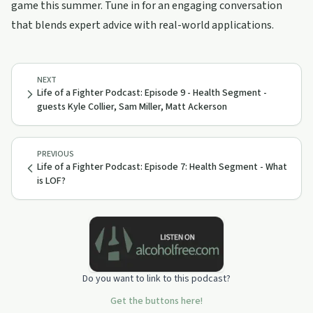
game this summer. Tune in for an engaging conversation
that blends expert advice with real-world applications.
NEXT
Life of a Fighter Podcast: Episode 9 - Health Segment -
guests Kyle Collier, Sam Miller, Matt Ackerson
PREVIOUS
Life of a Fighter Podcast: Episode 7: Health Segment - What
is LOF?
Do you want to link to this podcast?
Get the buttons here!