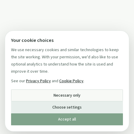
Your cookie choices
We use necessary cookies and similar technologies to keep
the site working. With your permission, we'd also like to use
optional analytics to understand how the site is used and
improve it over time.
See our
Privacy Policy
and
Cookie Policy
.
Necessary only
Choose settings
Accept all