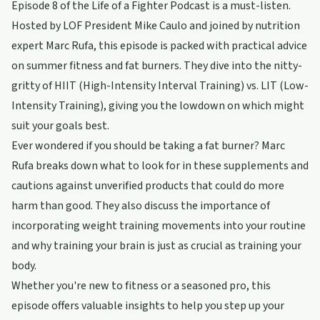
Episode 8 of the Life of a Fighter Podcast is a must-listen.
Hosted by LOF President Mike Caulo and joined by nutrition
expert Marc Rufa, this episode is packed with practical advice
on summer fitness and fat burners. They dive into the nitty-
gritty of HIIT (High-Intensity Interval Training) vs. LIT (Low-
Intensity Training), giving you the lowdown on which might
suit your goals best.
Ever wondered if you should be taking a fat burner? Marc
Rufa breaks down what to look for in these supplements and
cautions against unverified products that could do more
harm than good. They also discuss the importance of
incorporating weight training movements into your routine
and why training your brain is just as crucial as training your
body.
Whether you're new to fitness or a seasoned pro, this
episode offers valuable insights to help you step up your