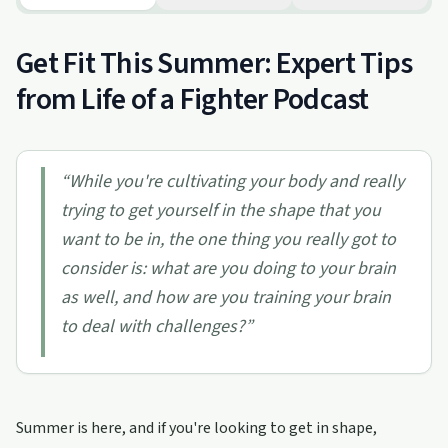
Get Fit This Summer: Expert Tips
from Life of a Fighter Podcast
“
While you're cultivating your body and really
trying to get yourself in the shape that you
want to be in, the one thing you really got to
consider is: what are you doing to your brain
as well, and how are you training your brain
to deal with challenges?
”
Summer is here, and if you're looking to get in shape,