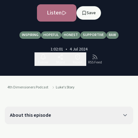
Listen
Save
INSPIRING
HOPEFUL
HONEST
SUPPORTIVE
RAW
1:02:01
•
4 Jul 2024
Follow
Share
Report
RSS Feed
4th Dimensioners Podcast
Luke's Story
About this episode