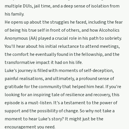
multiple DUIs, jail time, and a deep sense of isolation from
his family.
He opens up about the struggles he faced, including the fear
of being his true self in front of others, and how Alcoholics
Anonymous (AA) played a crucial role in his path to sobriety.
You'll hear about his initial reluctance to attend meetings,
the comfort he eventually found in the fellowship, and the
transformative impact it had on his life.
Luke's journey is filled with moments of self-deception,
painful realisations, and ultimately, a profound sense of
gratitude for the community that helped him heal. If you're
looking for an inspiring tale of resilience and recovery, this
episode is a must-listen. It's a testament to the power of
support and the possibility of change. So why not take a
moment to hear Luke's story? It might just be the
encouragement you need.