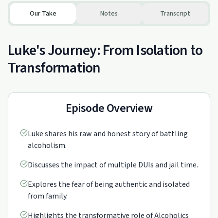
Our Take
Notes
Transcript
Luke's Journey: From Isolation to
Transformation
Episode Overview
Luke shares his raw and honest story of battling
alcoholism.
Discusses the impact of multiple DUIs and jail time.
Explores the fear of being authentic and isolated
from family.
Highlights the transformative role of Alcoholics