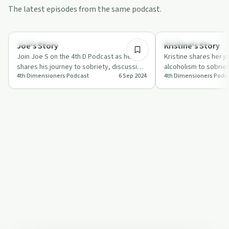
The latest episodes from the same podcast.
1:33:42
Recovery with AA
Success Stories
Joe's Story
Kristine's Story
Join Joe S on the 4th D Podcast as he
Kristine shares her j
shares his journey to sobriety, discussing
alcoholism to sobrie
4th Dimensioners Podcast
6 Sep 2024
4th Dimensioners Podc
challenges and triumphs with hosts Jes…
power of online mee
support.