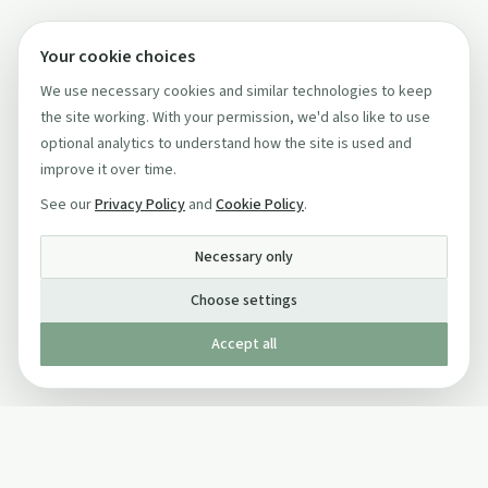
Your cookie choices
We use necessary cookies and similar technologies to keep
the site working. With your permission, we'd also like to use
optional analytics to understand how the site is used and
improve it over time.
See our
Privacy Policy
and
Cookie Policy
.
Necessary only
Choose settings
Accept all