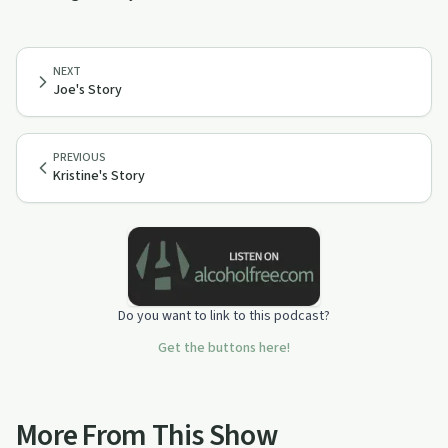
NEXT
Joe's Story
PREVIOUS
Kristine's Story
Do you want to link to this podcast?
Get the buttons here!
More From This Show