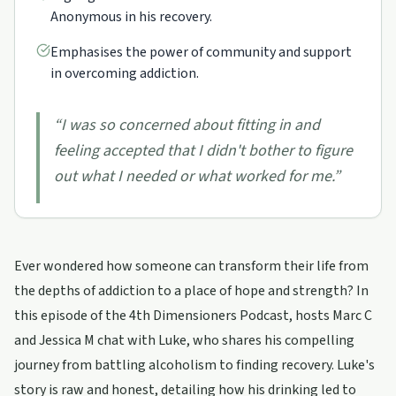
Anonymous in his recovery.
Emphasises the power of community and support
in overcoming addiction.
“
I was so concerned about fitting in and
feeling accepted that I didn't bother to figure
out what I needed or what worked for me.
”
Ever wondered how someone can transform their life from
the depths of addiction to a place of hope and strength? In
this episode of the 4th Dimensioners Podcast, hosts Marc C
and Jessica M chat with Luke, who shares his compelling
journey from battling alcoholism to finding recovery. Luke's
story is raw and honest, detailing how his drinking led to