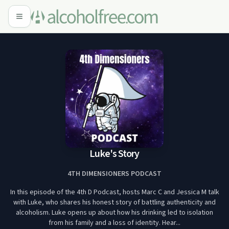
Luke's Story
4TH DIMENSIONERS PODCAST
In this episode of the 4th D Podcast, hosts Marc C and Jessica M talk
with Luke, who shares his honest story of battling authenticity and
alcoholism. Luke opens up about how his drinking led to isolation
from his family and a loss of identity. Hear...